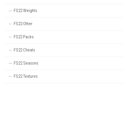
FS22 Weights
FS22 Other
FS22 Packs
FS22 Cheats
FS22 Seasons
FS22 Textures