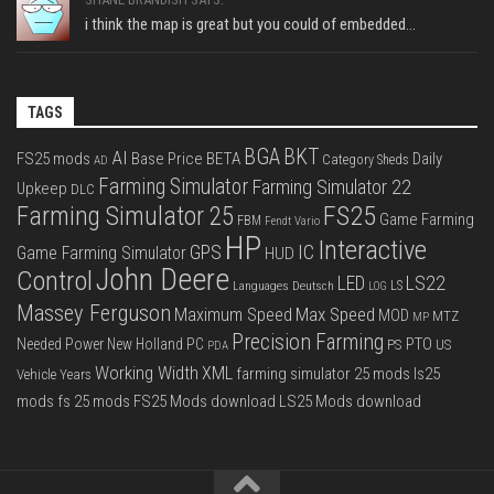
i think the map is great but you could of embedded...
TAGS
BGA
BKT
AI
FS25 mods
Base Price
BETA
Daily
Category Sheds
AD
Farming Simulator
Farming Simulator 22
Upkeep
DLC
FS25
Farming Simulator 25
Game Farming
FBM
Fendt Vario
HP
Interactive
IC
GPS
Game Farming Simulator
HUD
John Deere
Control
LS22
LED
Languages Deutsch
LS
LOG
Massey Ferguson
Max Speed
Maximum Speed
MOD
MTZ
MP
Precision Farming
PTO
Needed Power
New Holland
PC
PS
US
PDA
Working Width
XML
farming simulator 25 mods
ls25
Vehicle Years
mods
fs 25 mods
FS25 Mods download
LS25 Mods download