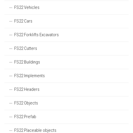
FS22 Vehicles
FS22 Cars
FS22 Forklifts Excavators
FS22 Cutters
FS22 Buildings
FS22 Implements
FS22 Headers
FS22 Objects
FS22 Prefab
FS22 Placeable objects