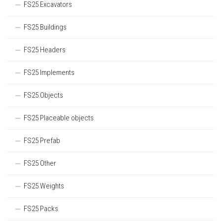
FS25 Excavators
FS25 Buildings
FS25 Headers
FS25 Implements
FS25 Objects
FS25 Placeable objects
FS25 Prefab
FS25 Other
FS25 Weights
FS25 Packs