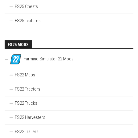
FS25 Cheats
FS25 Textures
FS25 MODS
Farming Simulator 22 Mods
FS22 Maps
FS22 Tractors
FS22 Trucks
FS22 Harvesters
FS22 Trailers