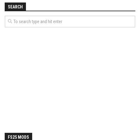
How Economy System Works
SEARCH
How to buy seeds
How to fill Seeder
Converting a mods
Contact
FS25 MODS