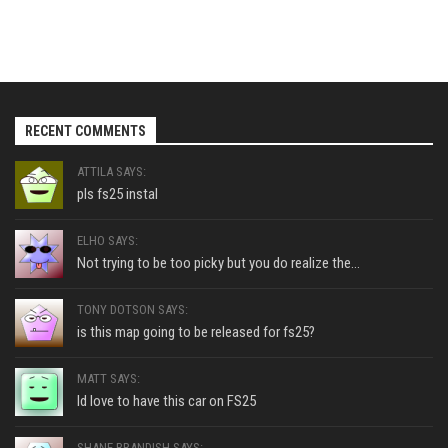
RECENT COMMENTS
ATTILA SAYS:
pls fs25 instal
ELHO SAYS:
Not trying to be too picky but you do realize the...
TONY DOTSON SAYS:
is this map going to be released for fs25?
MATT SAYS:
Id love to have this car on FS25
SHANE BRANDISH SAYS: