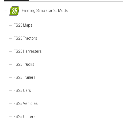
Farming Simulator 25 Mods
FS25 Maps
FS25 Tractors
FS25 Harvesters
FS25 Trucks
FS25 Trailers
FS25 Cars
FS25 Vehicles
FS25 Cutters