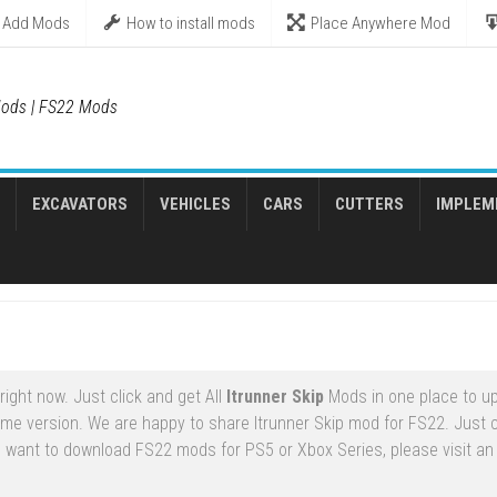
Add Mods
How to install mods
Place Anywhere Mod
ods | FS22 Mods
EXCAVATORS
VEHICLES
CARS
CUTTERS
IMPLEM
ight now. Just click and get All
Itrunner Skip
Mods in one place to u
ame version. We are happy to share Itrunner Skip mod for FS22. Just
ou want to download FS22 mods for PS5 or Xbox Series, please visit an o