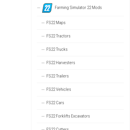
Farming Simulator 22 Mods
FS22 Maps
FS22 Tractors
FS22 Trucks
FS22 Harvesters
FS22 Trailers
FS22 Vehicles
FS22 Cars
FS22 Forklifts Excavators
FS22 Cutters