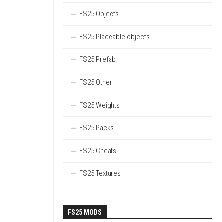
FS25 Objects
FS25 Placeable objects
FS25 Prefab
FS25 Other
FS25 Weights
FS25 Packs
FS25 Cheats
FS25 Textures
FS25 MODS