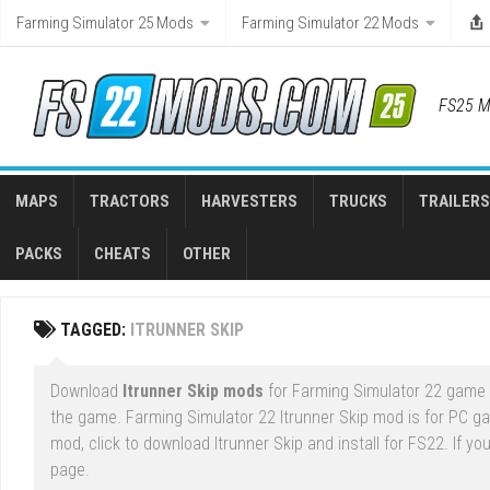
Skip
Farming Simulator 25 Mods
Farming Simulator 22 Mods
to
content
FS25 M
MAPS
TRACTORS
HARVESTERS
TRUCKS
TRAILERS
PACKS
CHEATS
OTHER
TAGGED:
ITRUNNER SKIP
Download
Itrunner Skip mods
for Farming Simulator 22 game r
the game. Farming Simulator 22 Itrunner Skip mod is for PC g
mod, click to download Itrunner Skip and install for FS22. If y
page.