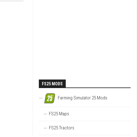
FS25 MODS
Farming Simulator 25 Mods
FS25 Maps
FS25 Tractors