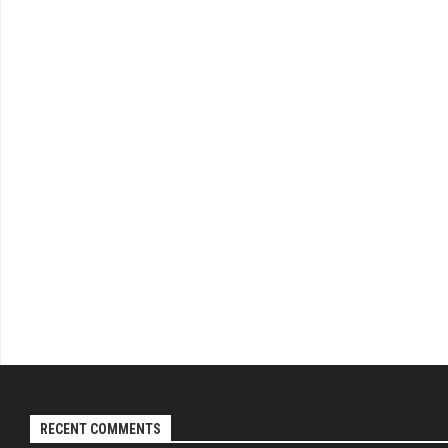
RECENT COMMENTS