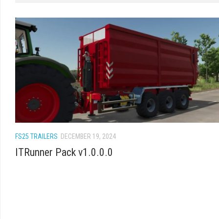
FS25 TRAILERS
DECEMBER 19, 2024
ITRunner Pack v1.0.0.0