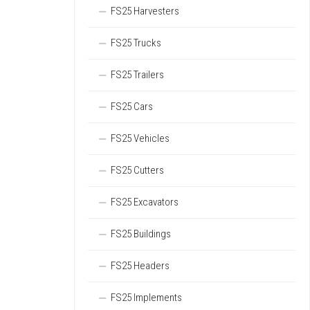
FS25 Harvesters
FS25 Trucks
FS25 Trailers
FS25 Cars
FS25 Vehicles
FS25 Cutters
FS25 Excavators
FS25 Buildings
FS25 Headers
FS25 Implements