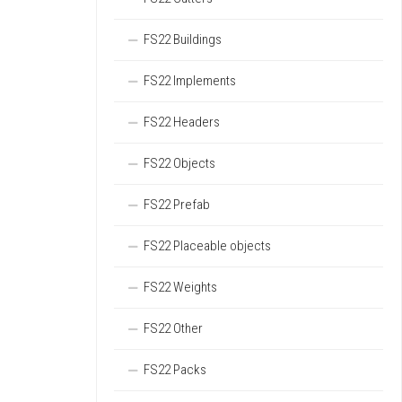
FS22 Buildings
FS22 Implements
FS22 Headers
FS22 Objects
FS22 Prefab
FS22 Placeable objects
FS22 Weights
FS22 Other
FS22 Packs