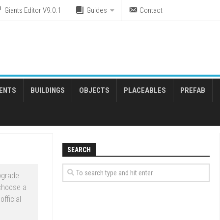
Giants Editor V9.0.1
Guides
Contact
ENTS
BUILDINGS
OBJECTS
PLACEABLES
PREFAB
SEARCH
pgrade
 choose a
fficial