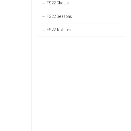
FS22 Cheats
FS22 Seasons
FS22 Textures