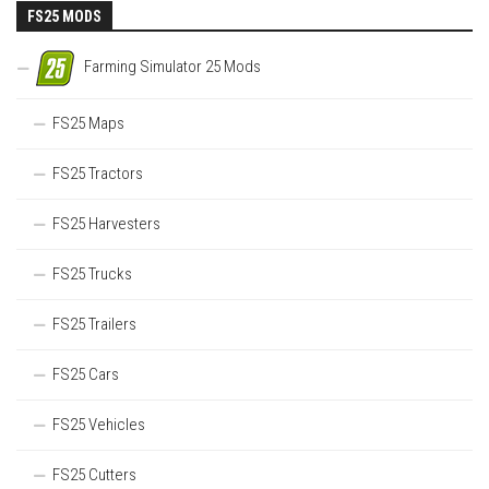
FS25 MODS
Farming Simulator 25 Mods
FS25 Maps
FS25 Tractors
FS25 Harvesters
FS25 Trucks
FS25 Trailers
FS25 Cars
FS25 Vehicles
FS25 Cutters