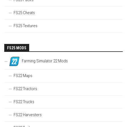
FS25 Cheats
FS25 Textures
FS25 MODS
Farming Simulator 22 Mods
FS22 Maps
FS22 Tractors
FS22 Trucks
FS22 Harvesters