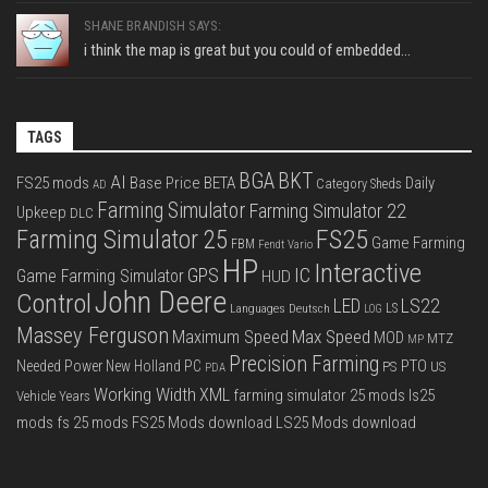
SHANE BRANDISH SAYS:
i think the map is great but you could of embedded...
TAGS
BGA
BKT
AI
FS25 mods
Base Price
BETA
Daily
Category Sheds
AD
Farming Simulator
Farming Simulator 22
Upkeep
DLC
FS25
Farming Simulator 25
Game Farming
FBM
Fendt Vario
HP
Interactive
IC
GPS
Game Farming Simulator
HUD
John Deere
Control
LS22
LED
Languages Deutsch
LS
LOG
Massey Ferguson
Max Speed
Maximum Speed
MOD
MTZ
MP
Precision Farming
PTO
Needed Power
New Holland
PC
PS
US
PDA
Working Width
XML
farming simulator 25 mods
ls25
Vehicle Years
mods
fs 25 mods
FS25 Mods download
LS25 Mods download