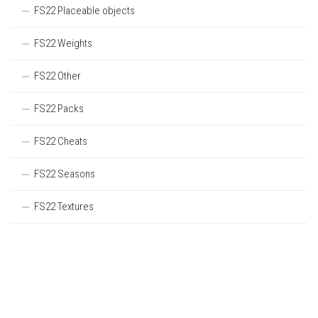
FS22 Placeable objects
FS22 Weights
FS22 Other
FS22 Packs
FS22 Cheats
FS22 Seasons
FS22 Textures