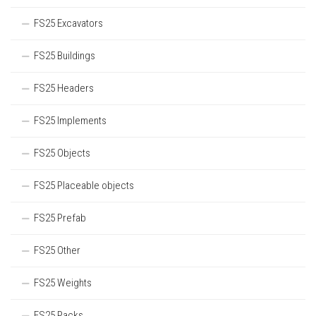
FS25 Excavators
FS25 Buildings
FS25 Headers
FS25 Implements
FS25 Objects
FS25 Placeable objects
FS25 Prefab
FS25 Other
FS25 Weights
FS25 Packs