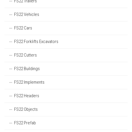
FS22 Trailers
FS22 Vehicles
FS22 Cars
FS22 Forklifts Excavators
FS22 Cutters
FS22 Buildings
FS22 Implements
FS22 Headers
FS22 Objects
FS22 Prefab