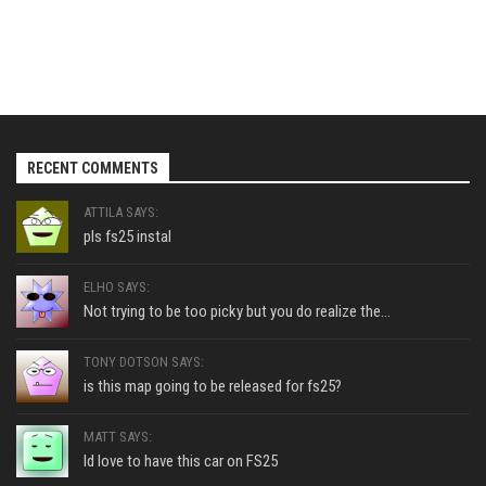
RECENT COMMENTS
ATTILA SAYS:
pls fs25 instal
ELHO SAYS:
Not trying to be too picky but you do realize the...
TONY DOTSON SAYS:
is this map going to be released for fs25?
MATT SAYS:
Id love to have this car on FS25