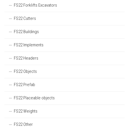
FS22 Forklifts Excavators
FS22 Cutters
FS22 Buildings
FS22 Implements
FS22 Headers
FS22 Objects
FS22 Prefab
FS22 Placeable objects
FS22 Weights
FS22 Other