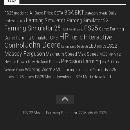
TAGS
BGA
BKT
AI
FS25 mods
Base Price
BETA
Daily
Category Sheds
AD
Farming Simulator
Farming Simulator 22
Upkeep
DLC
FS25
Farming Simulator 25
Game Farming
FBM
Fendt Vario
HP
Interactive
IC
GPS
Game Farming Simulator
HUD
John Deere
Control
LS22
LED
Languages Deutsch
LS
LOG
Massey Ferguson
Max Speed
Maximum Speed
MOD
MTZ
MP
Precision Farming
PTO
Needed Power
New Holland
PC
PS
US
PDA
Working Width
XML
farming simulator 25 mods
ls25
Vehicle Years
mods
fs 25 mods
FS25 Mods download
LS25 Mods download
FS 22 Mods
|
Farming Simulator 22 Mods
© 2026