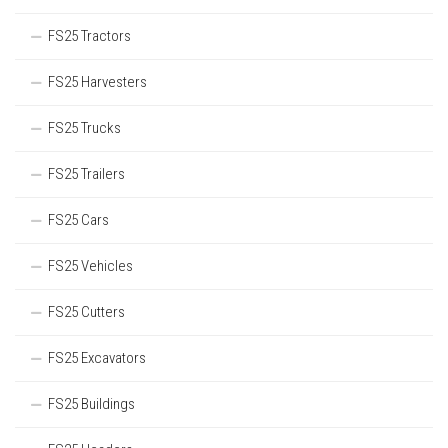
FS25 Tractors
FS25 Harvesters
FS25 Trucks
FS25 Trailers
FS25 Cars
FS25 Vehicles
FS25 Cutters
FS25 Excavators
FS25 Buildings