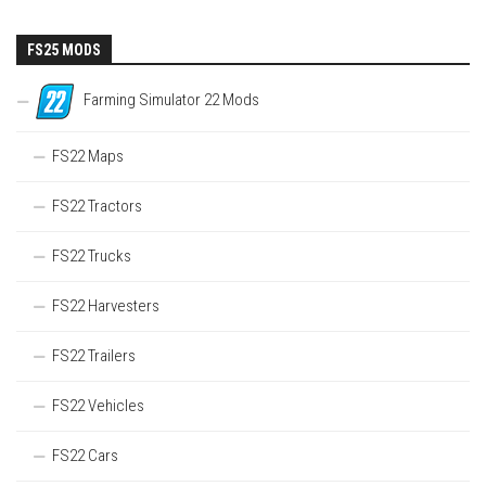
FS25 MODS
Farming Simulator 22 Mods
FS22 Maps
FS22 Tractors
FS22 Trucks
FS22 Harvesters
FS22 Trailers
FS22 Vehicles
FS22 Cars