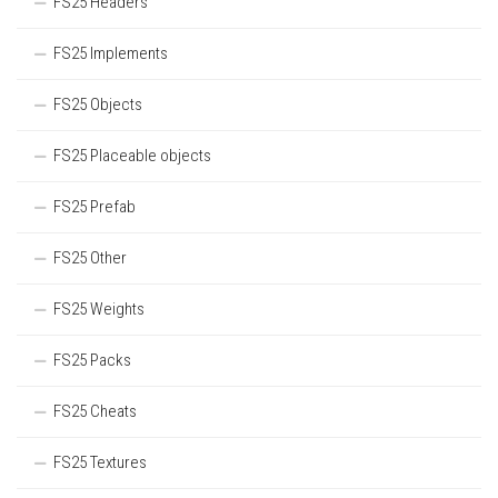
FS25 Headers
FS25 Implements
FS25 Objects
FS25 Placeable objects
FS25 Prefab
FS25 Other
FS25 Weights
FS25 Packs
FS25 Cheats
FS25 Textures