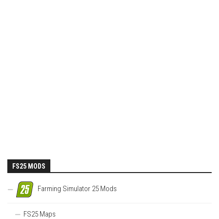
FS25 MODS
Farming Simulator 25 Mods
FS25 Maps