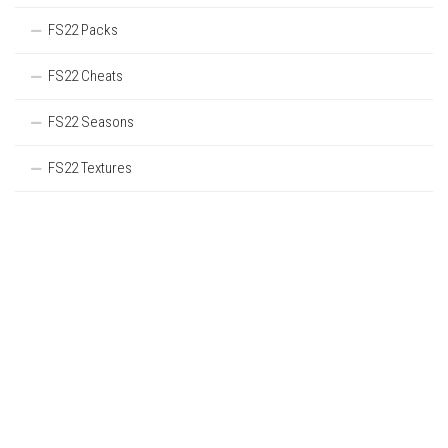
FS22 Packs
FS22 Cheats
FS22 Seasons
FS22 Textures