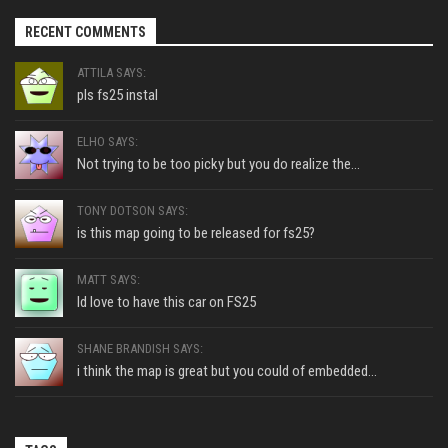
RECENT COMMENTS
ATTILA SAYS:
pls fs25 instal
ELHO SAYS:
Not trying to be too picky but you do realize the...
TONY DOTSON SAYS:
is this map going to be released for fs25?
MATT SAYS:
Id love to have this car on FS25
SHANE BRANDISH SAYS:
i think the map is great but you could of embedded...