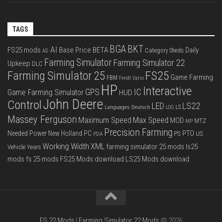
TAGS
BGA
BKT
AI
FS25 mods
Base Price
BETA
Daily
Category Sheds
AD
Farming Simulator
Farming Simulator 22
Upkeep
DLC
FS25
Farming Simulator 25
Game Farming
FBM
Fendt Vario
HP
Interactive
IC
GPS
Game Farming Simulator
HUD
John Deere
Control
LS22
LED
Languages Deutsch
LS
LOG
Massey Ferguson
Max Speed
Maximum Speed
MOD
MTZ
MP
Precision Farming
PTO
Needed Power
New Holland
PC
PS
US
PDA
Working Width
XML
farming simulator 25 mods
ls25
Vehicle Years
mods
fs 25 mods
FS25 Mods download
LS25 Mods download
FS 22 Mods
|
Farming Simulator 22 Mods
© 2026