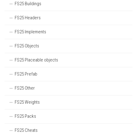
FS25 Buildings
FS25 Headers
FS25 Implements
FS25 Objects
FS25 Placeable objects
FS25 Prefab
FS25 Other
FS25 Weights
FS25 Packs
FS25 Cheats