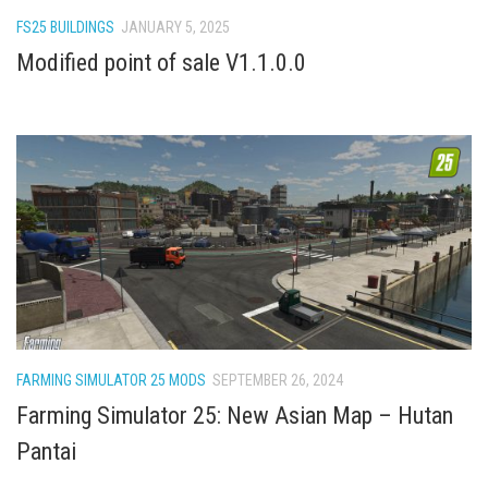
How Economy System Works
FS25 BUILDINGS
JANUARY 5, 2025
How to buy seeds
Modified point of sale V1.1.0.0
How to fill Seeder
Converting a mods
Contact
FARMING SIMULATOR 25 MODS
SEPTEMBER 26, 2024
Farming Simulator 25: New Asian Map – Hutan
Pantai