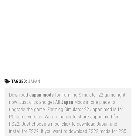
Vehicles
FS25 Headers
Cars
FS25 Objects
Cutters
FS25 Prefab
FS25 Weights
Implements
FS25 Placeable objects
Buildings
FS25 Other
Objects
FS25 Packs
Placeables
FS25 Textures
Prefab
TAGGED:
JAPAN
FS25 Cheats
Packs
Farming Simulator 22 Mods
Download
Japan mods
for Farming Simulator 22 game right
Cheats
now. Just click and get All
Japan
Mods in one place to
FS22 Maps
upgrade the game. Farming Simulator 22 Japan mod is for
Other
FS22 Tractors
PC game version. We are happy to share Japan mod for
FS22. Just choose a mod, click to download Japan and
FS22 Harvesters
install for FS22. If you want to download FS22 mods for PS5
FS22 Trucks