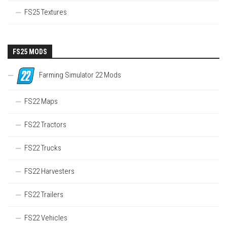
FS25 Textures
FS25 MODS
Farming Simulator 22 Mods
FS22 Maps
FS22 Tractors
FS22 Trucks
FS22 Harvesters
FS22 Trailers
FS22 Vehicles