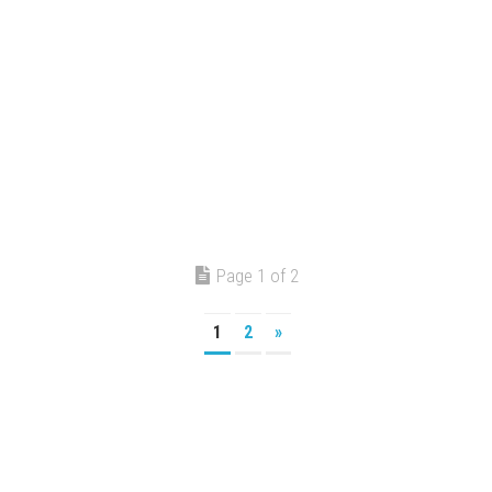
Page 1 of 2
1
2
»