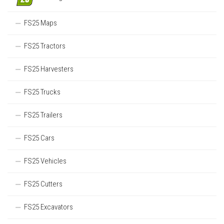
FS25 Maps
FS25 Tractors
FS25 Harvesters
FS25 Trucks
FS25 Trailers
FS25 Cars
FS25 Vehicles
FS25 Cutters
FS25 Excavators