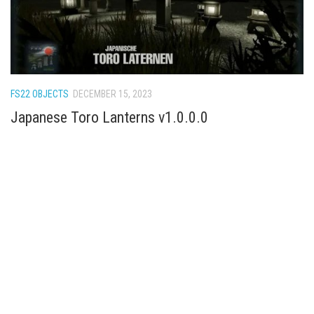
FS22 OBJECTS
DECEMBER 15, 2023
Japanese Toro Lanterns v1.0.0.0