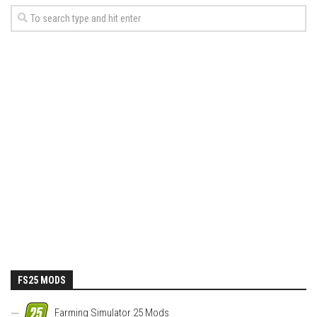
FS25 MODS
Farming Simulator 25 Mods