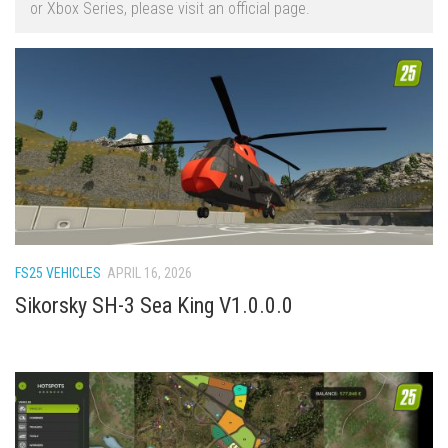
or Xbox Series, please visit an official page.
FS22 Trailers
FS22 Cars
FS22 Vehicles
FS22 Forklifts Excavators
FS22 Cutters
FS22 Implements
FS22 Headers
FS22 Buildings
FS25 VEHICLES
APRIL 16, 2026
FS22 Objects
Sikorsky SH-3 Sea King V1.0.0.0
FS22 Placeable objects
FS22 Prefab
FS22 Other
FS22 Packs