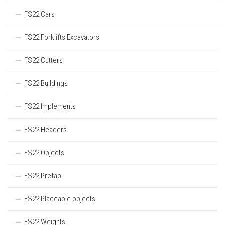
FS22 Cars
FS22 Forklifts Excavators
FS22 Cutters
FS22 Buildings
FS22 Implements
FS22 Headers
FS22 Objects
FS22 Prefab
FS22 Placeable objects
FS22 Weights