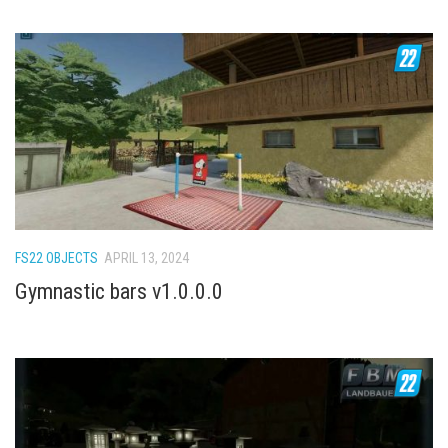
FS22 OBJECTS
APRIL 13, 2024
Gymnastic bars v1.0.0.0