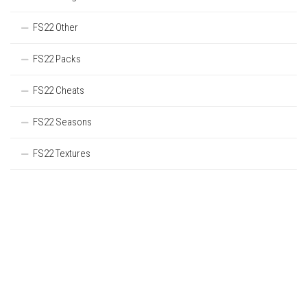
FS22 Other
FS22 Packs
FS22 Cheats
FS22 Seasons
FS22 Textures