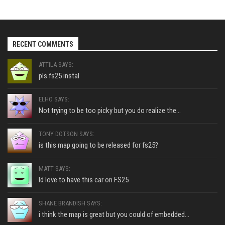
RECENT COMMENTS
ATTILA SAYS:
pls fs25 instal
ELHO SAYS:
Not trying to be too picky but you do realize the...
TONY DOTSON SAYS:
is this map going to be released for fs25?
MATT SAYS:
Id love to have this car on FS25
SHANE BRANDISH SAYS:
i think the map is great but you could of embedded...