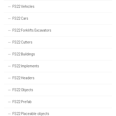
FS22 Vehicles
FS22 Cars
FS22 Forklifts Excavators
FS22 Cutters
FS22 Buildings
FS22 Implements
FS22 Headers
FS22 Objects
FS22 Prefab
FS22 Placeable objects