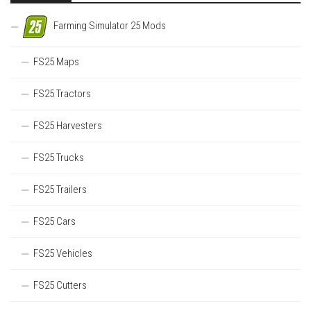
Farming Simulator 25 Mods
FS25 Maps
FS25 Tractors
FS25 Harvesters
FS25 Trucks
FS25 Trailers
FS25 Cars
FS25 Vehicles
FS25 Cutters