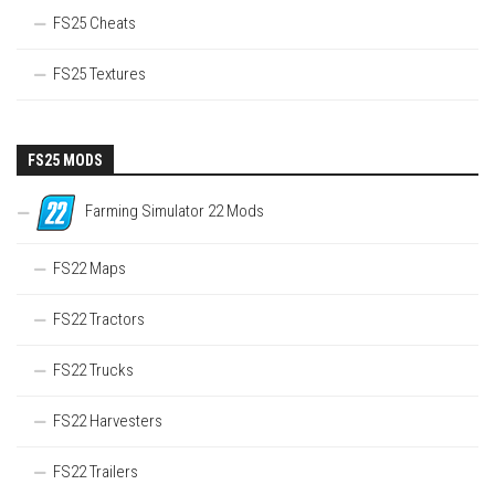
FS25 Cheats
FS25 Textures
FS25 MODS
Farming Simulator 22 Mods
FS22 Maps
FS22 Tractors
FS22 Trucks
FS22 Harvesters
FS22 Trailers