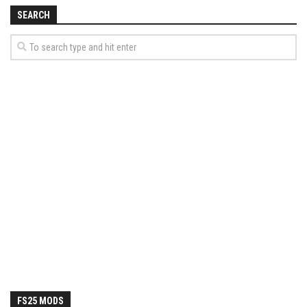
How Economy System Works
SEARCH
How to buy seeds
How to fill Seeder
Converting a mods
Contact
FS25 MODS