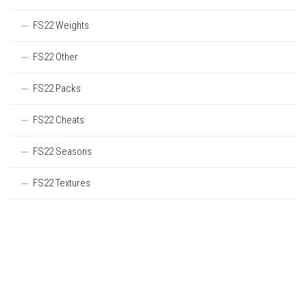
FS22 Weights
FS22 Other
FS22 Packs
FS22 Cheats
FS22 Seasons
FS22 Textures