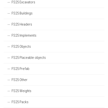
FS25 Excavators
FS25 Buildings
FS25 Headers
FS25 Implements
FS25 Objects
FS25 Placeable objects
FS25 Prefab
FS25 Other
FS25 Weights
FS25 Packs