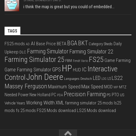
i think the map is great but you could of embedded...
TAGS
BGA
BKT
AI
FS25 mods
Base Price
BETA
Daily
Category Sheds
AD
Farming Simulator
Farming Simulator 22
Upkeep
DLC
FS25
Farming Simulator 25
Game Farming
FBM
Fendt Vario
HP
Interactive
IC
GPS
Game Farming Simulator
HUD
John Deere
Control
LS22
LED
Languages Deutsch
LS
LOG
Massey Ferguson
Max Speed
Maximum Speed
MOD
MTZ
MP
Precision Farming
PTO
Needed Power
New Holland
PC
PS
US
PDA
Working Width
XML
farming simulator 25 mods
ls25
Vehicle Years
mods
fs 25 mods
FS25 Mods download
LS25 Mods download