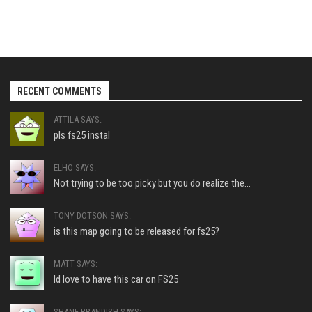
RECENT COMMENTS
ATTILA SAYS:
pls fs25 instal
ELHO SAYS:
Not trying to be too picky but you do realize the...
TONY DOTSON SAYS:
is this map going to be released for fs25?
MATT SAYS:
Id love to have this car on FS25
SHANE BRANDISH SAYS: