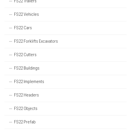
FS22 Trailers
FS22 Vehicles
FS22 Cars
FS22 Forklifts Excavators
FS22 Cutters
FS22 Buildings
FS22 Implements
FS22 Headers
FS22 Objects
FS22 Prefab