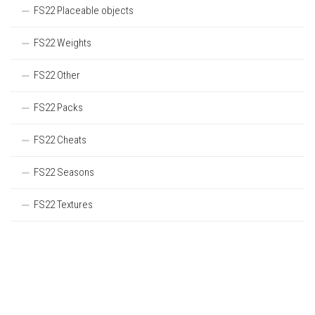
FS22 Placeable objects
FS22 Weights
FS22 Other
FS22 Packs
FS22 Cheats
FS22 Seasons
FS22 Textures