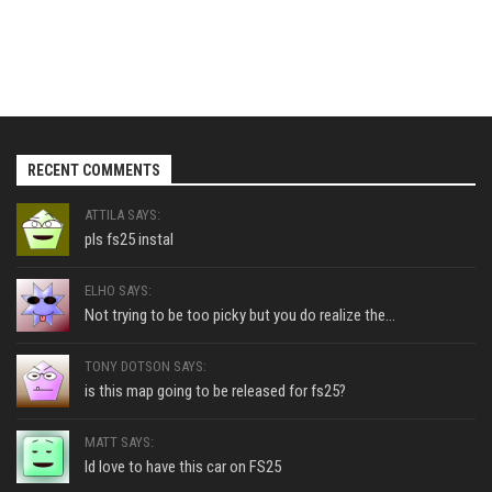
RECENT COMMENTS
ATTILA SAYS:
pls fs25 instal
ELHO SAYS:
Not trying to be too picky but you do realize the...
TONY DOTSON SAYS:
is this map going to be released for fs25?
MATT SAYS:
Id love to have this car on FS25