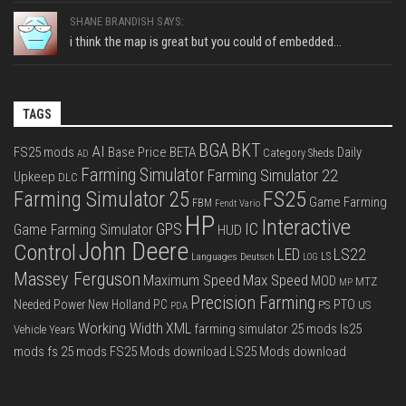
SHANE BRANDISH SAYS:
i think the map is great but you could of embedded...
TAGS
BGA
BKT
AI
FS25 mods
Base Price
BETA
Daily
Category Sheds
AD
Farming Simulator
Farming Simulator 22
Upkeep
DLC
FS25
Farming Simulator 25
Game Farming
FBM
Fendt Vario
HP
Interactive
IC
GPS
Game Farming Simulator
HUD
John Deere
Control
LS22
LED
Languages Deutsch
LS
LOG
Massey Ferguson
Max Speed
Maximum Speed
MOD
MTZ
MP
Precision Farming
PTO
Needed Power
New Holland
PC
PS
US
PDA
Working Width
XML
farming simulator 25 mods
ls25
Vehicle Years
mods
fs 25 mods
FS25 Mods download
LS25 Mods download