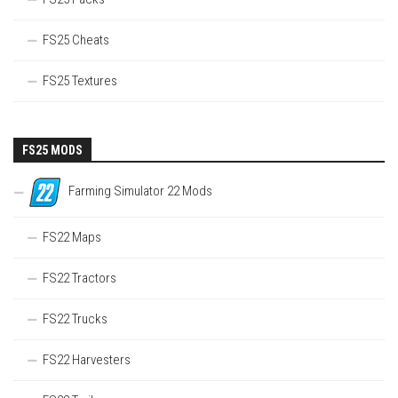
FS25 Cheats
FS25 Textures
FS25 MODS
Farming Simulator 22 Mods
FS22 Maps
FS22 Tractors
FS22 Trucks
FS22 Harvesters