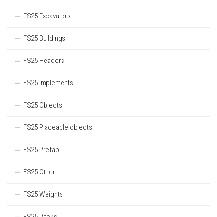
FS25 Excavators
FS25 Buildings
FS25 Headers
FS25 Implements
FS25 Objects
FS25 Placeable objects
FS25 Prefab
FS25 Other
FS25 Weights
FS25 Packs