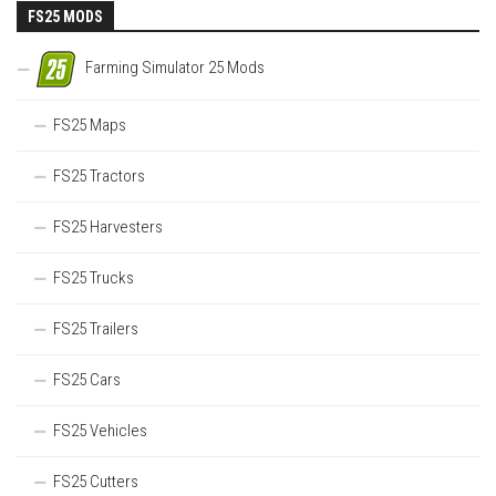
FS25 MODS
Farming Simulator 25 Mods
FS25 Maps
FS25 Tractors
FS25 Harvesters
FS25 Trucks
FS25 Trailers
FS25 Cars
FS25 Vehicles
FS25 Cutters