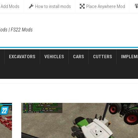
Add Mods
How to install mods
Place Anywhere Mod
ods | FS22 Mods
EXCAVATORS
VEHICLES
CARS
CUTTERS
IMPLEM