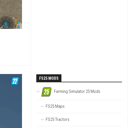
FS25 MODS
Farming Simulator 25 Mods
FS25 Maps
FS25 Tractors