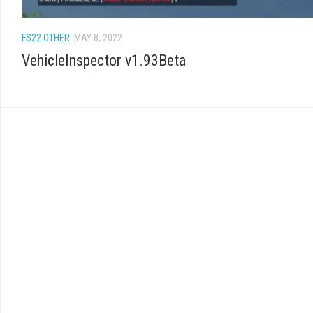
FS22 OTHER
MAY 8, 2022
VehicleInspector v1.93Beta