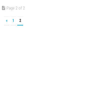
Page 2 of 2
«
1
2