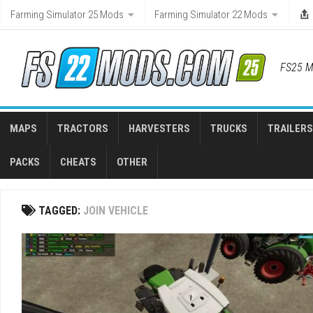
Skip
Farming Simulator 25 Mods
Farming Simulator 22 Mods
to
content
FS25 M
MAPS
TRACTORS
HARVESTERS
TRUCKS
TRAILERS
PACKS
CHEATS
OTHER
TAGGED:
JOIN VEHICLE