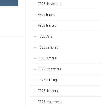
FS25 Harvesters
FS25 Trucks
FS25 Trailers
FS25 Cars
FS25 Vehicles
FS25 Cutters
FS25 Excavators
FS25 Buildings
FS25 Headers
FS25 Implements