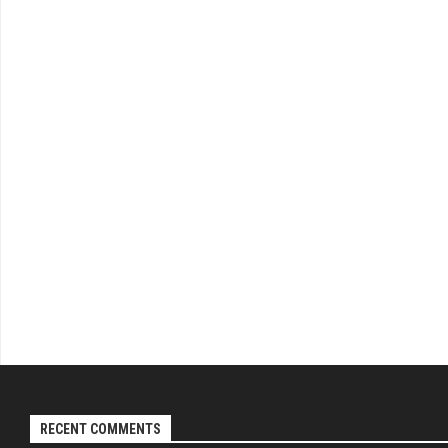
RECENT COMMENTS