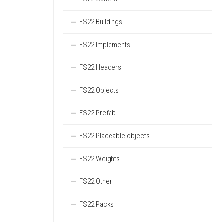
FS22 Buildings
FS22 Implements
FS22 Headers
FS22 Objects
FS22 Prefab
FS22 Placeable objects
FS22 Weights
FS22 Other
FS22 Packs