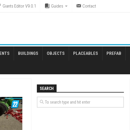
Giants Editor V9.0.1
Guides
Contact
ENTS
BUILDINGS
OBJECTS
PLACEABLES
PREFAB
SEARCH