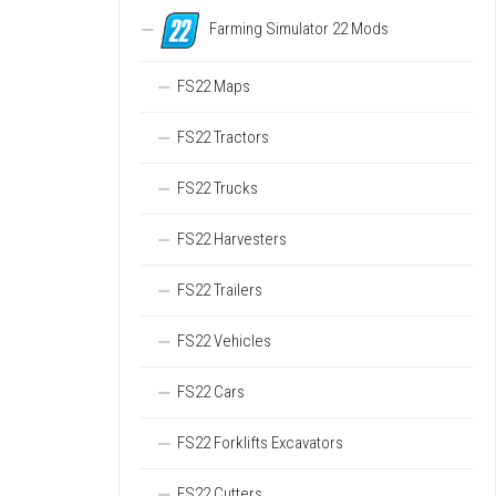
Farming Simulator 22 Mods
FS22 Maps
FS22 Tractors
FS22 Trucks
FS22 Harvesters
FS22 Trailers
FS22 Vehicles
FS22 Cars
FS22 Forklifts Excavators
FS22 Cutters