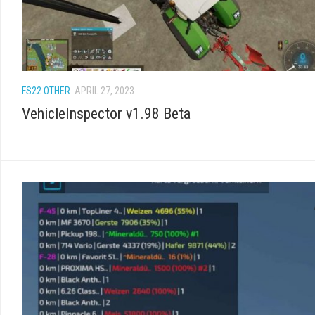
FS22 OTHER
APRIL 27, 2023
VehicleInspector v1.98 Beta