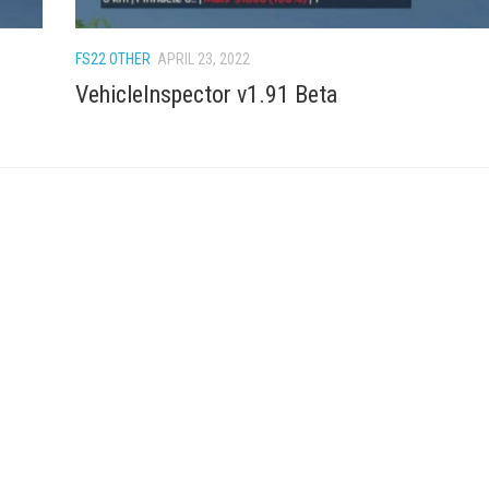
FS22 OTHER
APRIL 23, 2022
VehicleInspector v1.91 Beta