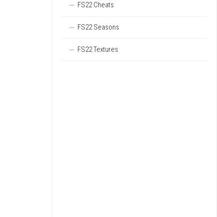
FS22 Cheats
FS22 Seasons
FS22 Textures