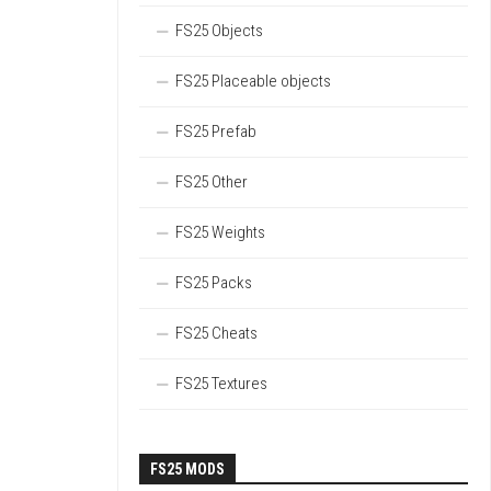
FS25 Objects
FS25 Placeable objects
FS25 Prefab
FS25 Other
FS25 Weights
FS25 Packs
FS25 Cheats
FS25 Textures
FS25 MODS