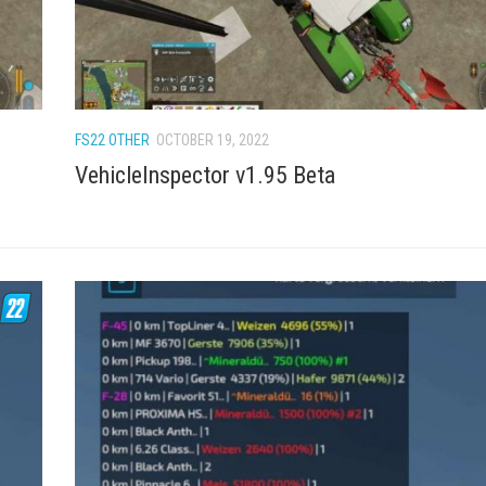
FS22 OTHER
OCTOBER 19, 2022
VehicleInspector v1.95 Beta