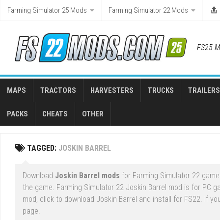
Skip
Farming Simulator 25 Mods
Farming Simulator 22 Mods
to
content
FS25 M
MAPS
TRACTORS
HARVESTERS
TRUCKS
TRAILERS
PACKS
CHEATS
OTHER
TAGGED:
JOSKIN BARREL
Download
Joskin Barrel mods
for Farming Simulator 22 game r
the game. Farming Simulator 22 Joskin Barrel mod is for PC g
mod, click to download Joskin Barrel and install for FS22. If y
page.