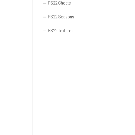
FS22 Cheats
FS22 Seasons
FS22 Textures