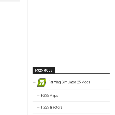
FS25 MODS
Farming Simulator 25 Mods
FS25 Maps
FS25 Tractors