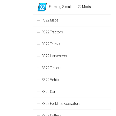
Farming Simulator 22 Mods
FS22 Maps
FS22 Tractors
FS22 Trucks
FS22 Harvesters
FS22 Trailers
FS22 Vehicles
FS22 Cars
FS22 Forklifts Excavators
FS22 Cutters