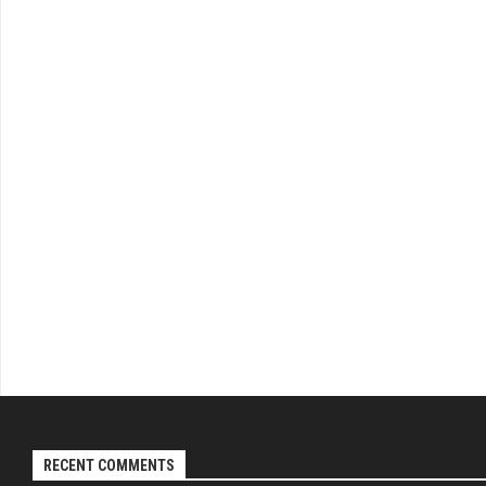
RECENT COMMENTS