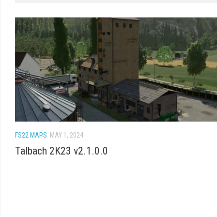
FS22 MAPS
MAY 1, 2024
Talbach 2K23 v2.1.0.0