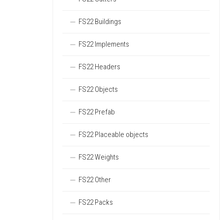
FS22 Buildings
FS22 Implements
FS22 Headers
FS22 Objects
FS22 Prefab
FS22 Placeable objects
FS22 Weights
FS22 Other
FS22 Packs