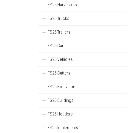
FS25 Harvesters
FS25 Trucks
FS25 Trailers
FS25 Cars
FS25 Vehicles
FS25 Cutters
FS25 Excavators
FS25 Buildings
FS25 Headers
FS25 Implements