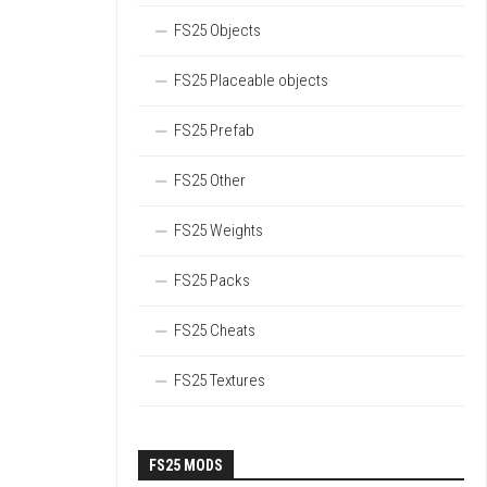
FS25 Objects
FS25 Placeable objects
FS25 Prefab
FS25 Other
FS25 Weights
FS25 Packs
FS25 Cheats
FS25 Textures
FS25 MODS