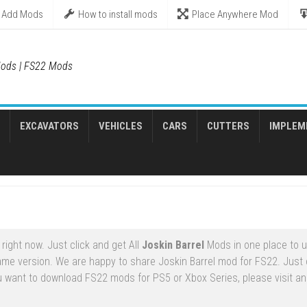
Add Mods
How to install mods
Place Anywhere Mod
ods | FS22 Mods
EXCAVATORS
VEHICLES
CARS
CUTTERS
IMPLEM
ight now. Just click and get All
Joskin Barrel
Mods in one place to 
ame version. We are happy to share Joskin Barrel mod for FS22. Just
ou want to download FS22 mods for PS5 or Xbox Series, please visit an 