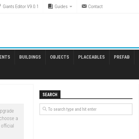
Giants Editor V9.0.1
Guides
Contact
ENTS
BUILDINGS
OBJECTS
PLACEABLES
PREFAB
SEARCH
upgrade
 choose a
official