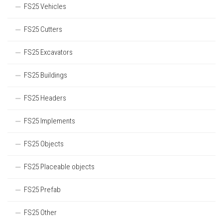
FS25 Vehicles
FS25 Cutters
FS25 Excavators
FS25 Buildings
FS25 Headers
FS25 Implements
FS25 Objects
FS25 Placeable objects
FS25 Prefab
FS25 Other