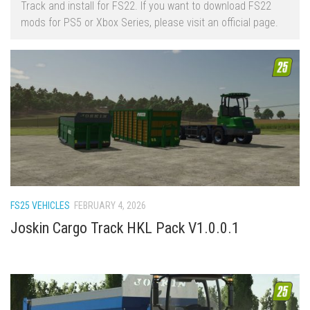
Track and install for FS22. If you want to download FS22
FS22 Trailers
mods for PS5 or Xbox Series, please visit an official page.
FS22 Cars
FS22 Vehicles
FS22 Forklifts Excavators
FS22 Cutters
FS22 Implements
FS22 Headers
FS22 Buildings
FS22 Objects
FS25 VEHICLES
FEBRUARY 4, 2026
FS22 Placeable objects
Joskin Cargo Track HKL Pack V1.0.0.1
FS22 Prefab
FS22 Other
FS22 Packs