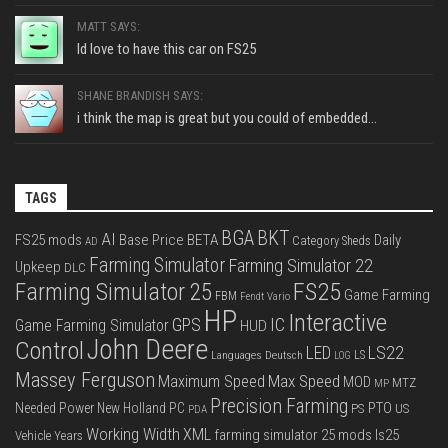
MATT SAYS:
Id love to have this car on FS25
SHANE BRANDISH SAYS:
i think the map is great but you could of embedded...
TAGS
BGA
BKT
AI
FS25 mods
Base Price
BETA
Daily
Category Sheds
AD
Farming Simulator
Farming Simulator 22
Upkeep
DLC
FS25
Farming Simulator 25
Game Farming
FBM
Fendt Vario
HP
Interactive
IC
GPS
Game Farming Simulator
HUD
John Deere
Control
LS22
LED
Languages Deutsch
LS
LOG
Massey Ferguson
Max Speed
Maximum Speed
MOD
MTZ
MP
Precision Farming
PTO
Needed Power
New Holland
PC
PS
US
PDA
Working Width
XML
farming simulator 25 mods
ls25
Vehicle Years