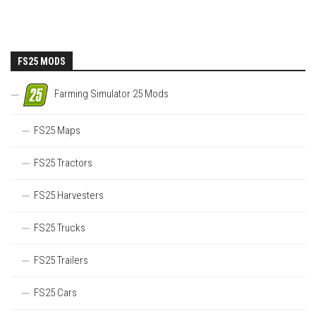
FS25 MODS
Farming Simulator 25 Mods
FS25 Maps
FS25 Tractors
FS25 Harvesters
FS25 Trucks
FS25 Trailers
FS25 Cars