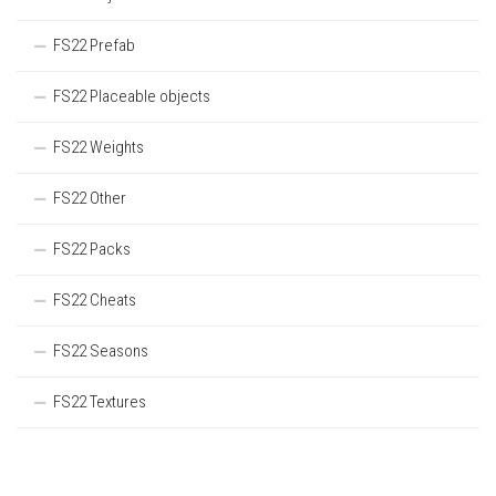
FS22 Prefab
FS22 Placeable objects
FS22 Weights
FS22 Other
FS22 Packs
FS22 Cheats
FS22 Seasons
FS22 Textures