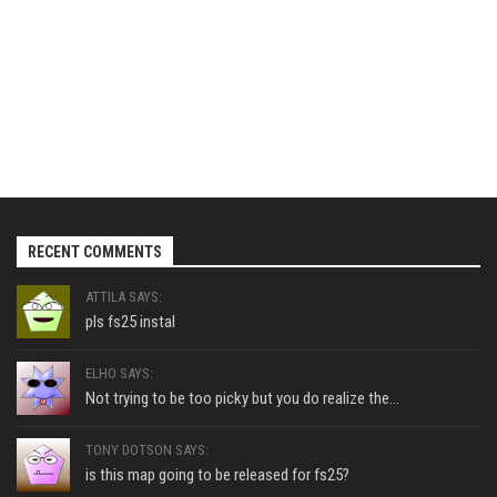
RECENT COMMENTS
ATTILA SAYS:
pls fs25 instal
ELHO SAYS:
Not trying to be too picky but you do realize the...
TONY DOTSON SAYS:
is this map going to be released for fs25?