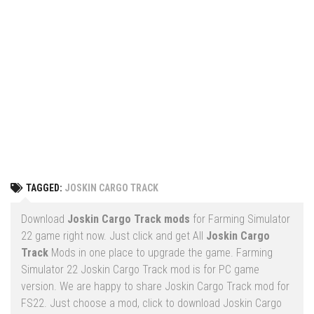
Vehicles
FS25 Headers
Cars
FS25 Objects
Cutters
FS25 Prefab
FS25 Weights
Implements
FS25 Placeable objects
Buildings
FS25 Other
Objects
FS25 Packs
Placeables
FS25 Textures
Prefab
TAGGED:
JOSKIN CARGO TRACK
FS25 Cheats
Packs
Farming Simulator 22 Mods
Download
Joskin Cargo Track mods
for Farming Simulator
Cheats
22 game right now. Just click and get All
Joskin Cargo
FS22 Maps
Track
Mods in one place to upgrade the game. Farming
Other
FS22 Tractors
Simulator 22 Joskin Cargo Track mod is for PC game
version. We are happy to share Joskin Cargo Track mod for
FS22 Harvesters
FS22. Just choose a mod, click to download Joskin Cargo
FS22 Trucks