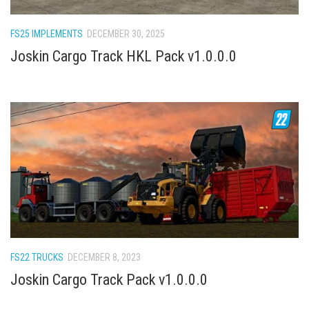
How Economy System Works
How to buy seeds
FS25 IMPLEMENTS
DECEMBER 30, 2025
How to fill Seeder
Joskin Cargo Track HKL Pack v1.0.0.0
Converting a mods
Contact
FS22 TRUCKS
DECEMBER 8, 2023
Joskin Cargo Track Pack v1.0.0.0