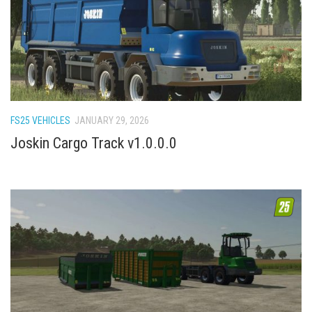
FS22 Weights
FS22 Textures
FS22 Seasons
Add Mods
How to install mods
FS25 VEHICLES
JANUARY 29, 2026
Place Anywhere Mod
Joskin Cargo Track v1.0.0.0
Giants Editor V9.0.1
Guides
Make a Profit with Horses
Potatoes, Beets and Cotton Guide
How to buy land
Make Money with Chickens
How to generate income