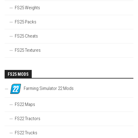
FS25 Weights
FS25 Packs
FS25 Cheats
FS25 Textures
FS25 MODS
Farming Simulator 22 Mods
FS22 Maps
FS22 Tractors
FS22 Trucks