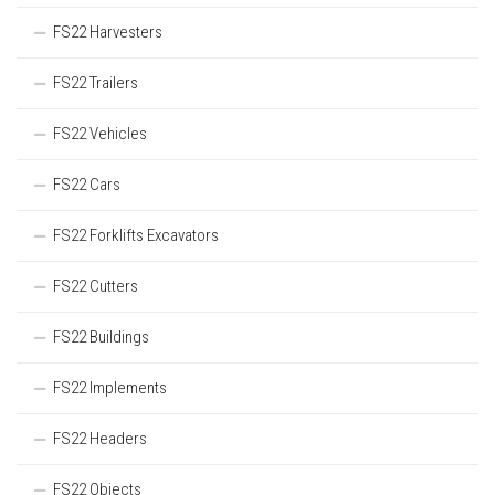
FS22 Harvesters
FS22 Trailers
FS22 Vehicles
FS22 Cars
FS22 Forklifts Excavators
FS22 Cutters
FS22 Buildings
FS22 Implements
FS22 Headers
FS22 Objects