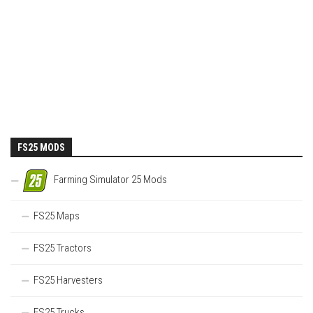
FS25 MODS
Farming Simulator 25 Mods
FS25 Maps
FS25 Tractors
FS25 Harvesters
FS25 Trucks