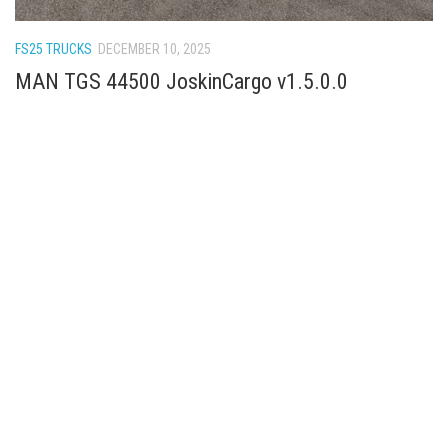
How Economy System Works
How to buy seeds
FS25 TRUCKS
DECEMBER 10, 2025
How to fill Seeder
MAN TGS 44500 JoskinCargo v1.5.0.0
Converting a mods
Contact