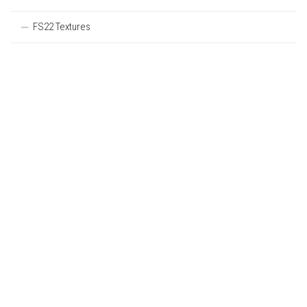
FS22 Textures