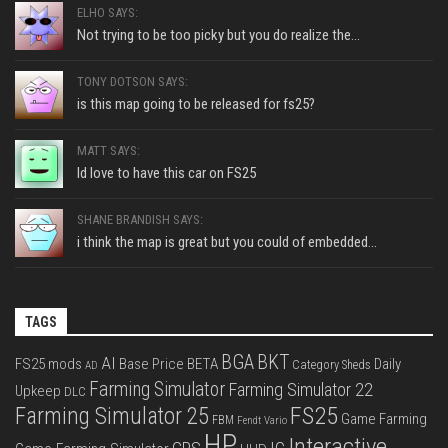
ELHO SAYS:
Not trying to be too picky but you do realize the...
TONY DOTSON SAYS:
is this map going to be released for fs25?
MATT SAYS:
Id love to have this car on FS25
SHANE BRANDISH SAYS:
i think the map is great but you could of embedded...
TAGS
BGA
BKT
AI
FS25 mods
Base Price
BETA
Daily
Category Sheds
AD
Farming Simulator
Farming Simulator 22
Upkeep
DLC
FS25
Farming Simulator 25
Game Farming
FBM
Fendt Vario
HP
Interactive