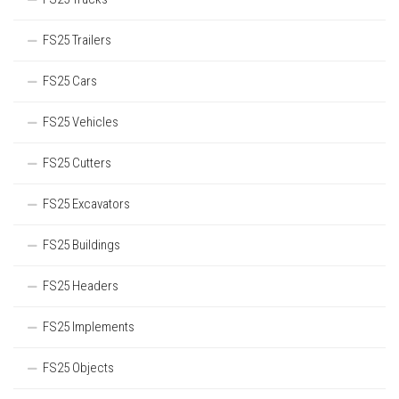
FS25 Trailers
FS25 Cars
FS25 Vehicles
FS25 Cutters
FS25 Excavators
FS25 Buildings
FS25 Headers
FS25 Implements
FS25 Objects