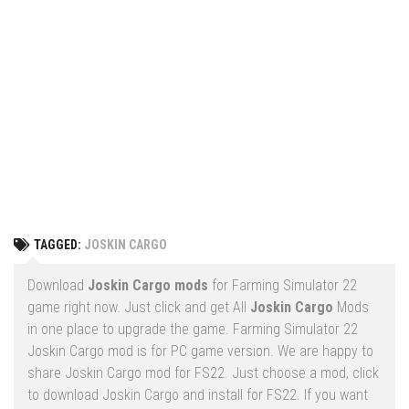
Vehicles
FS25 Headers
Cars
FS25 Objects
Cutters
FS25 Prefab
FS25 Weights
Implements
FS25 Placeable objects
Buildings
FS25 Other
Objects
FS25 Packs
Placeables
FS25 Textures
Prefab
TAGGED:
JOSKIN CARGO
FS25 Cheats
Packs
Farming Simulator 22 Mods
Download
Joskin Cargo mods
for Farming Simulator 22
Cheats
game right now. Just click and get All
Joskin Cargo
Mods
FS22 Maps
in one place to upgrade the game. Farming Simulator 22
Other
FS22 Tractors
Joskin Cargo mod is for PC game version. We are happy to
share Joskin Cargo mod for FS22. Just choose a mod, click
FS22 Harvesters
to download Joskin Cargo and install for FS22. If you want
FS22 Trucks