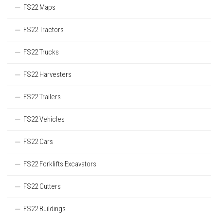
FS22 Maps
FS22 Tractors
FS22 Trucks
FS22 Harvesters
FS22 Trailers
FS22 Vehicles
FS22 Cars
FS22 Forklifts Excavators
FS22 Cutters
FS22 Buildings