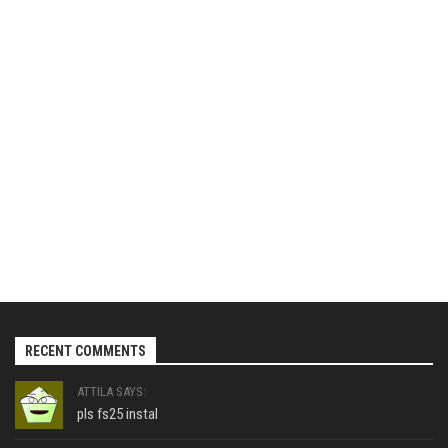
RECENT COMMENTS
ATTILA SAYS:
pls fs25 instal