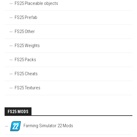
FS25 Placeable objects
FS25 Prefab
FS25 Other
FS25 Weights
FS25 Packs
FS25 Cheats
FS25 Textures
FS25 MODS
Farming Simulator 22 Mods