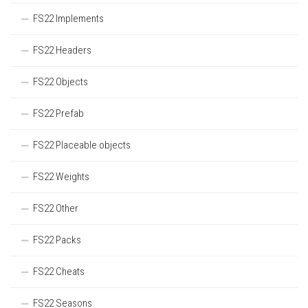
FS22 Implements
FS22 Headers
FS22 Objects
FS22 Prefab
FS22 Placeable objects
FS22 Weights
FS22 Other
FS22 Packs
FS22 Cheats
FS22 Seasons