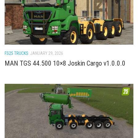
FS22 Weights
FS22 Textures
FS22 Seasons
Add Mods
How to install mods
FS25 TRUCKS
JANUARY 29, 2026
Place Anywhere Mod
MAN TGS 44.500 10×8 Joskin Cargo v1.0.0.0
Giants Editor V9.0.1
Guides
Make a Profit with Horses
Potatoes, Beets and Cotton Guide
How to buy land
Make Money with Chickens
How to generate income