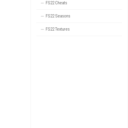
FS22 Cheats
FS22 Seasons
FS22 Textures