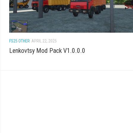
FS25 OTHER
APRIL 22, 2025
Lenkovtsy Mod Pack V1.0.0.0