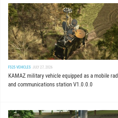
FS25 VEHICLES
JULY 27, 2026
KAMAZ military vehicle equipped as a mobile rad
and communications station V1.0.0.0