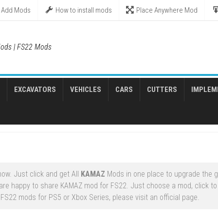
Add Mods
How to install mods
Place Anywhere Mod
ods | FS22 Mods
EXCAVATORS
VEHICLES
CARS
CUTTERS
IMPLEM
ow. Just click and get All
KAMAZ
Mods in one place to upgrade the 
are happy to share KAMAZ mod for FS22. Just choose a mod, click to
FS22 mods for PS5 or Xbox Series, please visit an official page.