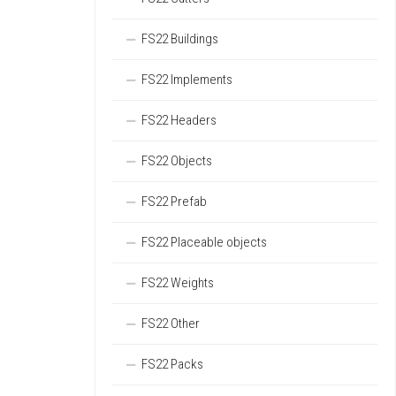
FS22 Buildings
FS22 Implements
FS22 Headers
FS22 Objects
FS22 Prefab
FS22 Placeable objects
FS22 Weights
FS22 Other
FS22 Packs