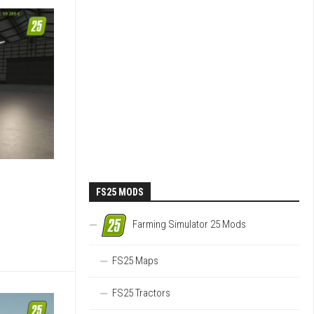
FS25 MODS
Farming Simulator 25 Mods
FS25 Maps
FS25 Tractors