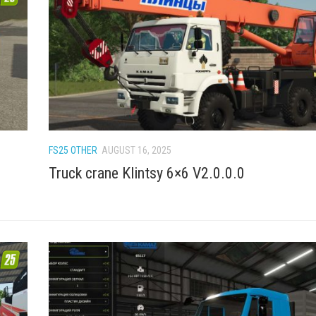
FS25 OTHER
AUGUST 16, 2025
Truck crane Klintsy 6×6 V2.0.0.0