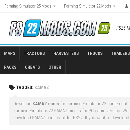
Skip
Farming Simulator 25 Mods
Farming Simulator 22 Mods
to
content
FS25 M
MAPS
TRACTORS
HARVESTERS
TRUCKS
TRAILERS
PACKS
CHEATS
OTHER
TAGGED:
KAMAZ
Download
KAMAZ mods
for Farming Simulator 22 game right n
Farming Simulator 22 KAMAZ mod is for PC game version. We 
download KAMAZ and install for FS22. If you want to download 