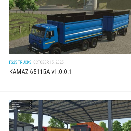
FS25 TRUCKS
OCTOBER 15, 2025
KAMAZ 65115A v1.0.0.1