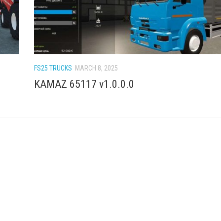
FS25 TRUCKS
MARCH 8, 2025
KAMAZ 65117 v1.0.0.0