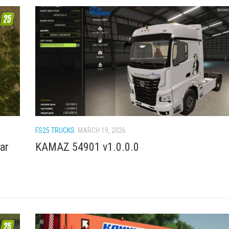
FS25 TRUCKS
MARCH 19, 2026
ar
KAMAZ 54901 v1.0.0.0