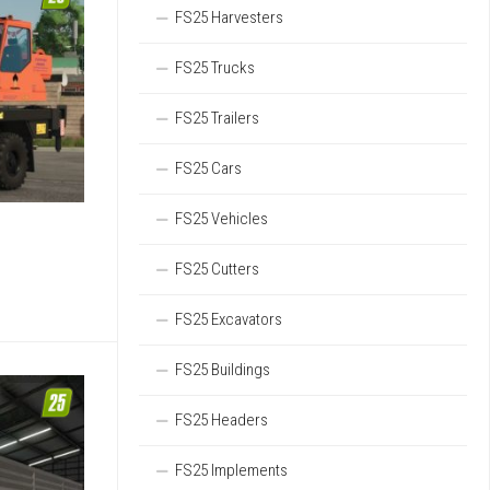
FS25 Harvesters
FS25 Trucks
FS25 Trailers
FS25 Cars
FS25 Vehicles
FS25 Cutters
FS25 Excavators
FS25 Buildings
FS25 Headers
FS25 Implements