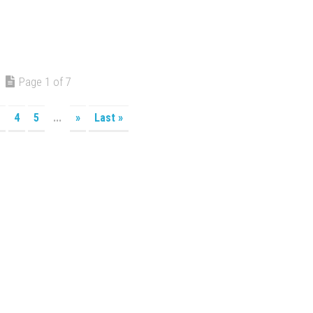
Page 1 of 7
4
5
...
»
Last »