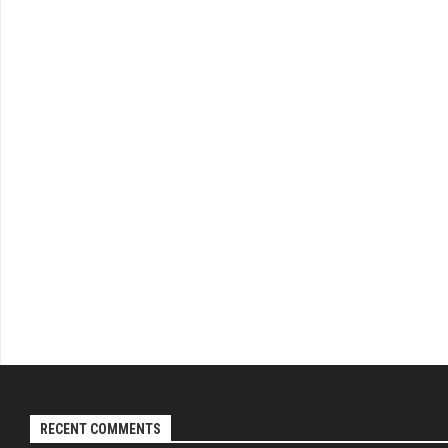
RECENT COMMENTS