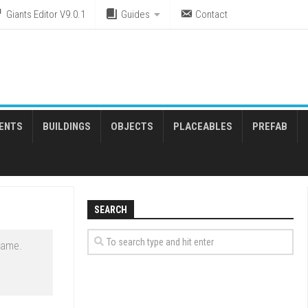
Giants Editor V9.0.1
Guides
Contact
ENTS
BUILDINGS
OBJECTS
PLACEABLES
PREFAB
SEARCH
game.