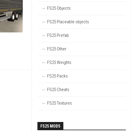
FS25 Objects
FS25 Placeable objects
FS25 Prefab
FS25 Other
FS25 Weights
FS25 Packs
FS25 Cheats
FS25 Textures
FS25 MODS