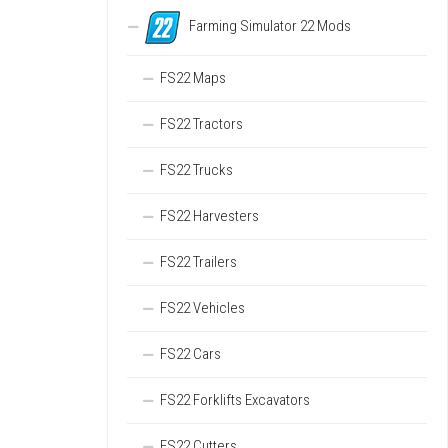
Farming Simulator 22 Mods
FS22 Maps
FS22 Tractors
FS22 Trucks
FS22 Harvesters
FS22 Trailers
FS22 Vehicles
FS22 Cars
FS22 Forklifts Excavators
FS22 Cutters