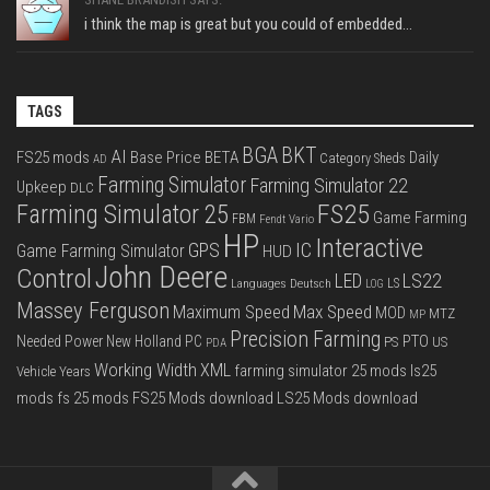
i think the map is great but you could of embedded...
TAGS
BGA
BKT
AI
FS25 mods
Base Price
BETA
Daily
Category Sheds
AD
Farming Simulator
Farming Simulator 22
Upkeep
DLC
FS25
Farming Simulator 25
Game Farming
FBM
Fendt Vario
HP
Interactive
IC
GPS
Game Farming Simulator
HUD
John Deere
Control
LS22
LED
Languages Deutsch
LS
LOG
Massey Ferguson
Max Speed
Maximum Speed
MOD
MTZ
MP
Precision Farming
PTO
Needed Power
New Holland
PC
PS
US
PDA
Working Width
XML
farming simulator 25 mods
ls25
Vehicle Years
mods
fs 25 mods
FS25 Mods download
LS25 Mods download