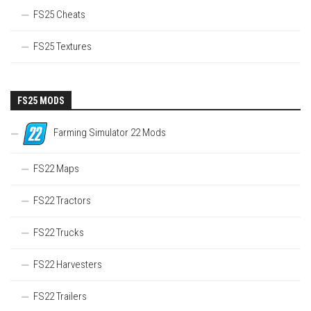
FS25 Cheats
FS25 Textures
FS25 MODS
Farming Simulator 22 Mods
FS22 Maps
FS22 Tractors
FS22 Trucks
FS22 Harvesters
FS22 Trailers