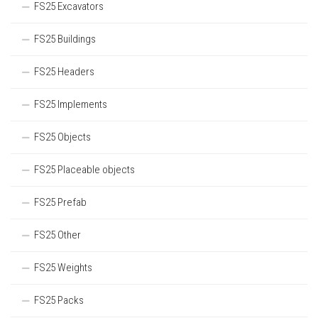
FS25 Excavators
FS25 Buildings
FS25 Headers
FS25 Implements
FS25 Objects
FS25 Placeable objects
FS25 Prefab
FS25 Other
FS25 Weights
FS25 Packs