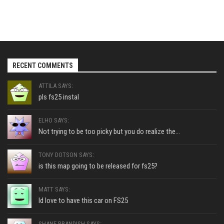
RECENT COMMENTS
ATTILA SAYS:
pls fs25 instal
ELHO SAYS:
Not trying to be too picky but you do realize the...
TONY DOTSON SAYS:
is this map going to be released for fs25?
MATT SAYS:
Id love to have this car on FS25
SHANE BRANDISH SAYS: