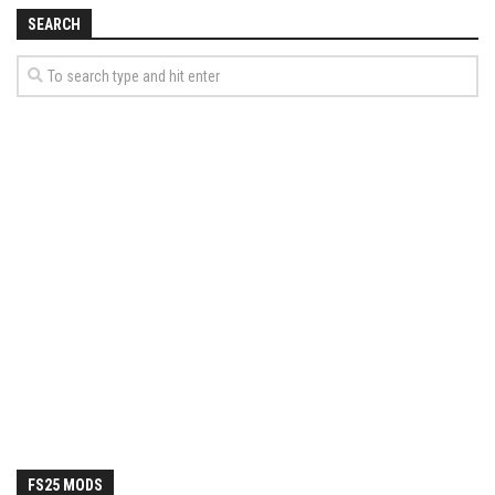
How Economy System Works
SEARCH
How to buy seeds
How to fill Seeder
Converting a mods
Contact
FS25 MODS