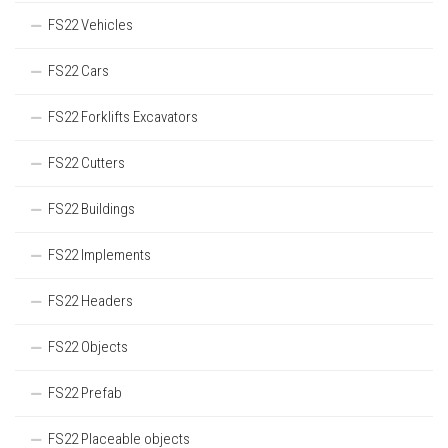
FS22 Vehicles
FS22 Cars
FS22 Forklifts Excavators
FS22 Cutters
FS22 Buildings
FS22 Implements
FS22 Headers
FS22 Objects
FS22 Prefab
FS22 Placeable objects