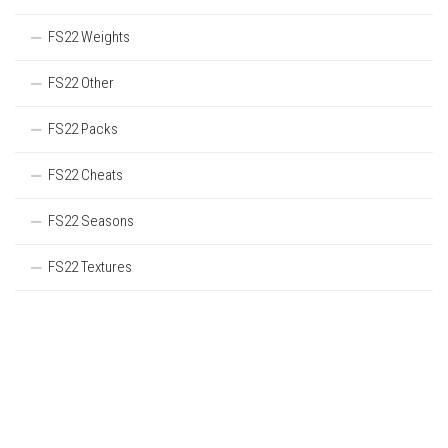
FS22 Weights
FS22 Other
FS22 Packs
FS22 Cheats
FS22 Seasons
FS22 Textures