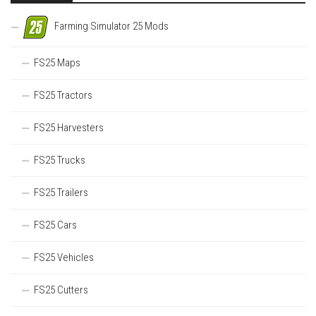
Farming Simulator 25 Mods
FS25 Maps
FS25 Tractors
FS25 Harvesters
FS25 Trucks
FS25 Trailers
FS25 Cars
FS25 Vehicles
FS25 Cutters