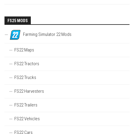
FS25 MODS
Farming Simulator 22 Mods
FS22 Maps
FS22 Tractors
FS22 Trucks
FS22 Harvesters
FS22 Trailers
FS22 Vehicles
FS22 Cars