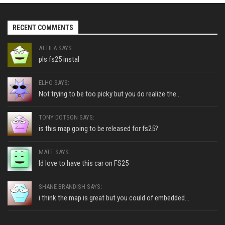
RECENT COMMENTS
ATTILA SAYS:
pls fs25 instal
ELHO SAYS:
Not trying to be too picky but you do realize the...
TONY DOTSON SAYS:
is this map going to be released for fs25?
MATT SAYS:
Id love to have this car on FS25
SHANE BRANDISH SAYS:
i think the map is great but you could of embedded...