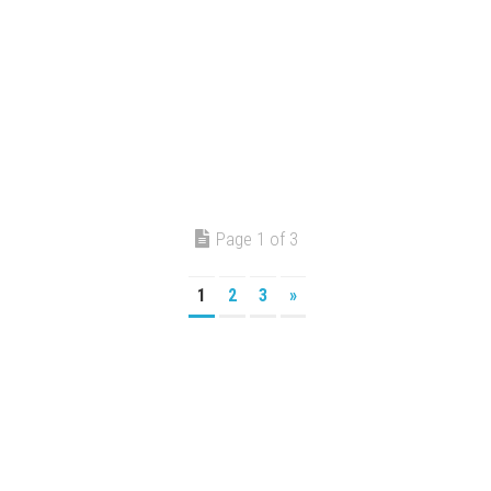
Page 1 of 3
1
2
3
»