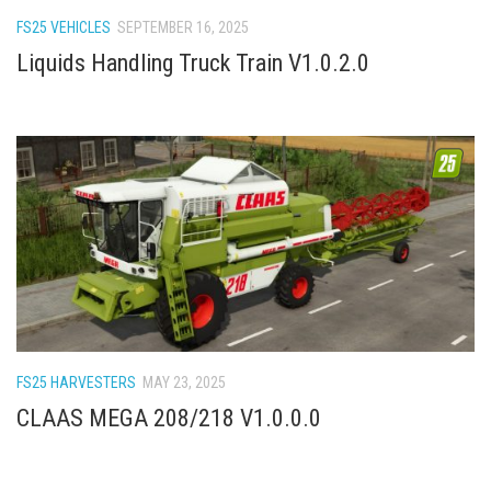
How Economy System Works
FS25 VEHICLES
SEPTEMBER 16, 2025
How to buy seeds
Liquids Handling Truck Train V1.0.2.0
How to fill Seeder
Converting a mods
Contact
FS25 HARVESTERS
MAY 23, 2025
CLAAS MEGA 208/218 V1.0.0.0