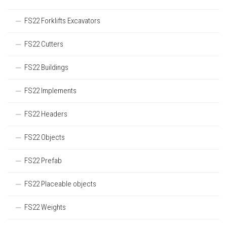
FS22 Forklifts Excavators
FS22 Cutters
FS22 Buildings
FS22 Implements
FS22 Headers
FS22 Objects
FS22 Prefab
FS22 Placeable objects
FS22 Weights