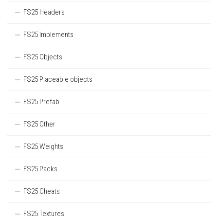
FS25 Headers
FS25 Implements
FS25 Objects
FS25 Placeable objects
FS25 Prefab
FS25 Other
FS25 Weights
FS25 Packs
FS25 Cheats
FS25 Textures