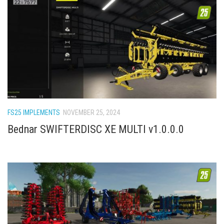
FS25 IMPLEMENTS
NOVEMBER 25, 2024
Bednar SWIFTERDISC XE MULTI v1.0.0.0