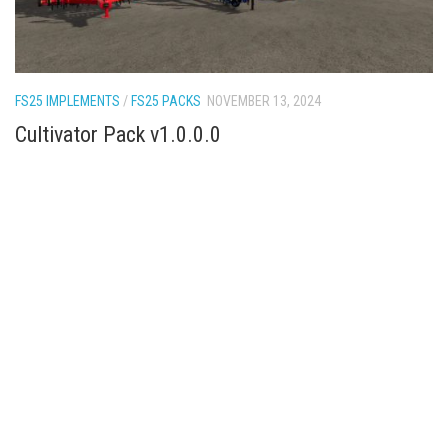
FS25 IMPLEMENTS
/
FS25 PACKS
NOVEMBER 13, 2024
Cultivator Pack v1.0.0.0