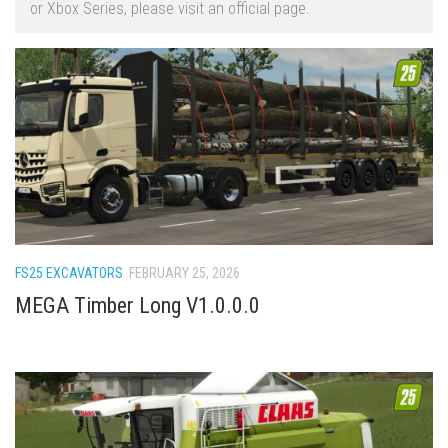
or Xbox Series, please visit an official page.
FS22 Trailers
FS22 Cars
FS22 Vehicles
FS22 Forklifts Excavators
FS22 Cutters
FS22 Implements
FS22 Headers
FS22 Buildings
FS25 EXCAVATORS
FEBRUARY 25, 2026
FS22 Objects
MEGA Timber Long V1.0.0.0
FS22 Placeable objects
FS22 Prefab
FS22 Other
FS22 Packs