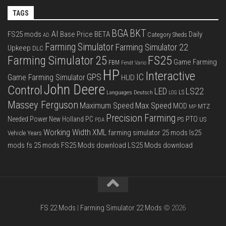
TAGS
BGA
BKT
AI
FS25 mods
Base Price
BETA
Daily
Category Sheds
AD
Farming Simulator
Farming Simulator 22
Upkeep
DLC
FS25
Farming Simulator 25
Game Farming
FBM
Fendt Vario
HP
Interactive
IC
GPS
Game Farming Simulator
HUD
John Deere
Control
LS22
LED
Languages Deutsch
LS
LOG
Massey Ferguson
Max Speed
Maximum Speed
MOD
MTZ
MP
Precision Farming
PTO
Needed Power
New Holland
PC
PS
US
PDA
Working Width
XML
farming simulator 25 mods
ls25
Vehicle Years
mods
fs 25 mods
FS25 Mods download
LS25 Mods download
FS 22 Mods
|
Farming Simulator 22 Mods
© 2026