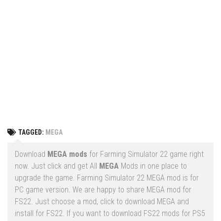
Vehicles
FS25 Headers
Cars
FS25 Objects
Cutters
FS25 Prefab
FS25 Weights
Implements
FS25 Placeable objects
Buildings
FS25 Other
Objects
FS25 Packs
Placeables
FS25 Textures
Prefab
TAGGED:
MEGA
FS25 Cheats
Packs
Farming Simulator 22 Mods
Download
MEGA mods
for Farming Simulator 22 game right
Cheats
now. Just click and get All
MEGA
Mods in one place to
FS22 Maps
upgrade the game. Farming Simulator 22 MEGA mod is for
Other
FS22 Tractors
PC game version. We are happy to share MEGA mod for
FS22. Just choose a mod, click to download MEGA and
FS22 Harvesters
install for FS22. If you want to download FS22 mods for PS5
FS22 Trucks