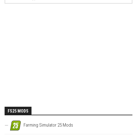
FS25 MODS
Farming Simulator 25 Mods