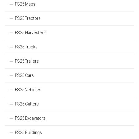
FS25 Maps
FS25 Tractors
FS25 Harvesters
FS25 Trucks
FS25 Trailers
FS25 Cars
FS25 Vehicles
FS25 Cutters
FS25 Excavators
FS25 Buildings