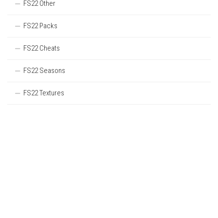
FS22 Other
FS22 Packs
FS22 Cheats
FS22 Seasons
FS22 Textures