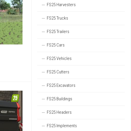
FS25 Harvesters
FS25 Trucks
FS25 Trailers
FS25 Cars
FS25 Vehicles
FS25 Cutters
FS25 Excavators
FS25 Buildings
FS25 Headers
FS25 Implements