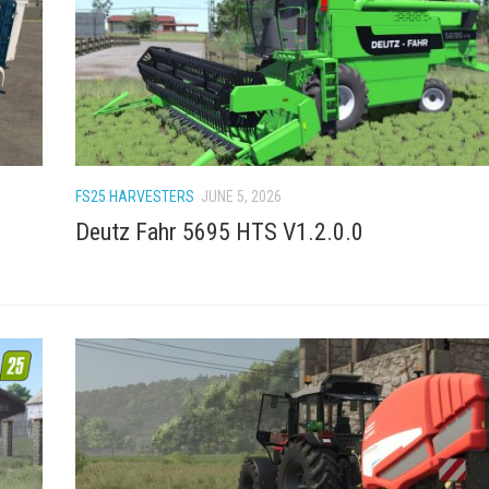
FS25 HARVESTERS
JUNE 5, 2026
Deutz Fahr 5695 HTS V1.2.0.0