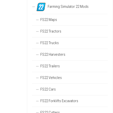
Farming Simulator 22 Mods
FS22 Maps
FS22 Tractors
FS22 Trucks
FS22 Harvesters
FS22 Trailers
FS22 Vehicles
FS22 Cars
FS22 Forklifts Excavators
FS22 Cutters