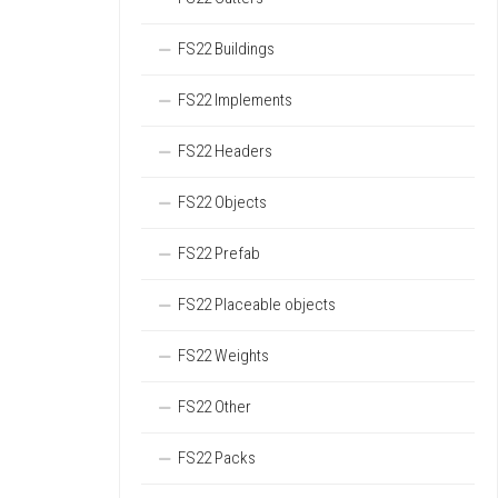
FS22 Buildings
FS22 Implements
FS22 Headers
FS22 Objects
FS22 Prefab
FS22 Placeable objects
FS22 Weights
FS22 Other
FS22 Packs