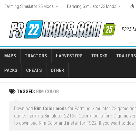
Skip
Farming Simulator 25 Mods
Farming Simulator 22 Mods
to
content
FS25 M
MAPS
TRACTORS
HARVESTERS
TRUCKS
TRAILERS
PACKS
CHEATS
OTHER
TAGGED:
RIM COLOR
Download
Rim Color mods
for Farming Simulator 22 game righ
game. Farming Simulator 22 Rim Color mod is for PC game ver
to download Rim Color and install for FS22. If you want to dow