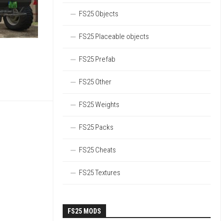
FS25 Objects
FS25 Placeable objects
FS25 Prefab
FS25 Other
FS25 Weights
FS25 Packs
FS25 Cheats
FS25 Textures
FS25 MODS