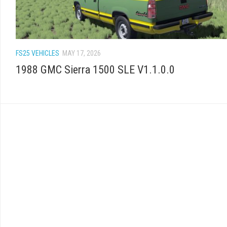
FS25 VEHICLES
MAY 17, 2026
1988 GMC Sierra 1500 SLE V1.1.0.0