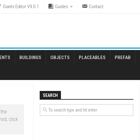
Giants Editor V9.0.1
Guides
Contact
ENTS
BUILDINGS
OBJECTS
PLACEABLES
PREFAB
SEARCH
 the
od, click