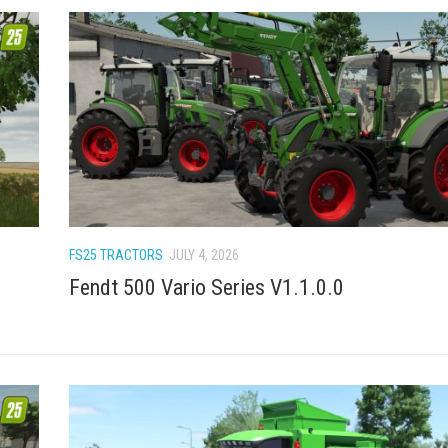
FS25 TRACTORS
JULY 4, 2026
Fendt 500 Vario Series V1.1.0.0