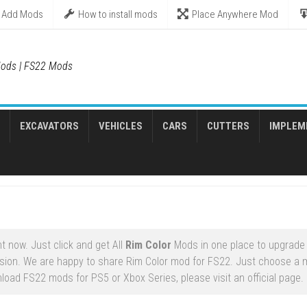
Add Mods
How to install mods
Place Anywhere Mod
ods | FS22 Mods
EXCAVATORS
VEHICLES
CARS
CUTTERS
IMPLEM
t now. Just click and get All
Rim Color
Mods in one place to upgrade
sion. We are happy to share Rim Color mod for FS22. Just choose a m
nload FS22 mods for PS5 or Xbox Series, please visit an official page.