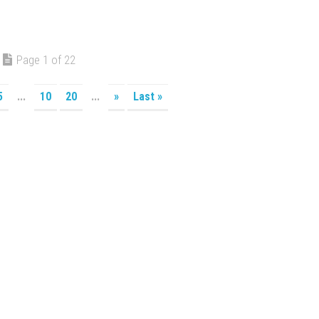
Page 1 of 22
5
...
10
20
...
»
Last »