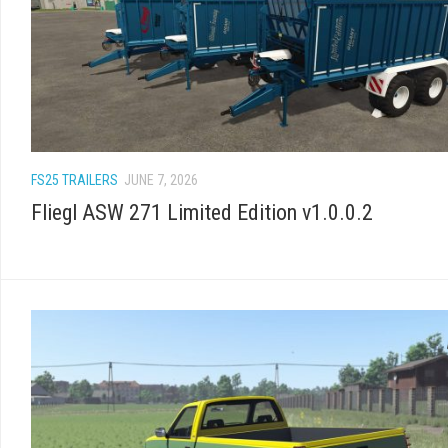
FS25 TRAILERS
JUNE 7, 2026
Fliegl ASW 271 Limited Edition v1.0.0.2