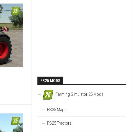
FS25 MODS
Farming Simulator 25 Mods
FS25 Maps
FS25 Tractors