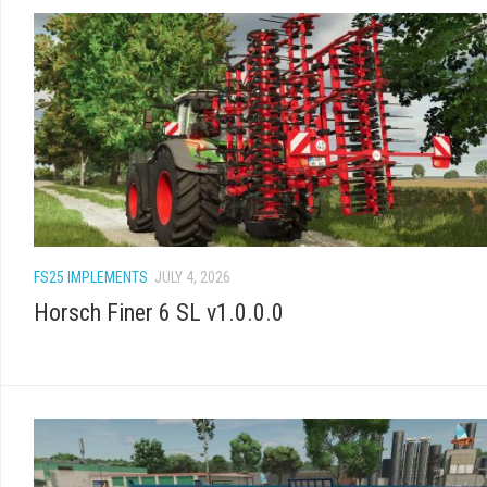
FS25 IMPLEMENTS
JULY 4, 2026
Horsch Finer 6 SL v1.0.0.0