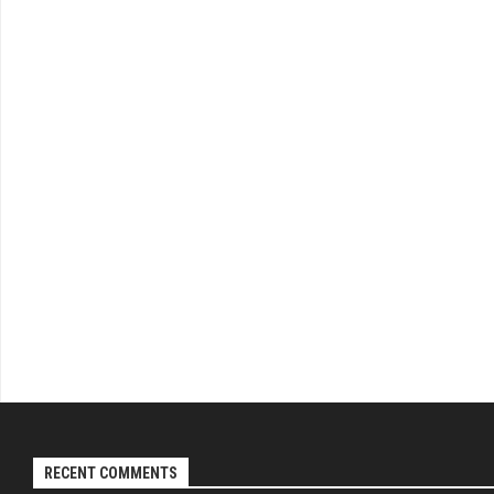
RECENT COMMENTS