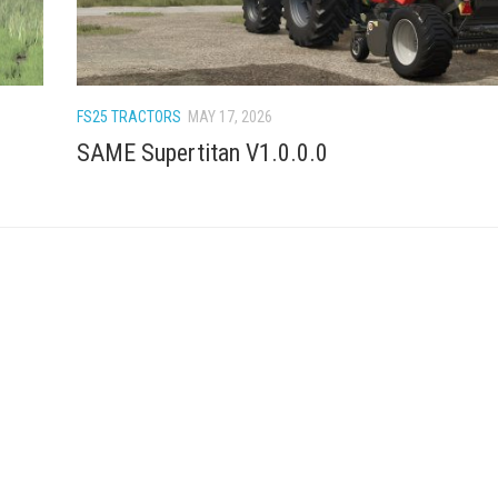
FS25 TRACTORS
MAY 17, 2026
SAME Supertitan V1.0.0.0