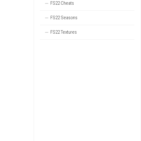
FS22 Cheats
FS22 Seasons
FS22 Textures