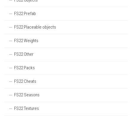
FS22 Objects
FS22 Prefab
FS22 Placeable objects
FS22 Weights
FS22 Other
FS22 Packs
FS22 Cheats
FS22 Seasons
FS22 Textures