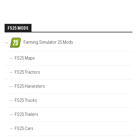
FS25 MODS
Farming Simulator 25 Mods
FS25 Maps
FS25 Tractors
FS25 Harvesters
FS25 Trucks
FS25 Trailers
FS25 Cars