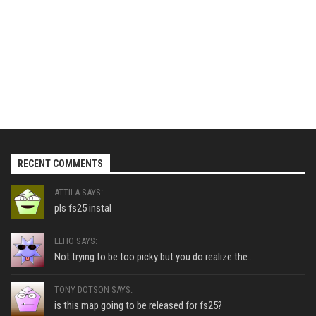
RECENT COMMENTS
ATTILA SAYS:
pls fs25 instal
ELHO SAYS:
Not trying to be too picky but you do realize the...
TONY DOTSON SAYS:
is this map going to be released for fs25?