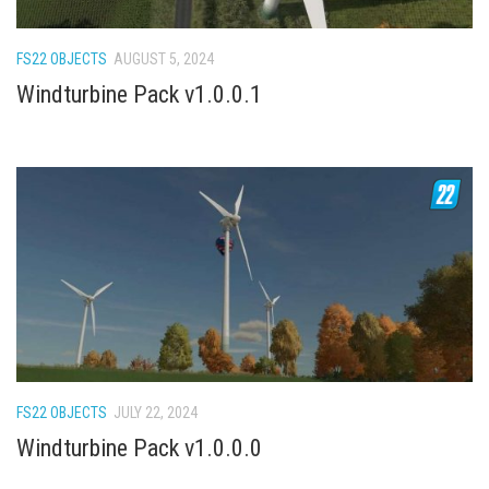
How Economy System Works
How to buy seeds
FS22 OBJECTS
AUGUST 5, 2024
How to fill Seeder
Windturbine Pack v1.0.0.1
Converting a mods
Contact
FS22 OBJECTS
JULY 22, 2024
Windturbine Pack v1.0.0.0