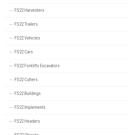
FS22 Harvesters
FS22 Trailers
FS22 Vehicles
FS22 Cars
FS22 Forklifts Excavators
FS22 Cutters
FS22 Buildings
FS22 Implements
FS22 Headers