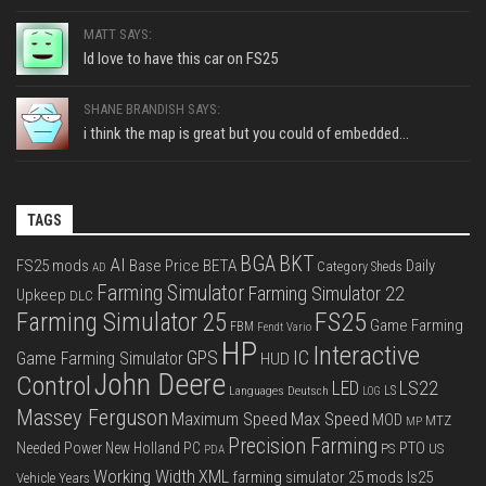
MATT SAYS:
Id love to have this car on FS25
SHANE BRANDISH SAYS:
i think the map is great but you could of embedded...
TAGS
BGA
BKT
AI
FS25 mods
Base Price
BETA
Daily
Category Sheds
AD
Farming Simulator
Farming Simulator 22
Upkeep
DLC
FS25
Farming Simulator 25
Game Farming
FBM
Fendt Vario
HP
Interactive
IC
GPS
Game Farming Simulator
HUD
John Deere
Control
LS22
LED
Languages Deutsch
LS
LOG
Massey Ferguson
Max Speed
Maximum Speed
MOD
MTZ
MP
Precision Farming
PTO
Needed Power
New Holland
PC
PS
US
PDA
Working Width
XML
farming simulator 25 mods
ls25
Vehicle Years