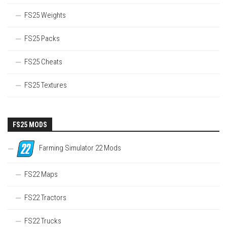
FS25 Weights
FS25 Packs
FS25 Cheats
FS25 Textures
FS25 MODS
Farming Simulator 22 Mods
FS22 Maps
FS22 Tractors
FS22 Trucks