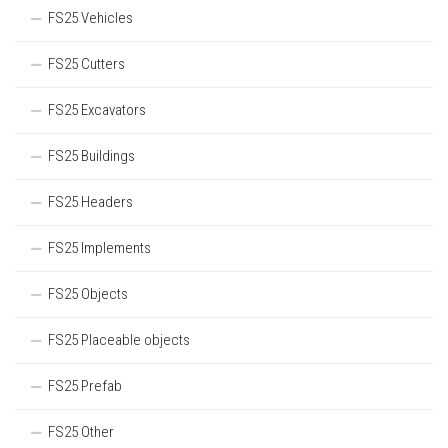
FS25 Vehicles
FS25 Cutters
FS25 Excavators
FS25 Buildings
FS25 Headers
FS25 Implements
FS25 Objects
FS25 Placeable objects
FS25 Prefab
FS25 Other