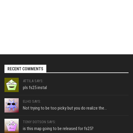
RECENT COMMENTS
ATTILA SAYS:
pls fs25 instal
ELHO SAYS:
Not trying to be too picky but you do realize the...
TONY DOTSON SAYS:
is this map going to be released for fs25?