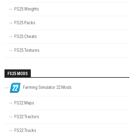
FS25 Weights
FS25 Packs
FS25 Cheats
FS25 Textures
FS25 MODS
Farming Simulator 22 Mods
FS22 Maps
FS22 Tractors
FS22 Trucks