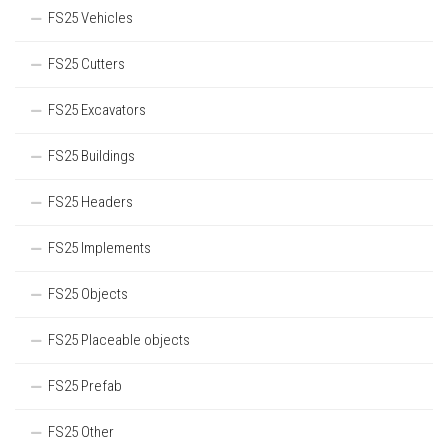
FS25 Vehicles
FS25 Cutters
FS25 Excavators
FS25 Buildings
FS25 Headers
FS25 Implements
FS25 Objects
FS25 Placeable objects
FS25 Prefab
FS25 Other