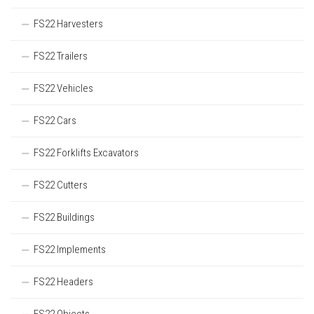
FS22 Harvesters
FS22 Trailers
FS22 Vehicles
FS22 Cars
FS22 Forklifts Excavators
FS22 Cutters
FS22 Buildings
FS22 Implements
FS22 Headers