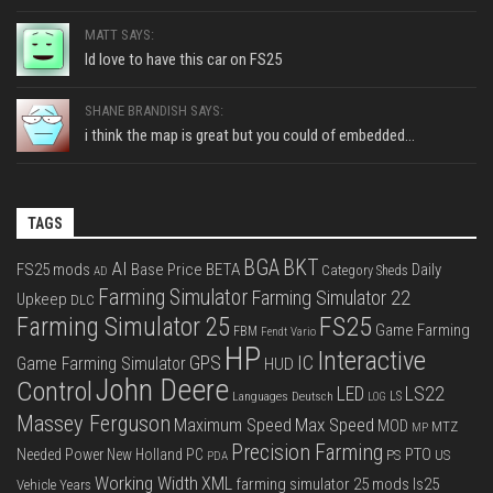
MATT SAYS:
Id love to have this car on FS25
SHANE BRANDISH SAYS:
i think the map is great but you could of embedded...
TAGS
BGA
BKT
AI
FS25 mods
Base Price
BETA
Daily
Category Sheds
AD
Farming Simulator
Farming Simulator 22
Upkeep
DLC
FS25
Farming Simulator 25
Game Farming
FBM
Fendt Vario
HP
Interactive
IC
GPS
Game Farming Simulator
HUD
John Deere
Control
LS22
LED
Languages Deutsch
LS
LOG
Massey Ferguson
Max Speed
Maximum Speed
MOD
MTZ
MP
Precision Farming
PTO
Needed Power
New Holland
PC
PS
US
PDA
Working Width
XML
farming simulator 25 mods
ls25
Vehicle Years