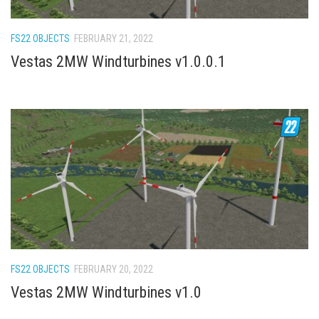
How Economy System Works
How to buy seeds
FS22 OBJECTS
FEBRUARY 21, 2022
How to fill Seeder
Vestas 2MW Windturbines v1.0.0.1
Converting a mods
Contact
FS22 OBJECTS
FEBRUARY 20, 2022
Vestas 2MW Windturbines v1.0