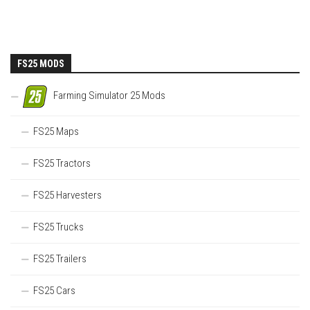
FS25 MODS
Farming Simulator 25 Mods
FS25 Maps
FS25 Tractors
FS25 Harvesters
FS25 Trucks
FS25 Trailers
FS25 Cars