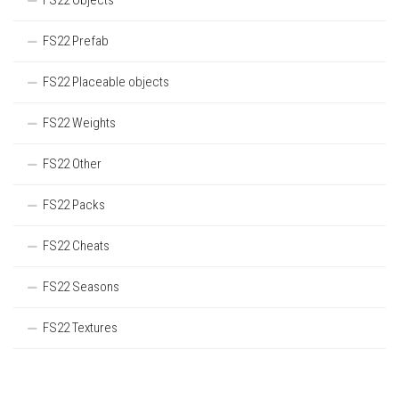
FS22 Objects
FS22 Prefab
FS22 Placeable objects
FS22 Weights
FS22 Other
FS22 Packs
FS22 Cheats
FS22 Seasons
FS22 Textures