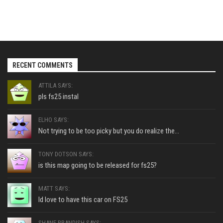
RECENT COMMENTS
ATTILA SAYS:
pls fs25 instal
ELHO SAYS:
Not trying to be too picky but you do realize the...
TONY DOTSON SAYS:
is this map going to be released for fs25?
MATT SAYS:
Id love to have this car on FS25
SHANE BRANDISH SAYS: