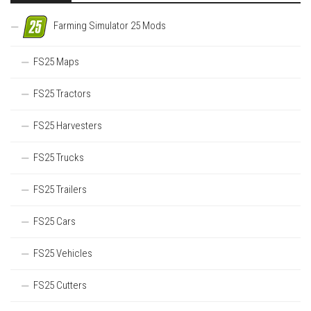
Farming Simulator 25 Mods
FS25 Maps
FS25 Tractors
FS25 Harvesters
FS25 Trucks
FS25 Trailers
FS25 Cars
FS25 Vehicles
FS25 Cutters