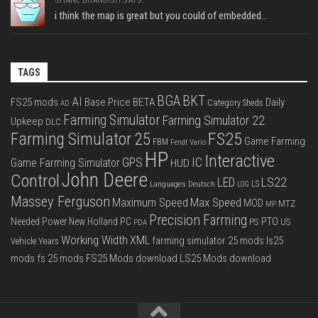
i think the map is great but you could of embedded...
TAGS
BGA
BKT
AI
FS25 mods
Base Price
BETA
Daily
Category Sheds
AD
Farming Simulator
Farming Simulator 22
Upkeep
DLC
FS25
Farming Simulator 25
Game Farming
FBM
Fendt Vario
HP
Interactive
IC
GPS
Game Farming Simulator
HUD
John Deere
Control
LS22
LED
Languages Deutsch
LS
LOG
Massey Ferguson
Max Speed
Maximum Speed
MOD
MTZ
MP
Precision Farming
PTO
Needed Power
New Holland
PC
PS
US
PDA
Working Width
XML
farming simulator 25 mods
ls25
Vehicle Years
mods
fs 25 mods
FS25 Mods download
LS25 Mods download