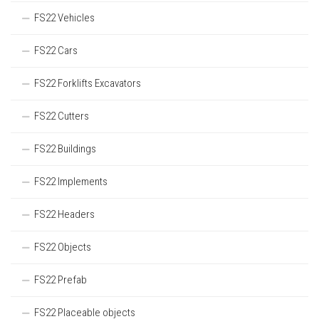
FS22 Vehicles
FS22 Cars
FS22 Forklifts Excavators
FS22 Cutters
FS22 Buildings
FS22 Implements
FS22 Headers
FS22 Objects
FS22 Prefab
FS22 Placeable objects