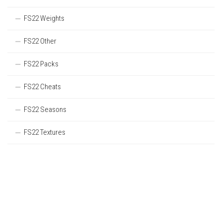
FS22 Weights
FS22 Other
FS22 Packs
FS22 Cheats
FS22 Seasons
FS22 Textures