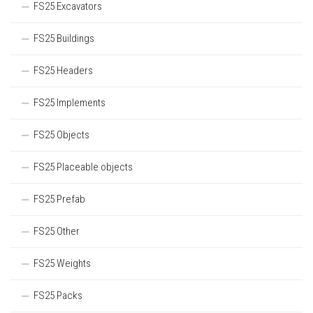
FS25 Excavators
FS25 Buildings
FS25 Headers
FS25 Implements
FS25 Objects
FS25 Placeable objects
FS25 Prefab
FS25 Other
FS25 Weights
FS25 Packs