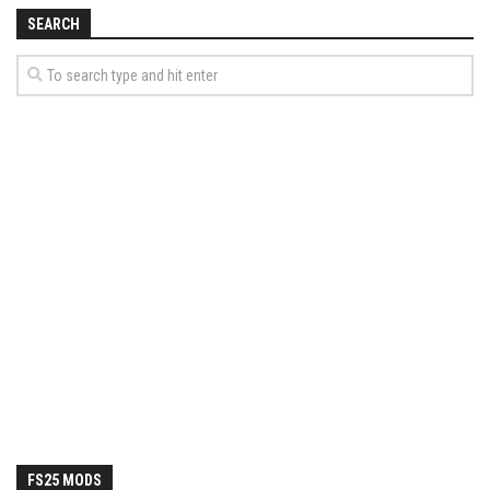
How Economy System Works
SEARCH
How to buy seeds
How to fill Seeder
Converting a mods
Contact
FS25 MODS