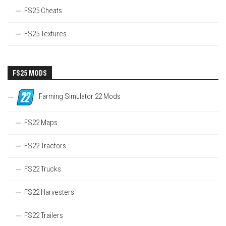
FS25 Cheats
FS25 Textures
FS25 MODS
Farming Simulator 22 Mods
FS22 Maps
FS22 Tractors
FS22 Trucks
FS22 Harvesters
FS22 Trailers