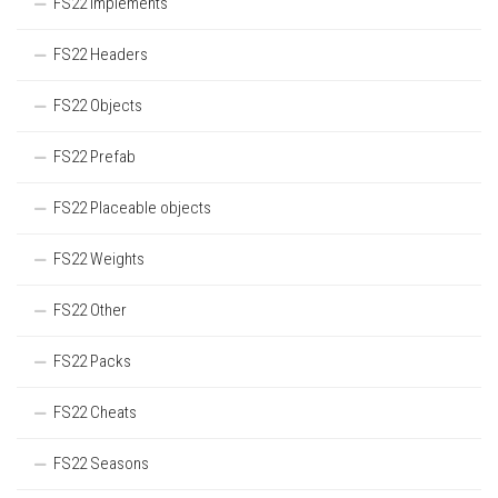
FS22 Implements
FS22 Headers
FS22 Objects
FS22 Prefab
FS22 Placeable objects
FS22 Weights
FS22 Other
FS22 Packs
FS22 Cheats
FS22 Seasons