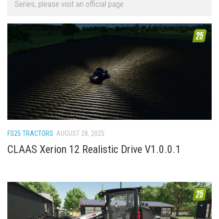
Series, please visit an official page.
FS22 Trailers
FS22 Cars
FS22 Vehicles
FS22 Forklifts Excavators
FS22 Cutters
FS22 Implements
FS22 Headers
FS22 Buildings
FS25 TRACTORS
AUGUST 28, 2025
FS22 Objects
CLAAS Xerion 12 Realistic Drive V1.0.0.1
FS22 Placeable objects
FS22 Prefab
FS22 Other
FS22 Packs