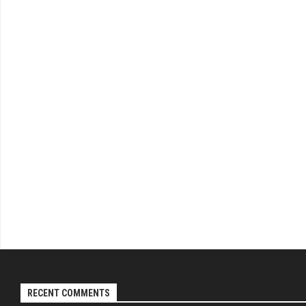
RECENT COMMENTS