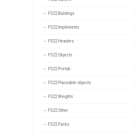
FS22 Buildings
FS22 Implements
FS22 Headers
FS22 Objects
FS22 Prefab
FS22 Placeable objects
FS22 Weights
FS22 Other
FS22 Packs