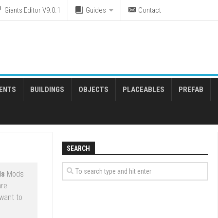
Giants Editor V9.0.1
Guides
Contact
ENTS
BUILDINGS
OBJECTS
PLACEABLES
PREFAB
SEARCH
ds
Mods
are
want to