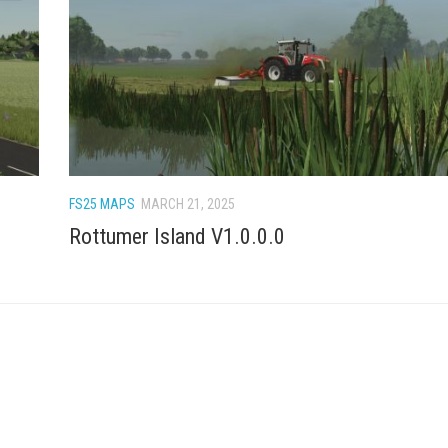
FS25 MAPS
MARCH 21, 2025
Rottumer Island V1.0.0.0