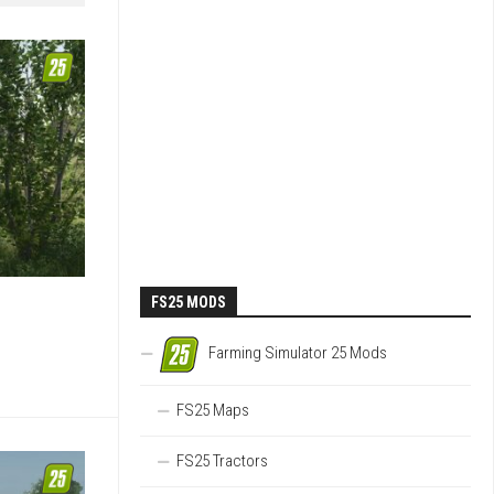
FS25 MODS
Farming Simulator 25 Mods
FS25 Maps
FS25 Tractors