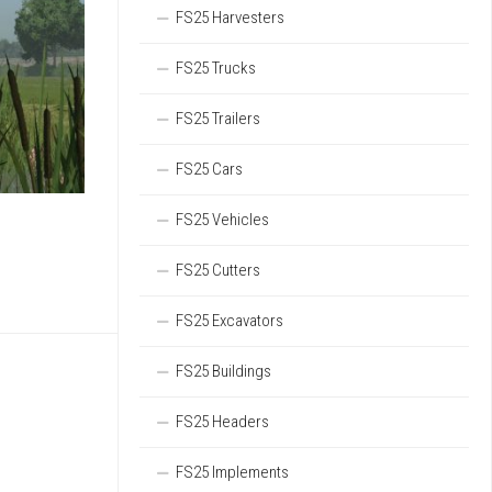
FS25 Harvesters
FS25 Trucks
FS25 Trailers
FS25 Cars
FS25 Vehicles
FS25 Cutters
FS25 Excavators
FS25 Buildings
FS25 Headers
FS25 Implements