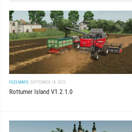
FS25 MAPS
SEPTEMBER 18, 2025
Rottumer Island V1.2.1.0