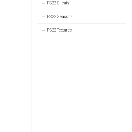
FS22 Cheats
FS22 Seasons
FS22 Textures