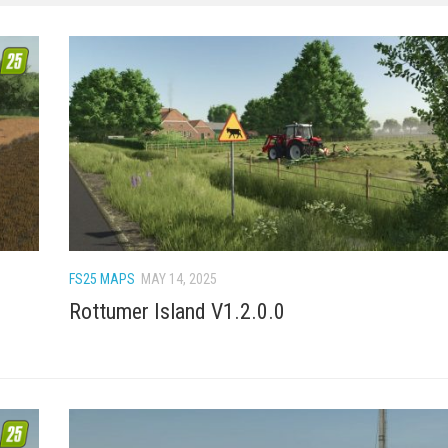
FS25 MAPS
MAY 14, 2025
Rottumer Island V1.2.0.0