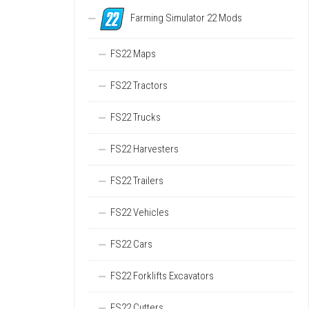
Farming Simulator 22 Mods
FS22 Maps
FS22 Tractors
FS22 Trucks
FS22 Harvesters
FS22 Trailers
FS22 Vehicles
FS22 Cars
FS22 Forklifts Excavators
FS22 Cutters