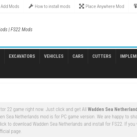
Add Mods
How to install mods
Place Anywhere Mod
ods | FS22 Mods
EXCAVATORS
VEHICLES
CARS
CUTTERS
IMPLEM
or 22 game right now. Just click and get All
Wadden Sea Netherlan
en Sea Netherlands mod is for PC game version. We are happy to sh
ck to download Wadden Sea Netherlands and install for FS22. If you 
ficial page.