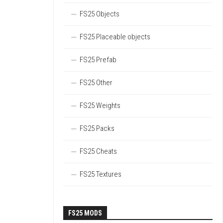
FS25 Objects
FS25 Placeable objects
FS25 Prefab
FS25 Other
FS25 Weights
FS25 Packs
FS25 Cheats
FS25 Textures
FS25 MODS