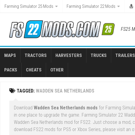
Skip
Farming Simulator 25 Mods
Farming Simulator 22 Mods
to
content
FS25 M
MAPS
TRACTORS
HARVESTERS
TRUCKS
TRAILERS
PACKS
CHEATS
OTHER
TAGGED:
WADDEN SEA NETHERLANDS
Download
Wadden Sea Netherlands mods
for Farming Simulat
in one place to upgrade the game. Farming Simulator 22 Wadd
Wadden Sea Netherlands mod for FS22. Just choose a mod, cli
download FS22 mods for PS5 or Xbox Series, please visit an of