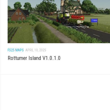
FS25 MAPS
APRIL 10, 2025
Rottumer Island V1.0.1.0