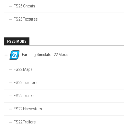
FS25 Cheats
FS25 Textures
FS25 MODS
Farming Simulator 22 Mods
FS22 Maps
FS22 Tractors
FS22 Trucks
FS22 Harvesters
FS22 Trailers