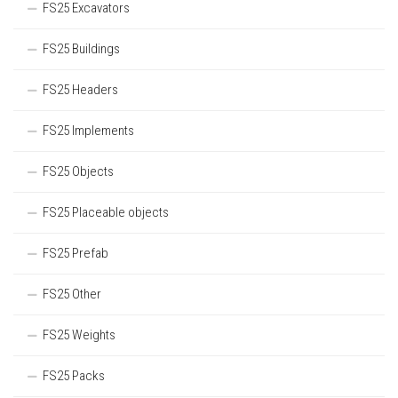
FS25 Excavators
FS25 Buildings
FS25 Headers
FS25 Implements
FS25 Objects
FS25 Placeable objects
FS25 Prefab
FS25 Other
FS25 Weights
FS25 Packs