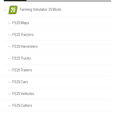
Farming Simulator 25 Mods
FS25 Maps
FS25 Tractors
FS25 Harvesters
FS25 Trucks
FS25 Trailers
FS25 Cars
FS25 Vehicles
FS25 Cutters