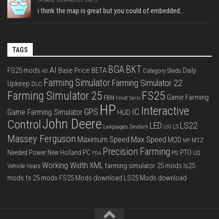
i think the map is great but you could of embedded...
TAGS
BGA
BKT
AI
FS25 mods
Base Price
BETA
Daily
Category Sheds
AD
Farming Simulator
Farming Simulator 22
Upkeep
DLC
FS25
Farming Simulator 25
Game Farming
FBM
Fendt Vario
HP
Interactive
IC
GPS
Game Farming Simulator
HUD
John Deere
Control
LS22
LED
Languages Deutsch
LS
LOG
Massey Ferguson
Max Speed
Maximum Speed
MOD
MTZ
MP
Precision Farming
PTO
Needed Power
New Holland
PC
PS
US
PDA
Working Width
XML
farming simulator 25 mods
ls25
Vehicle Years
mods
fs 25 mods
FS25 Mods download
LS25 Mods download