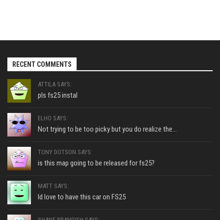
RECENT COMMENTS
ATTILA SAYS:
pls fs25 instal
ELHO SAYS:
Not trying to be too picky but you do realize the...
TONY DOTSON SAYS:
is this map going to be released for fs25?
MATT SAYS:
Id love to have this car on FS25
SHANE BRANDISH SAYS: