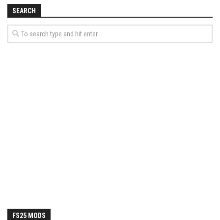
How Economy System Works
SEARCH
How to buy seeds
How to fill Seeder
Converting a mods
Contact
FS25 MODS