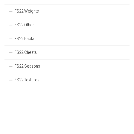
FS22 Weights
FS22 Other
FS22 Packs
FS22 Cheats
FS22 Seasons
FS22 Textures