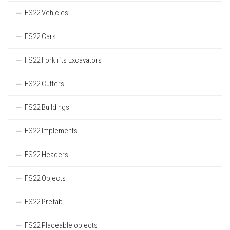
FS22 Vehicles
FS22 Cars
FS22 Forklifts Excavators
FS22 Cutters
FS22 Buildings
FS22 Implements
FS22 Headers
FS22 Objects
FS22 Prefab
FS22 Placeable objects