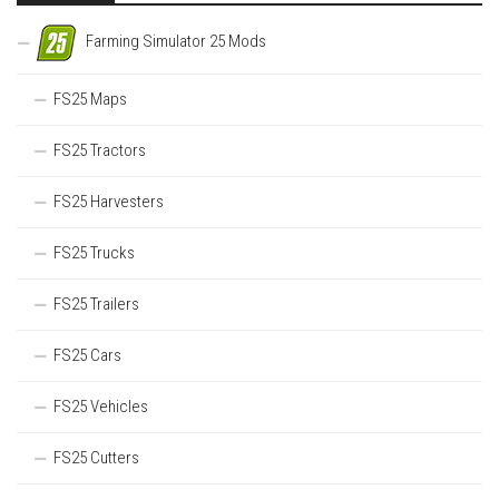
Farming Simulator 25 Mods
FS25 Maps
FS25 Tractors
FS25 Harvesters
FS25 Trucks
FS25 Trailers
FS25 Cars
FS25 Vehicles
FS25 Cutters