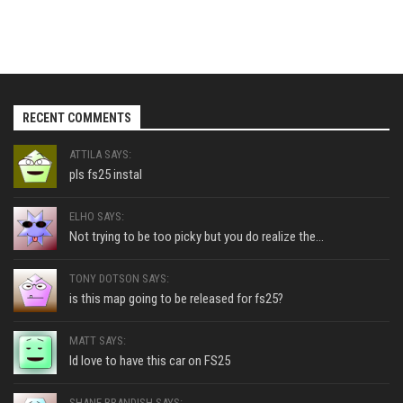
RECENT COMMENTS
ATTILA SAYS:
pls fs25 instal
ELHO SAYS:
Not trying to be too picky but you do realize the...
TONY DOTSON SAYS:
is this map going to be released for fs25?
MATT SAYS:
Id love to have this car on FS25
SHANE BRANDISH SAYS: