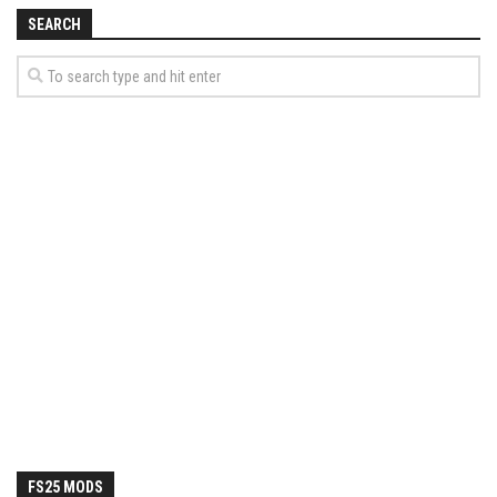
How Economy System Works
SEARCH
How to buy seeds
How to fill Seeder
Converting a mods
Contact
FS25 MODS