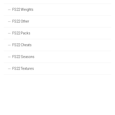
FS22 Weights
FS22 Other
FS22 Packs
FS22 Cheats
FS22 Seasons
FS22 Textures