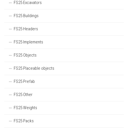
FS25 Excavators
FS25 Buildings
FS25 Headers
FS25 Implements
FS25 Objects
FS25 Placeable objects
FS25 Prefab
FS25 Other
FS25 Weights
FS25 Packs