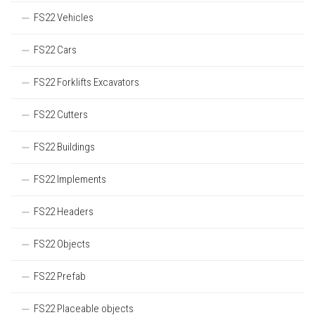
FS22 Vehicles
FS22 Cars
FS22 Forklifts Excavators
FS22 Cutters
FS22 Buildings
FS22 Implements
FS22 Headers
FS22 Objects
FS22 Prefab
FS22 Placeable objects