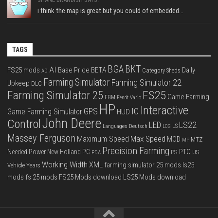
i think the map is great but you could of embedded...
TAGS
BGA
BKT
AI
FS25 mods
Base Price
BETA
Daily
Category Sheds
AD
Farming Simulator
Farming Simulator 22
Upkeep
DLC
FS25
Farming Simulator 25
Game Farming
FBM
Fendt Vario
HP
Interactive
IC
GPS
Game Farming Simulator
HUD
John Deere
Control
LS22
LED
Languages Deutsch
LS
LOG
Massey Ferguson
Max Speed
Maximum Speed
MOD
MTZ
MP
Precision Farming
PTO
Needed Power
New Holland
PC
PS
US
PDA
Working Width
XML
farming simulator 25 mods
ls25
Vehicle Years
mods
fs 25 mods
FS25 Mods download
LS25 Mods download