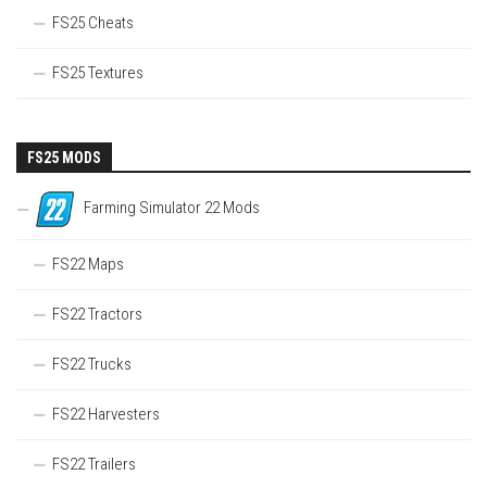
FS25 Cheats
FS25 Textures
FS25 MODS
Farming Simulator 22 Mods
FS22 Maps
FS22 Tractors
FS22 Trucks
FS22 Harvesters
FS22 Trailers