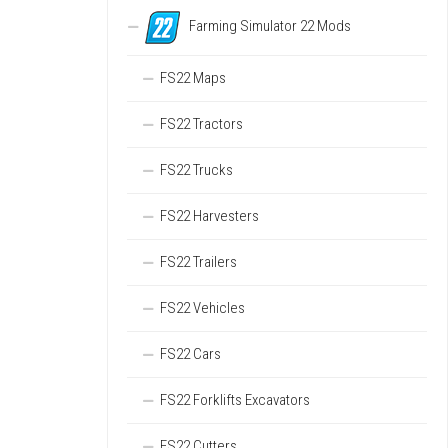
Farming Simulator 22 Mods
FS22 Maps
FS22 Tractors
FS22 Trucks
FS22 Harvesters
FS22 Trailers
FS22 Vehicles
FS22 Cars
FS22 Forklifts Excavators
FS22 Cutters