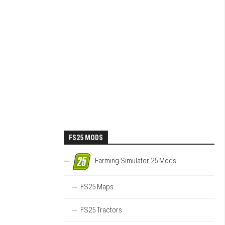
FS25 MODS
Farming Simulator 25 Mods
FS25 Maps
FS25 Tractors