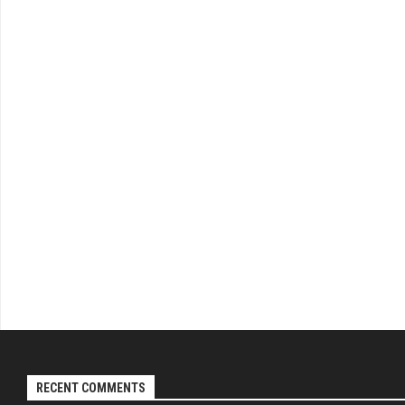
RECENT COMMENTS