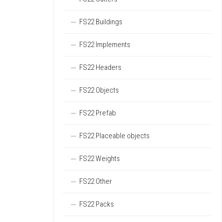
FS22 Buildings
FS22 Implements
FS22 Headers
FS22 Objects
FS22 Prefab
FS22 Placeable objects
FS22 Weights
FS22 Other
FS22 Packs