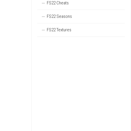
FS22 Cheats
FS22 Seasons
FS22 Textures