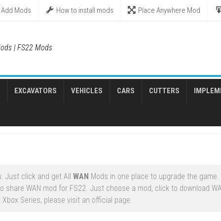
Add Mods
How to install mods
Place Anywhere Mod
ods | FS22 Mods
EXCAVATORS
VEHICLES
CARS
CUTTERS
IMPLEM
 Just click and get All
WAN
Mods in one place to upgrade the game.
to share WAN mod for FS22. Just choose a mod, click to download W
Xbox Series, please visit an official page.