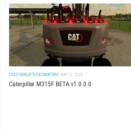
FS22 FORKLIFTS EXCAVATORS
MAY 21, 2023
Caterpillar M315F BETA v1.0.0.0