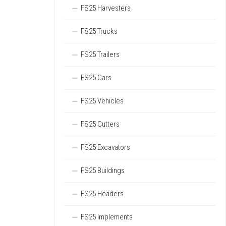
FS25 Harvesters
FS25 Trucks
FS25 Trailers
FS25 Cars
FS25 Vehicles
FS25 Cutters
FS25 Excavators
FS25 Buildings
FS25 Headers
FS25 Implements