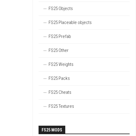
FS25 Objects
FS25 Placeable objects
FS25 Prefab
FS25 Other
FS25 Weights
FS25 Packs
FS25 Cheats
FS25 Textures
FS25 MODS