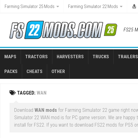
Skip
Farming Simulator 25 Mods
Farming Simulator 22 Mods
to
content
FS25 M
MAPS
TRACTORS
HARVESTERS
TRUCKS
TRAILERS
PACKS
CHEATS
OTHER
TAGGED:
WAN
Download
WAN mods
for Farming Simulator 22 game right now.
Simulator 22 WAN mod is for PC game version. We are happy 
install for FS22. If you want to download FS22 mods for PS5 or 