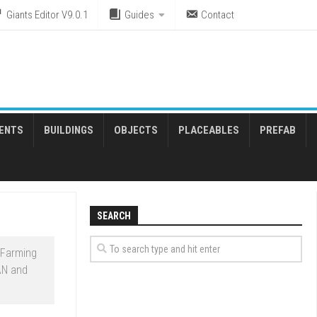
Giants Editor V9.0.1
Guides
Contact
ENTS
BUILDINGS
OBJECTS
PLACEABLES
PREFAB
SEARCH
 Farming
AN and