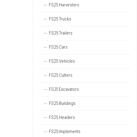
FS25 Harvesters
FS25 Trucks
FS25 Trailers
FS25 Cars
FS25 Vehicles
FS25 Cutters
FS25 Excavators
FS25 Buildings
FS25 Headers
FS25 Implements