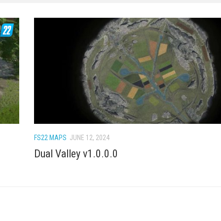
FS22 MAPS
JUNE 12, 2024
Dual Valley v1.0.0.0