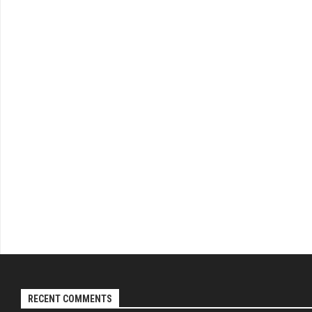
RECENT COMMENTS