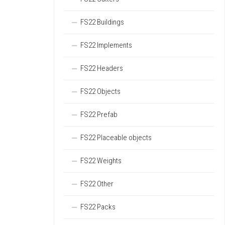
FS22 Buildings
FS22 Implements
FS22 Headers
FS22 Objects
FS22 Prefab
FS22 Placeable objects
FS22 Weights
FS22 Other
FS22 Packs