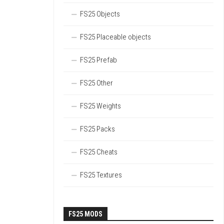
FS25 Objects
FS25 Placeable objects
FS25 Prefab
FS25 Other
FS25 Weights
FS25 Packs
FS25 Cheats
FS25 Textures
FS25 MODS