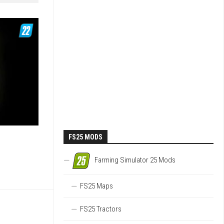
FS25 MODS
Farming Simulator 25 Mods
FS25 Maps
FS25 Tractors