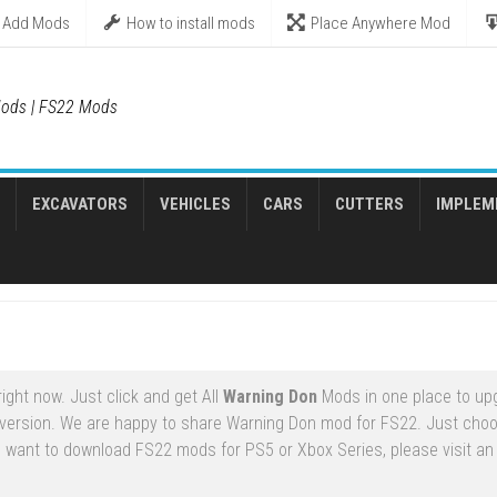
Add Mods
How to install mods
Place Anywhere Mod
ods | FS22 Mods
EXCAVATORS
VEHICLES
CARS
CUTTERS
IMPLEM
ght now. Just click and get All
Warning Don
Mods in one place to up
version. We are happy to share Warning Don mod for FS22. Just cho
u want to download FS22 mods for PS5 or Xbox Series, please visit an o