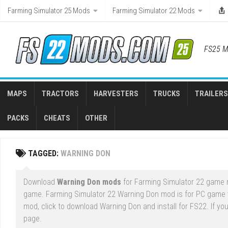
Skip
Farming Simulator 25 Mods
Farming Simulator 22 Mods
to
content
FS25 M
MAPS
TRACTORS
HARVESTERS
TRUCKS
TRAILERS
PACKS
CHEATS
OTHER
TAGGED:
WARNING DON
Download
Warning Don mods
for Farming Simulator 22 game ri
game. Farming Simulator 22 Warning Don mod is for PC game 
mod, click to download Warning Don and install for FS22. If yo
page.