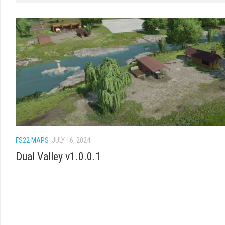
FS22 MAPS
JULY 16, 2024
Dual Valley v1.0.0.1