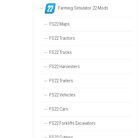
Farming Simulator 22 Mods
FS22 Maps
FS22 Tractors
FS22 Trucks
FS22 Harvesters
FS22 Trailers
FS22 Vehicles
FS22 Cars
FS22 Forklifts Excavators
FS22 Cutters