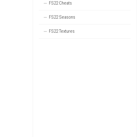
FS22 Cheats
FS22 Seasons
FS22 Textures