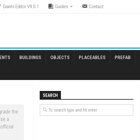
Giants Editor V9.0.1
Guides
Contact
ENTS
BUILDINGS
OBJECTS
PLACEABLES
PREFAB
SEARCH
grade the
ose a
fficial