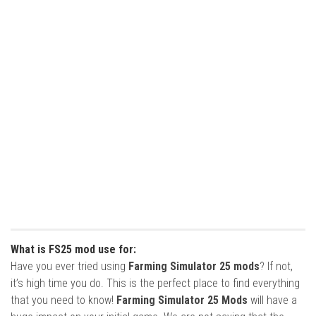
What is FS25 mod use for:
Have you ever tried using
Farming Simulator 25 mods
? If not,
it’s high time you do. This is the perfect place to find everything
that you need to know!
Farming Simulator 25 Mods
will have a