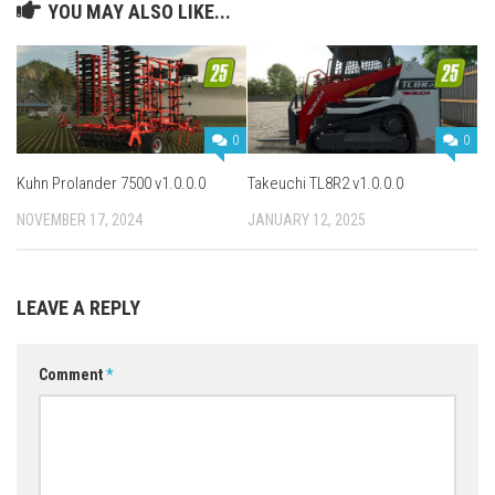
YOU MAY ALSO LIKE...
0
0
Kuhn Prolander 7500 v1.0.0.0
Takeuchi TL8R2 v1.0.0.0
NOVEMBER 17, 2024
JANUARY 12, 2025
LEAVE A REPLY
Comment
*