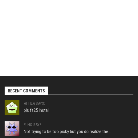
RECENT COMMENTS
ATTILA SAYS:
pls fs25 instal
ELHO SAYS:
Not trying to be too picky but you do realize the...