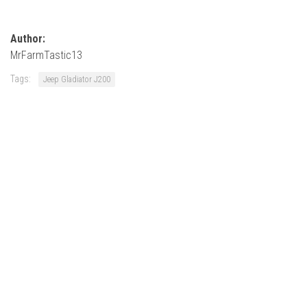
Author:
MrFarmTastic13
Tags:
Jeep Gladiator J200