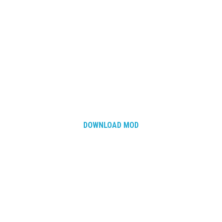
DOWNLOAD MOD