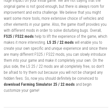
huge impact on your initial game. We are not saying that the
original game is not good enough, but there is always room for
improvement and extra challenge. We believe that you might
want some more tools, more extensive choice of vehicles and
other elements in your game. Also, the game itself provides you
with different mods in order to solve disturbing bugs. Overall,
FS25 / FS22 mods
help to lift the experience of the game, which
makes it more interesting.
LS 25 / 22 mods
will enable you to
create your own specific and unique experience and since there
are many different FS25 / FS22 mods, you can slowly introduce
them into your game and make it completely your own. On the
plus side, the LS 25 / 22 mods are all completely free, so don’t
be afraid to try them out because you will not be charged any
hidden fees. So, now you should definitely be convinced to
download Farming Simulator 25 / 22 mods
and begin
customize your game!