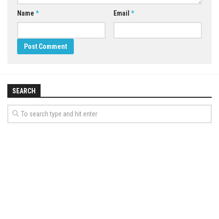
Name
*
Email
*
SEARCH