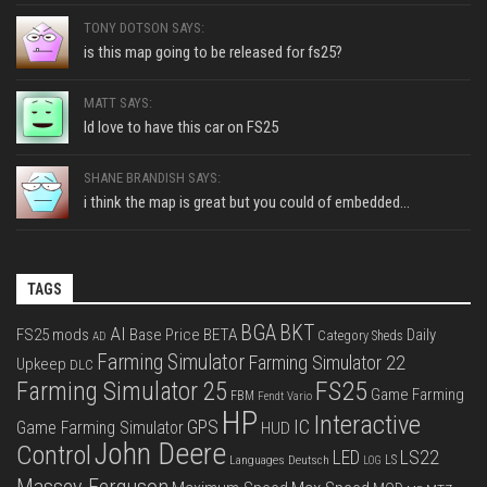
TONY DOTSON SAYS:
is this map going to be released for fs25?
MATT SAYS:
Id love to have this car on FS25
SHANE BRANDISH SAYS:
i think the map is great but you could of embedded...
TAGS
BGA
BKT
AI
FS25 mods
Base Price
BETA
Daily
Category Sheds
AD
Farming Simulator
Farming Simulator 22
Upkeep
DLC
FS25
Farming Simulator 25
Game Farming
FBM
Fendt Vario
HP
Interactive
IC
GPS
Game Farming Simulator
HUD
John Deere
Control
LS22
LED
Languages Deutsch
LS
LOG