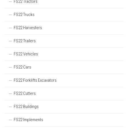
FS22 Tractors
FS22 Trucks
FS22 Harvesters
FS22 Trailers
FS22 Vehicles
FS22 Cars
FS22 Forklifts Excavators
FS22 Cutters
FS22 Buildings
FS22 Implements