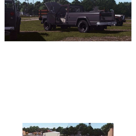
Vehicles
FS25 Headers
Cars
FS25 Objects
Cutters
FS25 Prefab
FS25 Weights
Implements
FS25 Placeable objects
Buildings
FS25 Other
Objects
FS25 Packs
Placeables
FS25 Textures
Prefab
FS25 Cheats
Packs
Farming Simulator 22 Mods
Cheats
FS22 Maps
Other
FS22 Tractors
FS22 Harvesters
FS22 Trucks