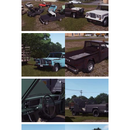
FS22 Trailers
FS22 Cars
FS22 Vehicles
FS22 Forklifts Excavators
FS22 Cutters
FS22 Implements
FS22 Headers
FS22 Buildings
FS22 Objects
FS22 Placeable objects
FS22 Prefab
FS22 Other
FS22 Packs