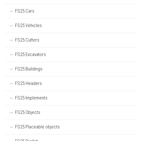
FS25 Cars
FS25 Vehicles
FS25 Cutters
FS25 Excavators
FS25 Buildings
FS25 Headers
FS25 Implements
FS25 Objects
FS25 Placeable objects