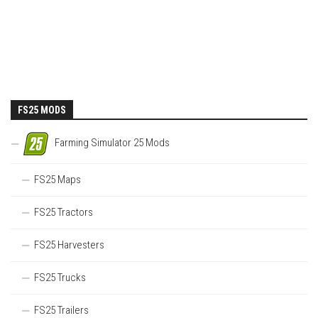
FS25 MODS
Farming Simulator 25 Mods
FS25 Maps
FS25 Tractors
FS25 Harvesters
FS25 Trucks
FS25 Trailers