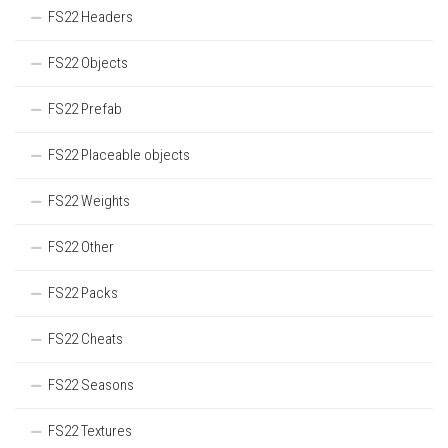
FS22 Headers
FS22 Objects
FS22 Prefab
FS22 Placeable objects
FS22 Weights
FS22 Other
FS22 Packs
FS22 Cheats
FS22 Seasons
FS22 Textures