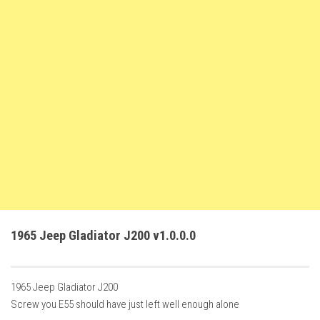
How Economy System Works
How to buy seeds
How to fill Seeder
Converting a mods
Contact
1965 Jeep Gladiator J200 v1.0.0.0
1965 Jeep Gladiator J200
Screw you E55 should have just left well enough alone