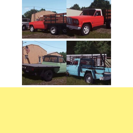
FS22 Weights
FS22 Textures
FS22 Seasons
Add Mods
How to install mods
Place Anywhere Mod
Giants Editor V9.0.1
Guides
Make a Profit with Horses
Potatoes, Beets and Cotton Guide
How to buy land
Make Money with Chickens
How to generate income