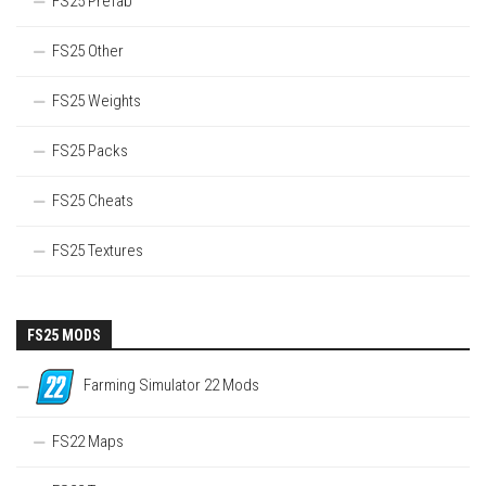
FS25 Prefab
FS25 Other
FS25 Weights
FS25 Packs
FS25 Cheats
FS25 Textures
FS25 MODS
Farming Simulator 22 Mods
FS22 Maps