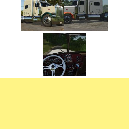
FS22 Trailers
FS22 Cars
FS22 Vehicles
FS22 Forklifts Excavators
FS22 Cutters
FS22 Implements
FS22 Headers
FS22 Buildings
FS22 Objects
FS22 Placeable objects
FS22 Prefab
FS22 Other
FS22 Packs