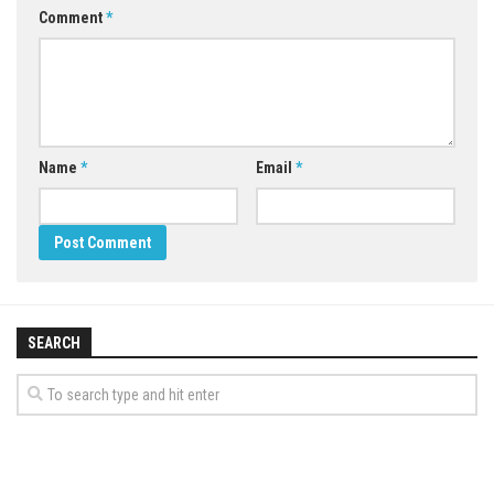
Comment
*
Name
*
Email
*
SEARCH