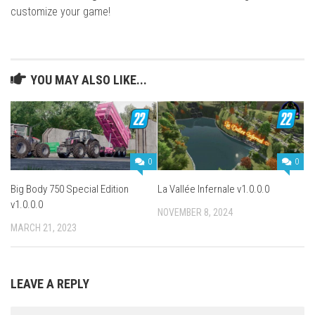
customize your game!
YOU MAY ALSO LIKE...
0
0
Big Body 750 Special Edition
La Vallée Infernale v1.0.0.0
v1.0.0.0
NOVEMBER 8, 2024
MARCH 21, 2023
LEAVE A REPLY