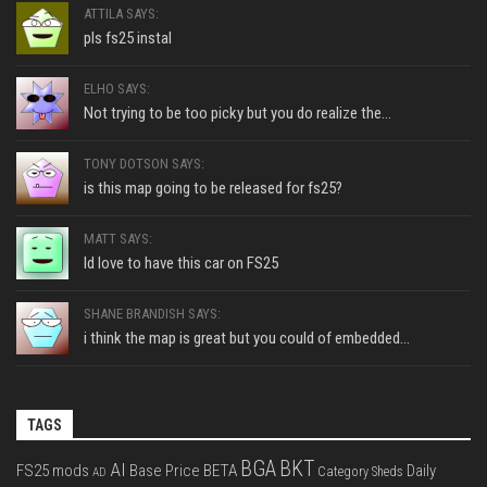
ATTILA SAYS:
pls fs25 instal
ELHO SAYS:
Not trying to be too picky but you do realize the...
TONY DOTSON SAYS:
is this map going to be released for fs25?
MATT SAYS:
Id love to have this car on FS25
SHANE BRANDISH SAYS:
i think the map is great but you could of embedded...
TAGS
BGA
BKT
AI
FS25 mods
Base Price
BETA
Daily
Category Sheds
AD