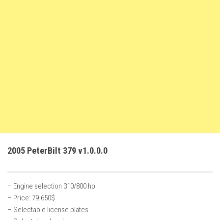
FS22 Weights
FS22 Textures
FS22 Seasons
Add Mods
How to install mods
Place Anywhere Mod
Giants Editor V9.0.1
Guides
Make a Profit with Horses
2005 PeterBilt 379 v1.0.0.0
Potatoes, Beets and Cotton Guide
How to buy land
– Engine selection 310/800 hp
Make Money with Chickens
– Price: 79.650$
How to generate income
– Selectable license plates