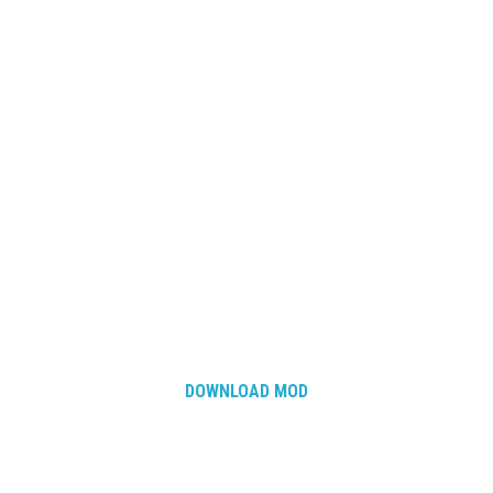
DOWNLOAD MOD