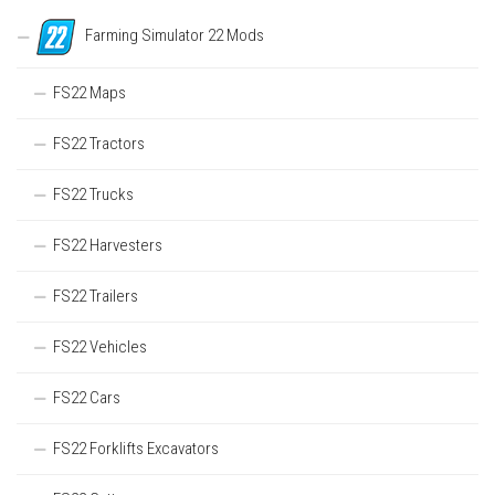
Farming Simulator 22 Mods
FS22 Maps
FS22 Tractors
FS22 Trucks
FS22 Harvesters
FS22 Trailers
FS22 Vehicles
FS22 Cars
FS22 Forklifts Excavators