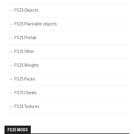
FS25 Objects
FS25 Placeable objects
FS25 Prefab
FS25 Other
FS25 Weights
FS25 Packs
FS25 Cheats
FS25 Textures
FS25 MODS