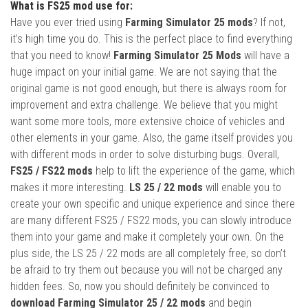
What is FS25 mod use for:
Have you ever tried using
Farming Simulator 25 mods
? If not,
it’s high time you do. This is the perfect place to find everything
that you need to know!
Farming Simulator 25 Mods
will have a
huge impact on your initial game. We are not saying that the
original game is not good enough, but there is always room for
improvement and extra challenge. We believe that you might
want some more tools, more extensive choice of vehicles and
other elements in your game. Also, the game itself provides you
with different mods in order to solve disturbing bugs. Overall,
FS25 / FS22 mods
help to lift the experience of the game, which
makes it more interesting.
LS 25 / 22 mods
will enable you to
create your own specific and unique experience and since there
are many different FS25 / FS22 mods, you can slowly introduce
them into your game and make it completely your own. On the
plus side, the LS 25 / 22 mods are all completely free, so don’t
be afraid to try them out because you will not be charged any
hidden fees. So, now you should definitely be convinced to
download Farming Simulator 25 / 22 mods
and begin