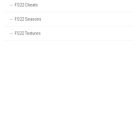
FS22 Cheats
FS22 Seasons
FS22 Textures