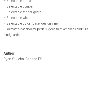
– Selectable decals
How Economy System Works
– Selectable bumper
How to buy seeds
– Selectable fender guard
– Selectable wheel
How to fill Seeder
– Selectable color (base, design, rim)
Converting a mods
– Animated dashboard, pedals, gear shift, antennas and turn
Contact
mudguards.
Author:
Ryan St John, Canada FS