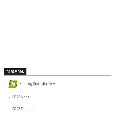
FS25 MODS
Farming Simulator 25 Mods
FS25 Maps
FS25 Tractors