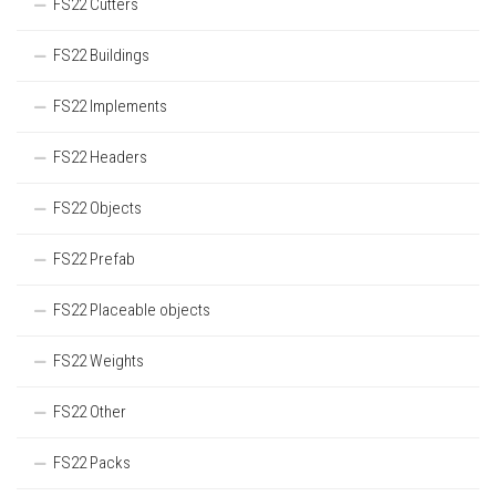
FS22 Cutters
FS22 Buildings
FS22 Implements
FS22 Headers
FS22 Objects
FS22 Prefab
FS22 Placeable objects
FS22 Weights
FS22 Other
FS22 Packs