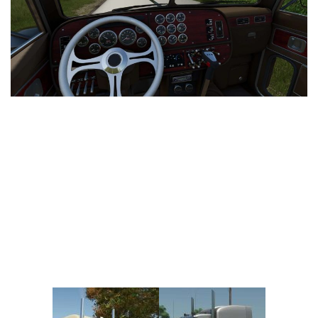
Vehicles
FS25 Headers
Cars
FS25 Objects
Cutters
FS25 Prefab
FS25 Weights
Implements
FS25 Placeable objects
Buildings
FS25 Other
Objects
FS25 Packs
Placeables
FS25 Textures
Prefab
FS25 Cheats
Packs
Farming Simulator 22 Mods
Cheats
FS22 Maps
Other
FS22 Tractors
FS22 Harvesters
FS22 Trucks