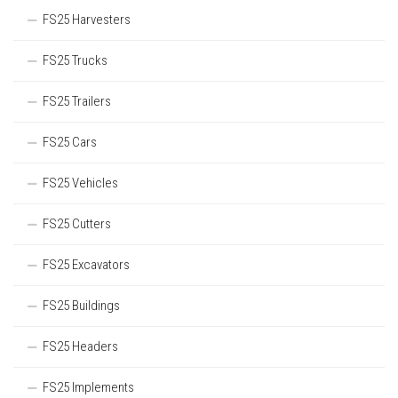
FS25 Harvesters
FS25 Trucks
FS25 Trailers
FS25 Cars
FS25 Vehicles
FS25 Cutters
FS25 Excavators
FS25 Buildings
FS25 Headers
FS25 Implements