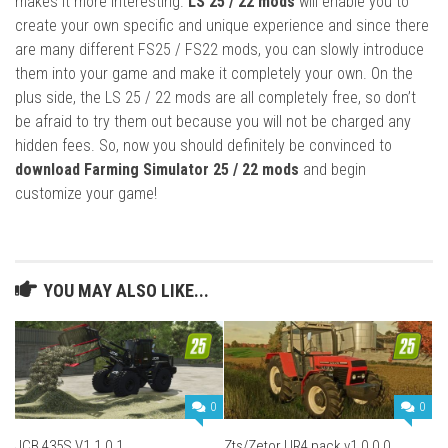
makes it more interesting.
LS 25 / 22 mods
will enable you to
create your own specific and unique experience and since there
are many different FS25 / FS22 mods, you can slowly introduce
them into your game and make it completely your own. On the
plus side, the LS 25 / 22 mods are all completely free, so don’t
be afraid to try them out because you will not be charged any
hidden fees. So, now you should definitely be convinced to
download Farming Simulator 25 / 22 mods
and begin
customize your game!
YOU MAY ALSO LIKE...
0
0
JCB 435S V1.1.0.1
Zts/Zetor UR4 pack v1.0.0.0