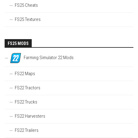
FS25 Cheats
FS25 Textures
FS25 MODS
Farming Simulator 22 Mods
FS22 Maps
FS22 Tractors
FS22 Trucks
FS22 Harvesters
FS22 Trailers