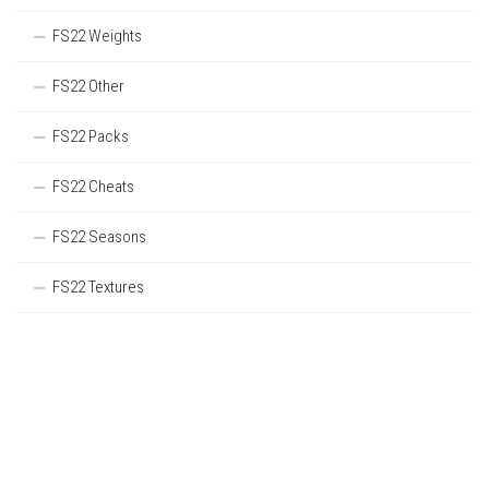
FS22 Weights
FS22 Other
FS22 Packs
FS22 Cheats
FS22 Seasons
FS22 Textures