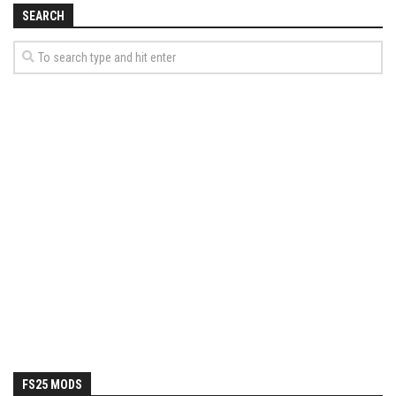
SEARCH
FS25 MODS