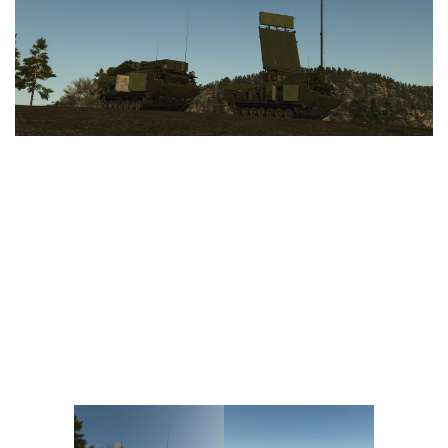
Vehicles
FS25 Headers
Cars
FS25 Objects
Cutters
FS25 Prefab
FS25 Weights
Implements
FS25 Placeable objects
Buildings
FS25 Other
Objects
FS25 Packs
Placeables
FS25 Textures
Prefab
FS25 Cheats
Packs
Farming Simulator 22 Mods
Cheats
FS22 Maps
Other
FS22 Tractors
FS22 Harvesters
FS22 Trucks