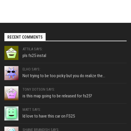
RECENT COMMENTS
ATTILA SAYS:
pls fs25 instal
ELHO SAYS:
Not trying to be too picky but you do realize the...
TONY DOTSON SAYS:
is this map going to be released for fs25?
MATT SAYS:
Id love to have this car on FS25
SHANE BRANDISH SAYS: