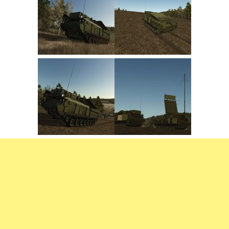
FS22 Trailers
FS22 Cars
FS22 Vehicles
FS22 Forklifts Excavators
FS22 Cutters
FS22 Implements
FS22 Headers
FS22 Buildings
FS22 Objects
FS22 Placeable objects
FS22 Prefab
FS22 Other
FS22 Packs