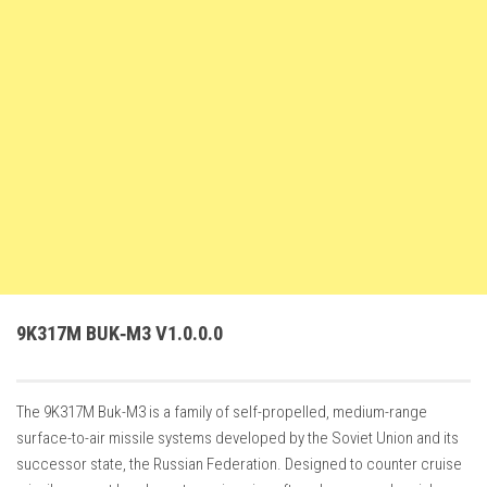
FS22 Weights
FS22 Textures
FS22 Seasons
Add Mods
How to install mods
Place Anywhere Mod
Giants Editor V9.0.1
Guides
Make a Profit with Horses
9K317M BUK‑M3 V1.0.0.0
Potatoes, Beets and Cotton Guide
How to buy land
The 9K317M Buk-M3 is a family of self-propelled, medium-range
Make Money with Chickens
surface-to-air missile systems developed by the Soviet Union and its
How to generate income
successor state, the Russian Federation. Designed to counter cruise