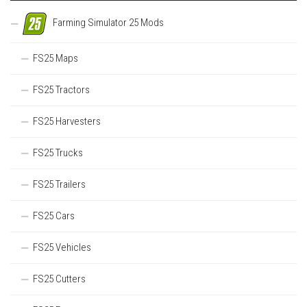
Farming Simulator 25 Mods
FS25 Maps
FS25 Tractors
FS25 Harvesters
FS25 Trucks
FS25 Trailers
FS25 Cars
FS25 Vehicles
FS25 Cutters