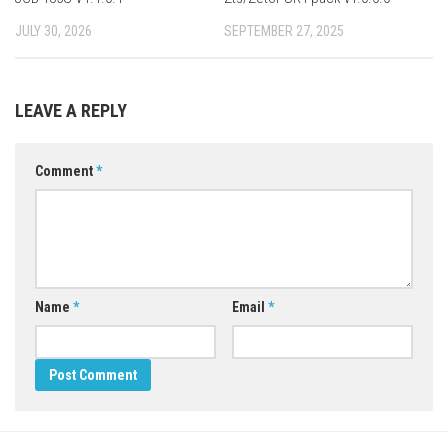
JULY 30, 2026
SEPTEMBER 27, 2025
LEAVE A REPLY
Comment
*
Name
*
Email
*