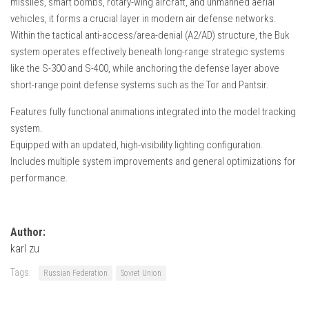
missiles, smart bombs, rotary-wing aircraft, and unmanned aerial
How Economy System Works
vehicles, it forms a crucial layer in modern air defense networks.
How to buy seeds
Within the tactical anti-access/area-denial (A2/AD) structure, the Buk
system operates effectively beneath long-range strategic systems
How to fill Seeder
like the S-300 and S-400, while anchoring the defense layer above
Converting a mods
short-range point defense systems such as the Tor and Pantsir.
Contact
Features fully functional animations integrated into the model tracking
system.
Equipped with an updated, high-visibility lighting configuration.
Includes multiple system improvements and general optimizations for
performance.
Author:
karl zu
Tags:
Russian Federation
Soviet Union