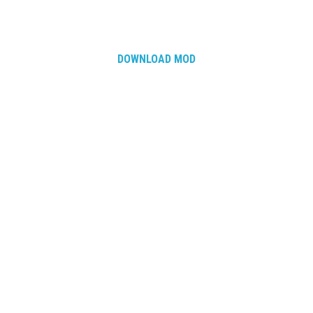
DOWNLOAD MOD