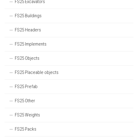
FS25 Excavators
FS25 Buildings
FS25 Headers
FS25 Implements
FS25 Objects
FS25 Placeable objects
FS25 Prefab
FS25 Other
FS25 Weights
FS25 Packs