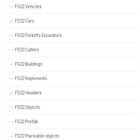
FS22 Vehicles
FS22 Cars
FS22 Forklifts Excavators
FS22 Cutters
FS22 Buildings
FS22 Implements
FS22 Headers
FS22 Objects
FS22 Prefab
FS22 Placeable objects