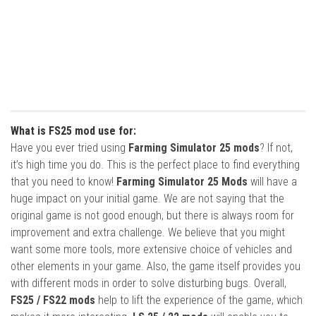
What is FS25 mod use for:
Have you ever tried using
Farming Simulator 25 mods
? If not,
it’s high time you do. This is the perfect place to find everything
that you need to know!
Farming Simulator 25 Mods
will have a
huge impact on your initial game. We are not saying that the
original game is not good enough, but there is always room for
improvement and extra challenge. We believe that you might
want some more tools, more extensive choice of vehicles and
other elements in your game. Also, the game itself provides you
with different mods in order to solve disturbing bugs. Overall,
FS25 / FS22 mods
help to lift the experience of the game, which