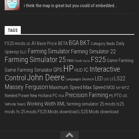
i think the map is great but you could of embedded...
TAGS
BGA
BKT
AI
FS25 mods
Base Price
BETA
Daily
Category Sheds
AD
Farming Simulator
Farming Simulator 22
Upkeep
DLC
FS25
Farming Simulator 25
Game Farming
FBM
Fendt Vario
HP
Interactive
IC
GPS
Game Farming Simulator
HUD
John Deere
Control
LS22
LED
Languages Deutsch
LS
LOG
Massey Ferguson
Max Speed
Maximum Speed
MOD
MTZ
MP
Precision Farming
PTO
Needed Power
New Holland
PC
PS
US
PDA
Working Width
XML
farming simulator 25 mods
ls25
Vehicle Years
mods
fs 25 mods
FS25 Mods download
LS25 Mods download