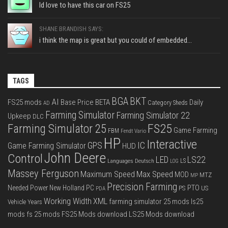
Id love to have this car on FS25
SHANE BRANDISH SAYS:
i think the map is great but you could of embedded...
TAGS
BGA
BKT
AI
FS25 mods
Base Price
BETA
Daily
Category Sheds
AD
Farming Simulator
Farming Simulator 22
Upkeep
DLC
FS25
Farming Simulator 25
Game Farming
FBM
Fendt Vario
HP
Interactive
IC
GPS
Game Farming Simulator
HUD
John Deere
Control
LS22
LED
Languages Deutsch
LS
LOG
Massey Ferguson
Max Speed
Maximum Speed
MOD
MTZ
MP
Precision Farming
PTO
Needed Power
New Holland
PC
PS
US
PDA
Working Width
XML
farming simulator 25 mods
ls25
Vehicle Years
mods
fs 25 mods
FS25 Mods download
LS25 Mods download