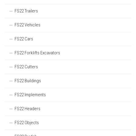
FS22 Trailers
FS22 Vehicles
FS22 Cars
FS22 Forklifts Excavators
FS22 Cutters
FS22 Buildings
FS22 Implements
FS22 Headers
FS22 Objects