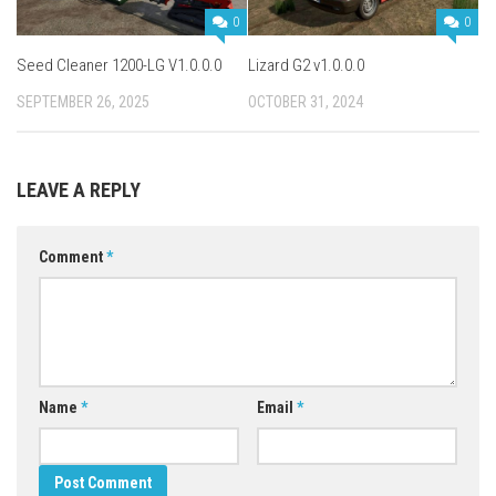
0
0
Seed Cleaner 1200-LG V1.0.0.0
Lizard G2 v1.0.0.0
SEPTEMBER 26, 2025
OCTOBER 31, 2024
LEAVE A REPLY
Comment
*
Name
*
Email
*