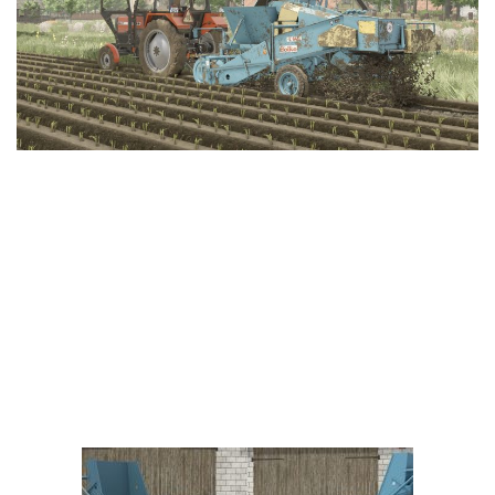
Vehicles
FS25 Headers
Cars
FS25 Objects
Cutters
FS25 Prefab
FS25 Weights
Implements
FS25 Placeable objects
Buildings
FS25 Other
Objects
FS25 Packs
Placeables
FS25 Textures
Prefab
FS25 Cheats
Packs
Farming Simulator 22 Mods
Cheats
FS22 Maps
Other
FS22 Tractors
FS22 Harvesters
FS22 Trucks