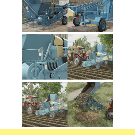
FS22 Trailers
FS22 Cars
FS22 Vehicles
FS22 Forklifts Excavators
FS22 Cutters
FS22 Implements
FS22 Headers
FS22 Buildings
FS22 Objects
FS22 Placeable objects
FS22 Prefab
FS22 Other
FS22 Packs