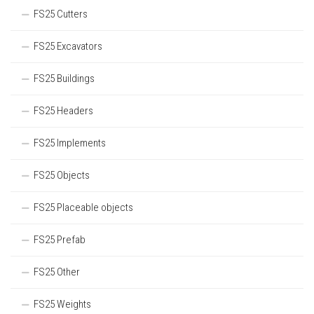
FS25 Cutters
FS25 Excavators
FS25 Buildings
FS25 Headers
FS25 Implements
FS25 Objects
FS25 Placeable objects
FS25 Prefab
FS25 Other
FS25 Weights