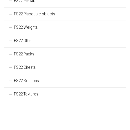
FS22 Prefab
FS22 Placeable objects
FS22 Weights
FS22 Other
FS22 Packs
FS22 Cheats
FS22 Seasons
FS22 Textures