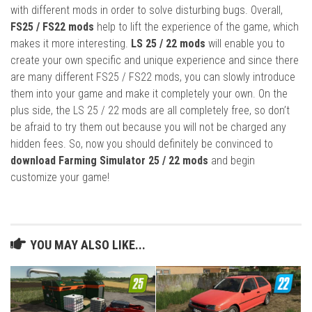
with different mods in order to solve disturbing bugs. Overall,
FS25 / FS22 mods
help to lift the experience of the game, which
makes it more interesting.
LS 25 / 22 mods
will enable you to
create your own specific and unique experience and since there
are many different FS25 / FS22 mods, you can slowly introduce
them into your game and make it completely your own. On the
plus side, the LS 25 / 22 mods are all completely free, so don’t
be afraid to try them out because you will not be charged any
hidden fees. So, now you should definitely be convinced to
download Farming Simulator 25 / 22 mods
and begin
customize your game!
YOU MAY ALSO LIKE...