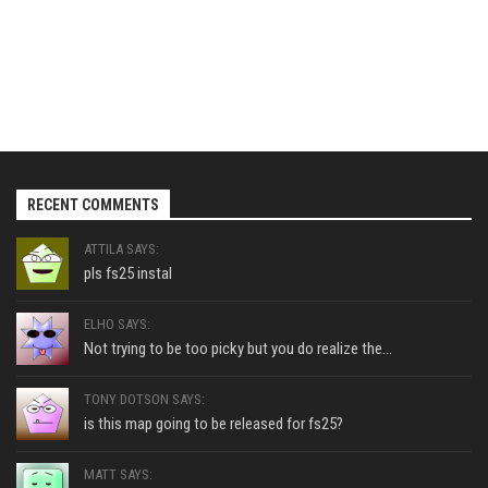
RECENT COMMENTS
ATTILA SAYS:
pls fs25 instal
ELHO SAYS:
Not trying to be too picky but you do realize the...
TONY DOTSON SAYS:
is this map going to be released for fs25?
MATT SAYS: