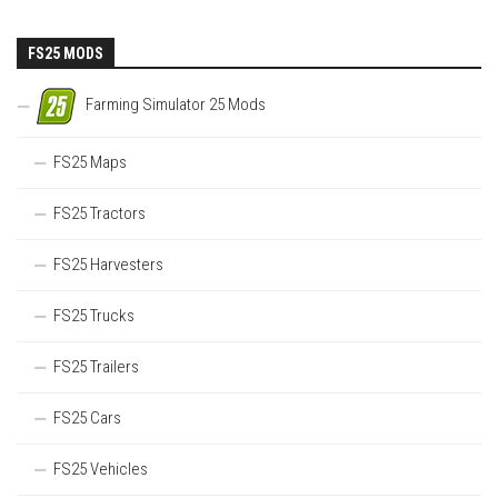
FS25 MODS
Farming Simulator 25 Mods
FS25 Maps
FS25 Tractors
FS25 Harvesters
FS25 Trucks
FS25 Trailers
FS25 Cars
FS25 Vehicles