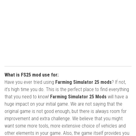
What is FS25 mod use for:
Have you ever tried using
Farming Simulator 25 mods
? If not,
it’s high time you do. This is the perfect place to find everything
that you need to know!
Farming Simulator 25 Mods
will have a
huge impact on your initial game. We are not saying that the
original game is not good enough, but there is always room for
improvement and extra challenge. We believe that you might
want some more tools, more extensive choice of vehicles and
other elements in your game. Also, the game itself provides you