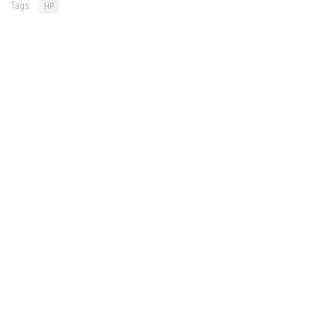
Tags:
HP