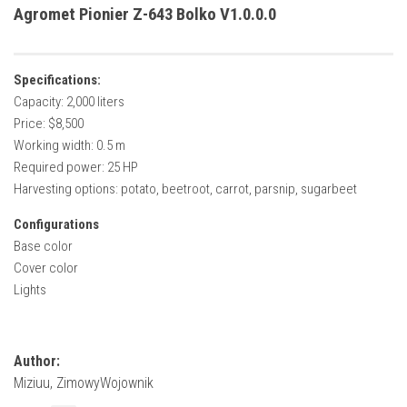
How Economy System Works
Agromet Pionier Z-643 Bolko V1.0.0.0
How to buy seeds
How to fill Seeder
Specifications:
Converting a mods
Capacity: 2,000 liters
Price: $8,500
Contact
Working width: 0.5 m
Required power: 25 HP
Harvesting options: potato, beetroot, carrot, parsnip, sugarbeet
Configurations
Base color
Cover color
Lights
Author:
Miziuu, ZimowyWojownik