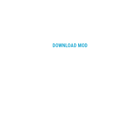
DOWNLOAD MOD