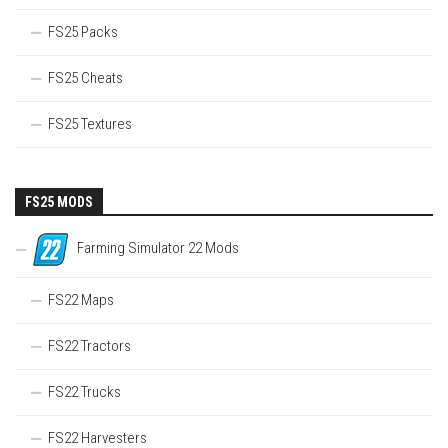
FS25 Packs
FS25 Cheats
FS25 Textures
FS25 MODS
Farming Simulator 22 Mods
FS22 Maps
FS22 Tractors
FS22 Trucks
FS22 Harvesters