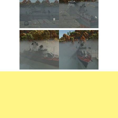
FS22 Trailers
FS22 Cars
FS22 Vehicles
FS22 Forklifts Excavators
FS22 Cutters
FS22 Implements
FS22 Headers
FS22 Buildings
FS22 Objects
FS22 Placeable objects
FS22 Prefab
FS22 Other
FS22 Packs