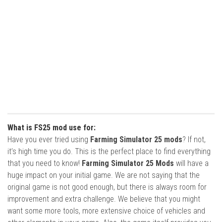
What is FS25 mod use for:
Have you ever tried using
Farming Simulator 25 mods
? If not,
it’s high time you do. This is the perfect place to find everything
that you need to know!
Farming Simulator 25 Mods
will have a
huge impact on your initial game. We are not saying that the
original game is not good enough, but there is always room for
improvement and extra challenge. We believe that you might
want some more tools, more extensive choice of vehicles and