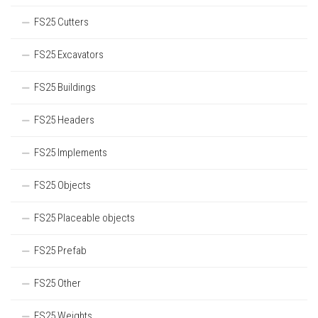
FS25 Cutters
FS25 Excavators
FS25 Buildings
FS25 Headers
FS25 Implements
FS25 Objects
FS25 Placeable objects
FS25 Prefab
FS25 Other
FS25 Weights