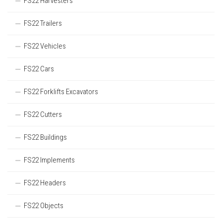
FS22 Harvesters
FS22 Trailers
FS22 Vehicles
FS22 Cars
FS22 Forklifts Excavators
FS22 Cutters
FS22 Buildings
FS22 Implements
FS22 Headers
FS22 Objects