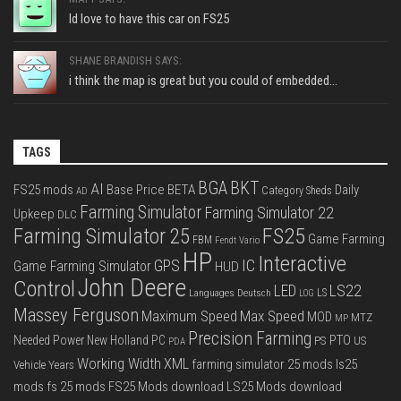
Id love to have this car on FS25
SHANE BRANDISH SAYS:
i think the map is great but you could of embedded...
TAGS
BGA
BKT
AI
FS25 mods
Base Price
BETA
Daily
Category Sheds
AD
Farming Simulator
Farming Simulator 22
Upkeep
DLC
FS25
Farming Simulator 25
Game Farming
FBM
Fendt Vario
HP
Interactive
IC
GPS
Game Farming Simulator
HUD
John Deere
Control
LS22
LED
Languages Deutsch
LS
LOG
Massey Ferguson
Max Speed
Maximum Speed
MOD
MTZ
MP
Precision Farming
PTO
Needed Power
New Holland
PC
PS
US
PDA
Working Width
XML
farming simulator 25 mods
ls25
Vehicle Years
mods
fs 25 mods
FS25 Mods download
LS25 Mods download