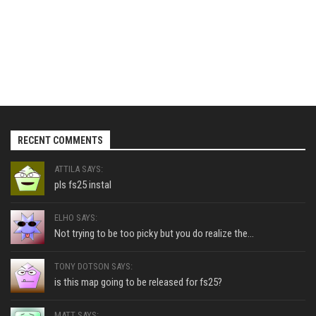
RECENT COMMENTS
ATTILA SAYS:
pls fs25 instal
ELHO SAYS:
Not trying to be too picky but you do realize the...
TONY DOTSON SAYS:
is this map going to be released for fs25?
MATT SAYS: