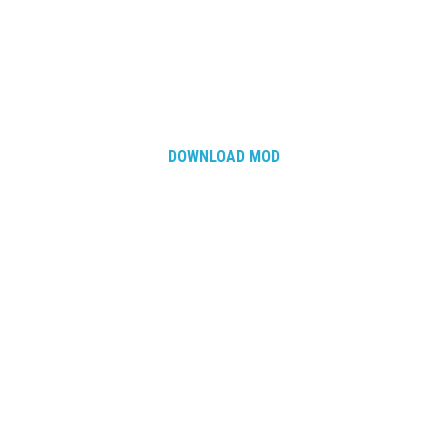
DOWNLOAD MOD