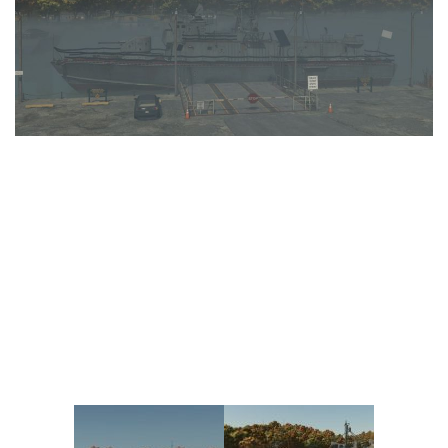
Vehicles
FS25 Headers
Cars
FS25 Objects
Cutters
FS25 Prefab
FS25 Weights
Implements
FS25 Placeable objects
Buildings
FS25 Other
Objects
FS25 Packs
Placeables
FS25 Textures
Prefab
FS25 Cheats
Packs
Farming Simulator 22 Mods
Cheats
FS22 Maps
Other
FS22 Tractors
FS22 Harvesters
FS22 Trucks