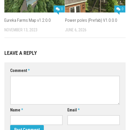
0
0
Eureka Farms Map v1.2.0.0
Power poles (Prefab) V1.0.0.0
NOVEMBER 13, 2023
JUNE 6, 2026
LEAVE A REPLY
Comment
*
Name
*
Email
*