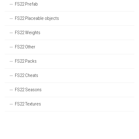
FS22 Prefab
FS22 Placeable objects
FS22 Weights
FS22 Other
FS22 Packs
FS22 Cheats
FS22 Seasons
FS22 Textures