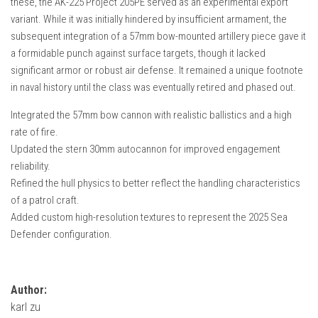
these, the AK-225 Project 205PE served as an experimental export
How Economy System Works
variant. While it was initially hindered by insufficient armament, the
How to buy seeds
subsequent integration of a 57mm bow-mounted artillery piece gave it
a formidable punch against surface targets, though it lacked
How to fill Seeder
significant armor or robust air defense. It remained a unique footnote
Converting a mods
in naval history until the class was eventually retired and phased out.
Contact
Integrated the 57mm bow cannon with realistic ballistics and a high
rate of fire.
Updated the stern 30mm autocannon for improved engagement
reliability.
Refined the hull physics to better reflect the handling characteristics
of a patrol craft.
Added custom high-resolution textures to represent the 2025 Sea
Defender configuration.
Author:
karl zu