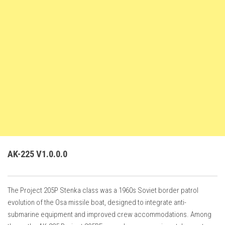
FS22 Weights
FS22 Textures
FS22 Seasons
Add Mods
How to install mods
Place Anywhere Mod
Giants Editor V9.0.1
Guides
Make a Profit with Horses
AK-225 V1.0.0.0
Potatoes, Beets and Cotton Guide
How to buy land
The Project 205P Stenka class was a 1960s Soviet border patrol
Make Money with Chickens
evolution of the Osa missile boat, designed to integrate anti-
How to generate income
submarine equipment and improved crew accommodations. Among