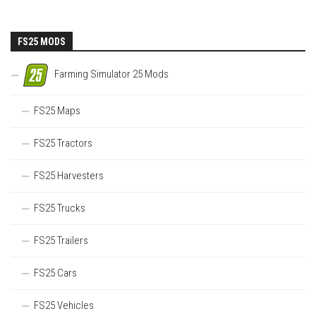
FS25 MODS
Farming Simulator 25 Mods
FS25 Maps
FS25 Tractors
FS25 Harvesters
FS25 Trucks
FS25 Trailers
FS25 Cars
FS25 Vehicles