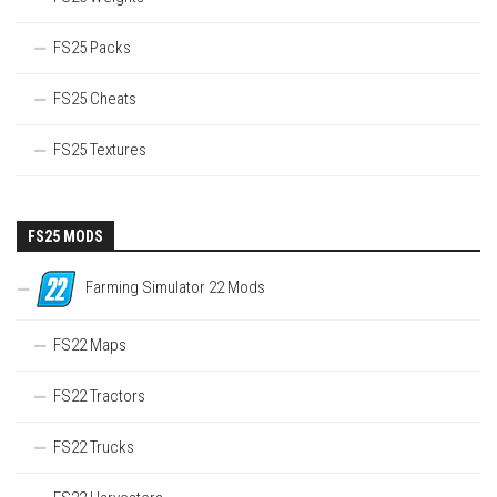
FS25 Packs
FS25 Cheats
FS25 Textures
FS25 MODS
Farming Simulator 22 Mods
FS22 Maps
FS22 Tractors
FS22 Trucks