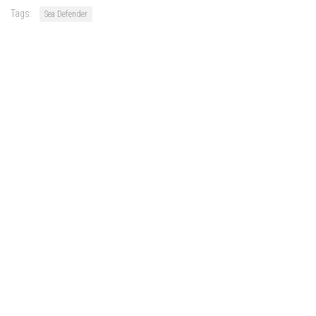
Tags:
Sea Defender