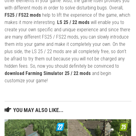
other elements in your game. Also, the game itself provides you
with different mods in order to solve disturbing bugs. Overall,
FS25 / FS22 mods
help to lift the experience of the game, which
makes it more interesting.
LS 25 / 22 mods
will enable you to
create your own specific and unique experience and since there
are many different FS25 / FS22 mods, you can slowly introduce
them into your game and make it completely your own. On the
plus side, the LS 25 / 22 mods are all completely free, so don’t
be afraid to try them out because you will not be charged any
hidden fees. So, now you should definitely be convinced to
download Farming Simulator 25 / 22 mods
and begin
customize your game!
YOU MAY ALSO LIKE...