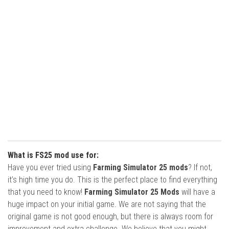
What is FS25 mod use for:
Have you ever tried using
Farming Simulator 25 mods
? If not,
it’s high time you do. This is the perfect place to find everything
that you need to know!
Farming Simulator 25 Mods
will have a
huge impact on your initial game. We are not saying that the
original game is not good enough, but there is always room for
improvement and extra challenge. We believe that you might