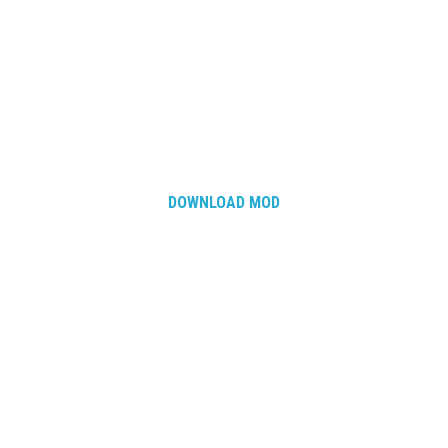
DOWNLOAD MOD