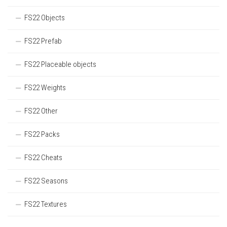
FS22 Objects
FS22 Prefab
FS22 Placeable objects
FS22 Weights
FS22 Other
FS22 Packs
FS22 Cheats
FS22 Seasons
FS22 Textures