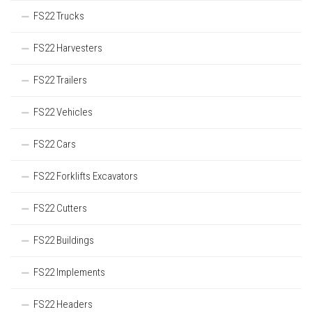
FS22 Trucks
FS22 Harvesters
FS22 Trailers
FS22 Vehicles
FS22 Cars
FS22 Forklifts Excavators
FS22 Cutters
FS22 Buildings
FS22 Implements
FS22 Headers