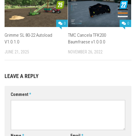
0
0
Grimme SL 80-22 Autoload
TMC Cancela TFK200
V1.0.1.0
Baumfraese v1.0.0.0
JUNE 21, 2025
NOVEMBER 26, 2022
LEAVE A REPLY
Comment
*
Name
*
Email
*