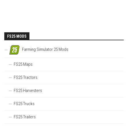
FS25 MODS
Farming Simulator 25 Mods
FS25 Maps
FS25 Tractors
FS25 Harvesters
FS25 Trucks
FS25 Trailers