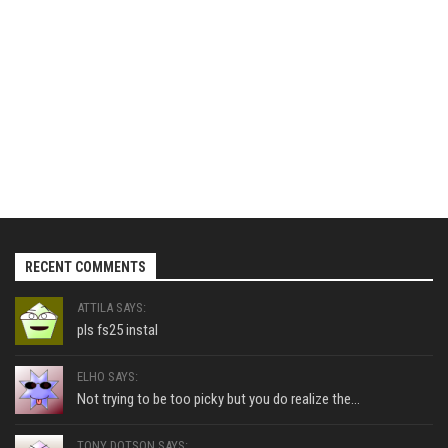
RECENT COMMENTS
ATTILA SAYS:
pls fs25 instal
ELHO SAYS:
Not trying to be too picky but you do realize the...
TONY DOTSON SAYS: