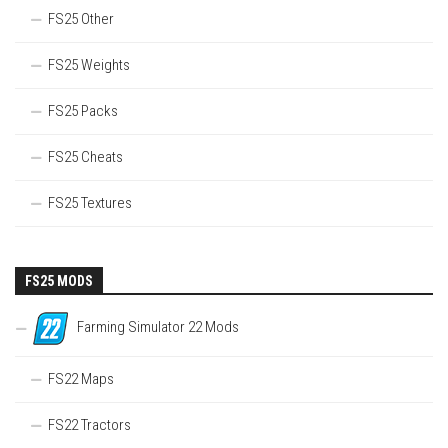
FS25 Other
FS25 Weights
FS25 Packs
FS25 Cheats
FS25 Textures
FS25 MODS
Farming Simulator 22 Mods
FS22 Maps
FS22 Tractors