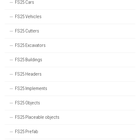
FS25 Cars
FS25 Vehicles
FS25 Cutters
FS25 Excavators
FS25 Buildings
FS25 Headers
FS25 Implements
FS25 Objects
FS25 Placeable objects
FS25 Prefab