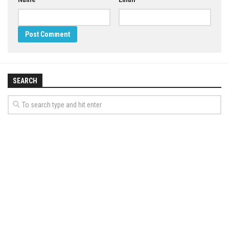
SEARCH