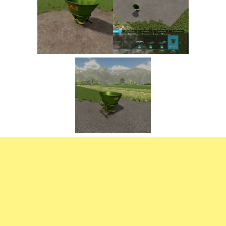
FS22 Trailers
FS22 Cars
FS22 Vehicles
FS22 Forklifts Excavators
FS22 Cutters
FS22 Implements
FS22 Headers
FS22 Buildings
FS22 Objects
FS22 Placeable objects
FS22 Prefab
FS22 Other
FS22 Packs