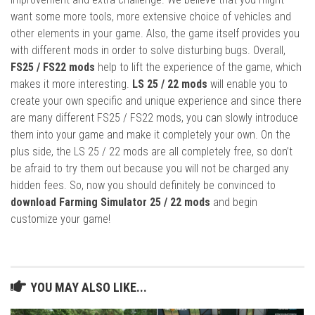
want some more tools, more extensive choice of vehicles and
other elements in your game. Also, the game itself provides you
with different mods in order to solve disturbing bugs. Overall,
FS25 / FS22 mods
help to lift the experience of the game, which
makes it more interesting.
LS 25 / 22 mods
will enable you to
create your own specific and unique experience and since there
are many different FS25 / FS22 mods, you can slowly introduce
them into your game and make it completely your own. On the
plus side, the LS 25 / 22 mods are all completely free, so don’t
be afraid to try them out because you will not be charged any
hidden fees. So, now you should definitely be convinced to
download Farming Simulator 25 / 22 mods
and begin
customize your game!
YOU MAY ALSO LIKE...