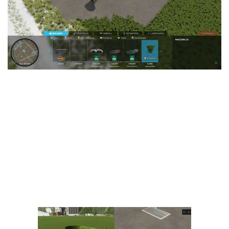
Vehicles
FS25 Headers
Cars
FS25 Objects
Cutters
FS25 Prefab
FS25 Weights
Implements
FS25 Placeable objects
Buildings
FS25 Other
Objects
FS25 Packs
Placeables
FS25 Textures
Prefab
FS25 Cheats
Packs
Farming Simulator 22 Mods
Cheats
FS22 Maps
Other
FS22 Tractors
FS22 Harvesters
FS22 Trucks