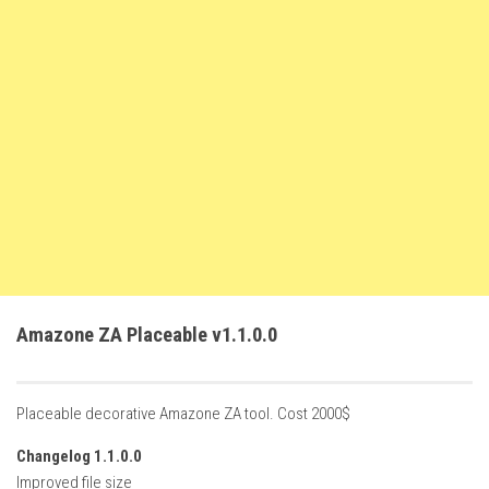
FS22 Weights
FS22 Textures
FS22 Seasons
Add Mods
How to install mods
Place Anywhere Mod
Giants Editor V9.0.1
Guides
Make a Profit with Horses
Amazone ZA Placeable v1.1.0.0
Potatoes, Beets and Cotton Guide
How to buy land
Placeable decorative Amazone ZA tool. Cost 2000$
Make Money with Chickens
Changelog 1.1.0.0
How to generate income
Improved file size