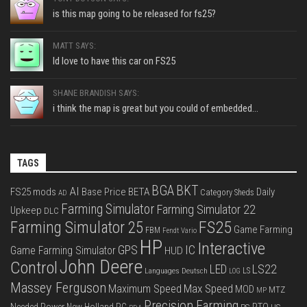
is this map going to be released for fs25?
MATT SAYS:
Id love to have this car on FS25
SHANE BRANDISH SAYS:
i think the map is great but you could of embedded...
TAGS
BGA
BKT
AI
FS25 mods
Base Price
BETA
Daily
Category Sheds
AD
Farming Simulator
Farming Simulator 22
Upkeep
DLC
FS25
Farming Simulator 25
Game Farming
FBM
Fendt Vario
HP
Interactive
IC
GPS
Game Farming Simulator
HUD
John Deere
Control
LS22
LED
Languages Deutsch
LS
LOG
Massey Ferguson
Max Speed
Maximum Speed
MOD
MTZ
MP
Precision Farming