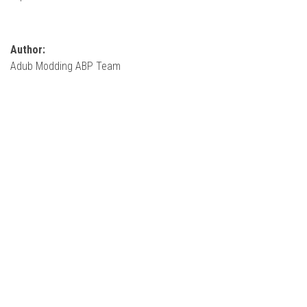
How Economy System Works
How to buy seeds
Author:
How to fill Seeder
Adub Modding ABP Team
Converting a mods
Contact