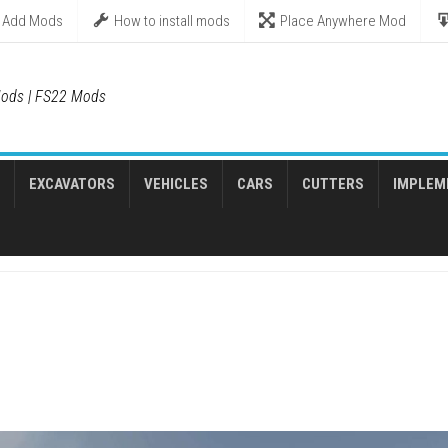
Add Mods
How to install mods
Place Anywhere Mod
ods | FS22 Mods
EXCAVATORS
VEHICLES
CARS
CUTTERS
IMPLEM