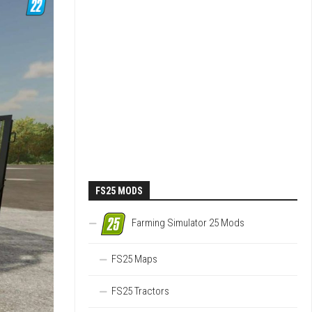
FS25 MODS
Farming Simulator 25 Mods
FS25 Maps
FS25 Tractors