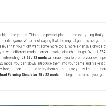
it’s high time you do. This is the perfect place to find everything that y
ur initial game. We are not saying that the original game is not good 
elieve that you might want some more tools, more extensive choice of
ou with different mods in order to solve disturbing bugs. Overall,
FS2
re interesting.
LS 25 / 22 mods
will enable you to create your own spe
22 mods, you can slowly introduce them into your game and make it 
y free, so don’t be afraid to try them out because you will not be cha
load Farming Simulator 25 / 22 mods
and begin customize your gam