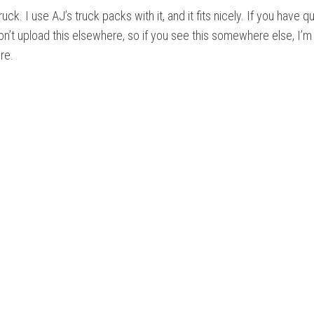
ruck. I use AJ’s truck packs with it, and it fits nicely. If you have q
don’t upload this elsewhere, so if you see this somewhere else, I’m
re.