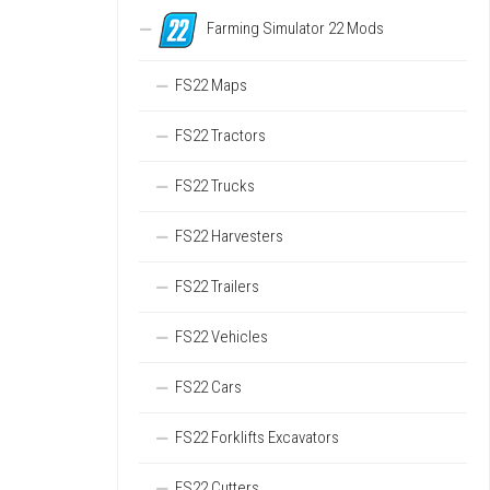
Farming Simulator 22 Mods
FS22 Maps
FS22 Tractors
FS22 Trucks
FS22 Harvesters
FS22 Trailers
FS22 Vehicles
FS22 Cars
FS22 Forklifts Excavators
FS22 Cutters