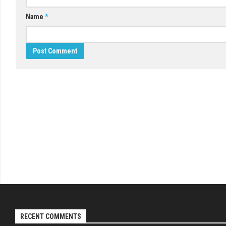
Name
*
RECENT COMMENTS