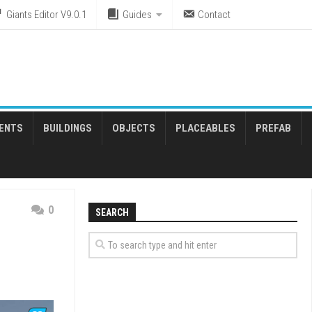
Giants Editor V9.0.1
Guides
Contact
ENTS
BUILDINGS
OBJECTS
PLACEABLES
PREFAB
0
SEARCH