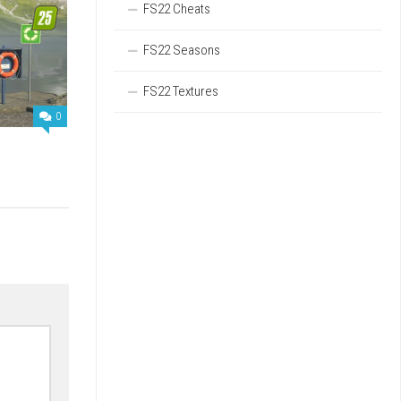
FS22 Cheats
FS22 Seasons
FS22 Textures
0