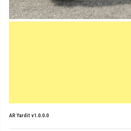
AR Yardit v1.0.0.0