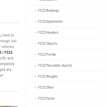
FS22 Buildings
FS22 Implements
FS22 Headers
ou need to
enough, but
FS22 Objects
 vehicles
5 / FS22
FS22 Prefab
cific and
completely
FS22 Placeable objects
rged any
e!
FS22 Weights
FS22 Other
FS22 Packs