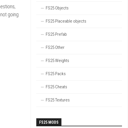
uestions,
FS25 Objects
 not going
FS25 Placeable objects
FS25 Prefab
FS25 Other
FS25 Weights
FS25 Packs
FS25 Cheats
FS25 Textures
FS25 MODS