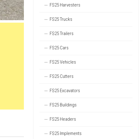
FS25 Harvesters
FS25 Trucks
FS25 Trailers
FS25 Cars
FS25 Vehicles
FS25 Cutters
FS25 Excavators
FS25 Buildings
FS25 Headers
FS25 Implements