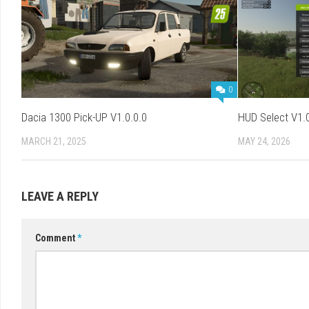
0
Dacia 1300 Pick-UP V1.0.0.0
HUD Select V1.0
MARCH 21, 2025
MAY 24, 2026
LEAVE A REPLY
Comment
*