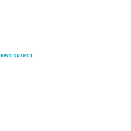
DOWNLOAD MOD