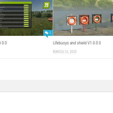
0
.0.0
Lifebuoys and shield V1.0.0.0
MARCH 10, 2025