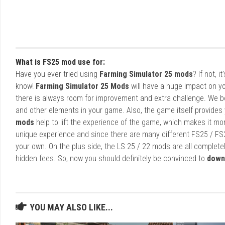
What is FS25 mod use for:
Have you ever tried using
Farming Simulator 25 mods
? If not, 
know!
Farming Simulator 25 Mods
will have a huge impact on yo
there is always room for improvement and extra challenge. We b
and other elements in your game. Also, the game itself provides y
mods
help to lift the experience of the game, which makes it mo
unique experience and since there are many different FS25 / FS
your own. On the plus side, the LS 25 / 22 mods are all completel
hidden fees. So, now you should definitely be convinced to
down
YOU MAY ALSO LIKE...