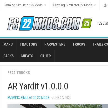
Skip
Farming Simulator 25 Mods
Farming Simulator 22 Mods
to
content
FS25 M
MAPS
TRACTORS
HARVESTERS
TRUCKS
TRAILERS
PACKS
CHEATS
OTHER
FS22 TRUCKS
AR Yardit v1.0.0.0
FARMING SIMULATOR 22 MODS
- JUNE 24, 2024