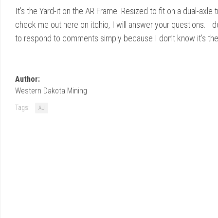
It’s the Yard-it on the AR Frame. Resized to fit on a dual-axle t
check me out here on itchio, I will answer your questions. I 
to respond to comments simply because I don’t know it’s the
Author:
Western Dakota Mining
Tags:
AJ