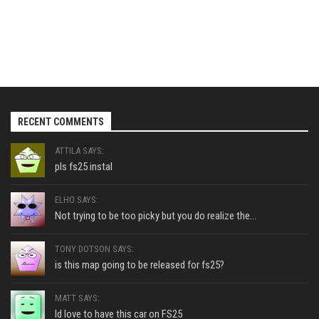
RECENT COMMENTS
ATTILA SAYS:
pls fs25 instal
ELHO SAYS:
Not trying to be too picky but you do realize the...
TONY DOTSON SAYS:
is this map going to be released for fs25?
MATT SAYS:
Id love to have this car on FS25