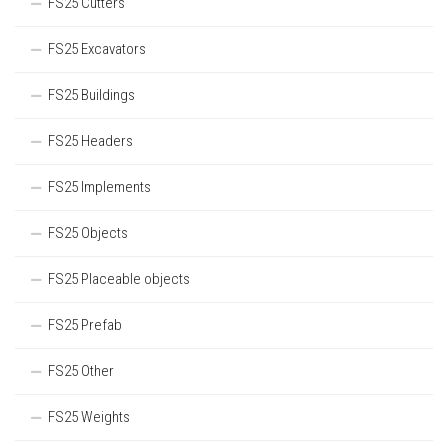
FS25 Cutters
FS25 Excavators
FS25 Buildings
FS25 Headers
FS25 Implements
FS25 Objects
FS25 Placeable objects
FS25 Prefab
FS25 Other
FS25 Weights