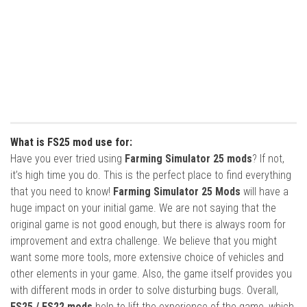
What is FS25 mod use for:
Have you ever tried using
Farming Simulator 25 mods
? If not,
it’s high time you do. This is the perfect place to find everything
that you need to know!
Farming Simulator 25 Mods
will have a
huge impact on your initial game. We are not saying that the
original game is not good enough, but there is always room for
improvement and extra challenge. We believe that you might
want some more tools, more extensive choice of vehicles and
other elements in your game. Also, the game itself provides you
with different mods in order to solve disturbing bugs. Overall,
FS25 / FS22 mods
help to lift the experience of the game, which