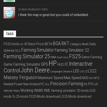
SHANE BRANDISH SAYS:
i think the map is great but you could of embedded...
TAGS
BGA
BKT
AI
FS25 mods
Base Price
BETA
Daily
Category Sheds
AD
Farming Simulator
Farming Simulator 22
Upkeep
DLC
FS25
Farming Simulator 25
Game Farming
FBM
Fendt Vario
HP
Interactive
IC
GPS
Game Farming Simulator
HUD
John Deere
Control
LS22
LED
Languages Deutsch
LS
LOG
Massey Ferguson
Max Speed
Maximum Speed
MOD
MTZ
MP
Precision Farming
PTO
Needed Power
New Holland
PC
PS
US
PDA
Working Width
XML
farming simulator 25 mods
ls25
Vehicle Years
mods
fs 25 mods
FS25 Mods download
LS25 Mods download