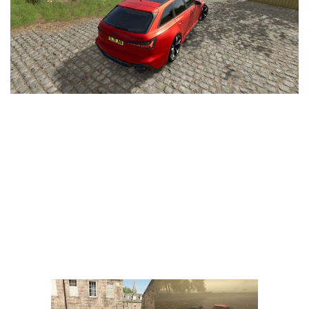
Vehicles
FS25 Headers
Cars
FS25 Objects
Cutters
FS25 Prefab
FS25 Weights
Implements
FS25 Placeable objects
Buildings
FS25 Other
Objects
FS25 Packs
Placeables
FS25 Textures
Prefab
FS25 Cheats
Packs
Farming Simulator 22 Mods
Cheats
FS22 Maps
Other
FS22 Tractors
FS22 Harvesters
FS22 Trucks