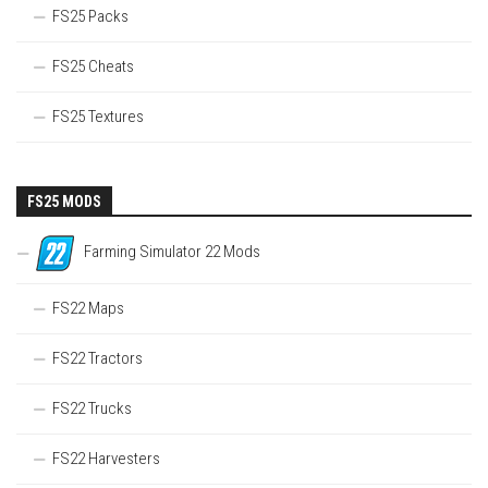
FS25 Packs
FS25 Cheats
FS25 Textures
FS25 MODS
Farming Simulator 22 Mods
FS22 Maps
FS22 Tractors
FS22 Trucks
FS22 Harvesters