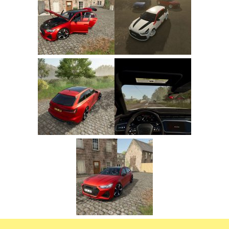
FS22 Trailers
FS22 Cars
FS22 Vehicles
FS22 Forklifts Excavators
FS22 Cutters
FS22 Implements
FS22 Headers
FS22 Buildings
FS22 Objects
FS22 Placeable objects
FS22 Prefab
FS22 Other
FS22 Packs