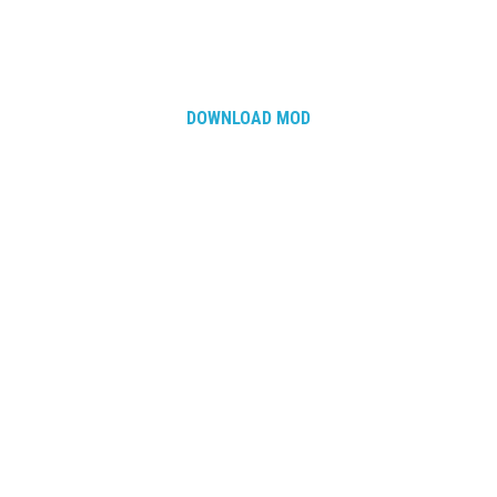
DOWNLOAD MOD