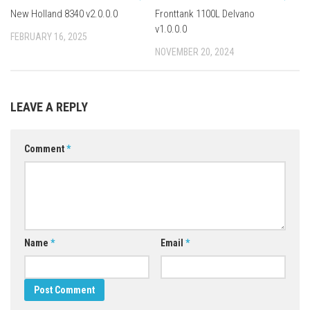
New Holland 8340 v2.0.0.0
Fronttank 1100L Delvano
v1.0.0.0
FEBRUARY 16, 2025
NOVEMBER 20, 2024
LEAVE A REPLY
Comment
*
Name
*
Email
*