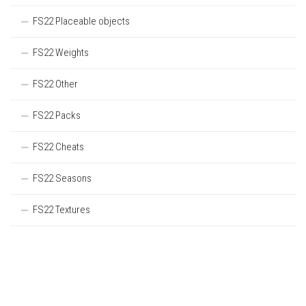
FS22 Placeable objects
FS22 Weights
FS22 Other
FS22 Packs
FS22 Cheats
FS22 Seasons
FS22 Textures