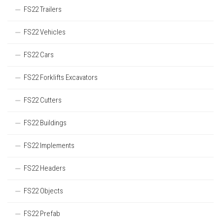
FS22 Trailers
FS22 Vehicles
FS22 Cars
FS22 Forklifts Excavators
FS22 Cutters
FS22 Buildings
FS22 Implements
FS22 Headers
FS22 Objects
FS22 Prefab