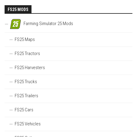
FS25 MODS
Farming Simulator 25 Mods
FS25 Maps
FS25 Tractors
FS25 Harvesters
FS25 Trucks
FS25 Trailers
FS25 Cars
FS25 Vehicles