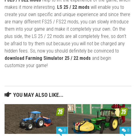
makes it more interesting.
LS 25 / 22 mods
will enable you to
create your own specific and unique experience and since there
are many different FS25 / FS22 mods, you can slowly introduce
them into your game and make it completely your own. On the
plus side, the LS 25 / 22 mods are all completely free, so don’t
be afraid to try them out because you will not be charged any
hidden fees. So, now you should definitely be convinced to
download Farming Simulator 25 / 22 mods
and begin
customize your game!
YOU MAY ALSO LIKE...
0
0