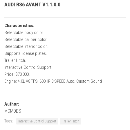
How Economy System Works
AUDI RS6 AVANT V1.1.0.0
How to buy seeds
How to fill Seeder
Characteristics:
Converting a mods
Selectable body color.
Selectable caliper color.
Contact
Selectable interior color.
Supports license plates.
Trailer Hitch.
Interactive Control Support.
Price: $70,000.
Engine: 4.0L V8 TFSI 600HP 8 SPEED Auto. Custom Sound
Author:
MCMODS
Tags:
Interactive Control Support
Trailer Hitch