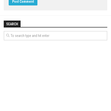
SEARCH