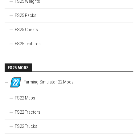
FS25 Weights
FS25 Packs
FS25 Cheats
FS25 Textures
FS25 MODS
Farming Simulator 22 Mods
FS22 Maps
FS22 Tractors
FS22 Trucks