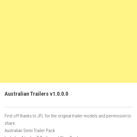
FS22 Weights
FS22 Textures
FS22 Seasons
Add Mods
How to install mods
Place Anywhere Mod
Giants Editor V9.0.1
Guides
Make a Profit with Horses
Australian Trailers v1.0.0.0
Potatoes, Beets and Cotton Guide
How to buy land
First off thanks to JFL for the original trailer models and permission to
Make Money with Chickens
share.
How to generate income
Australian Semi Trailer Pack