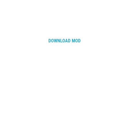
DOWNLOAD MOD