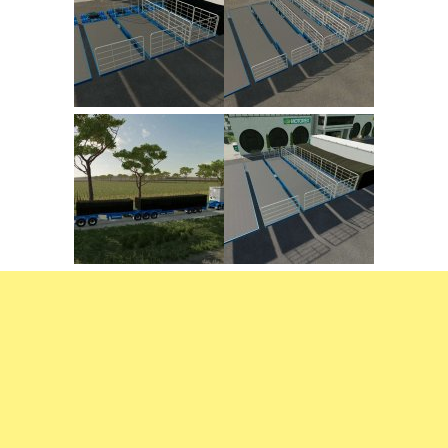
FS22 Trailers
FS22 Cars
FS22 Vehicles
FS22 Forklifts Excavators
FS22 Cutters
FS22 Implements
FS22 Headers
FS22 Buildings
FS22 Objects
FS22 Placeable objects
FS22 Prefab
FS22 Other
FS22 Packs