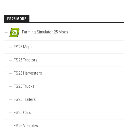
FS25 MODS
Farming Simulator 25 Mods
FS25 Maps
FS25 Tractors
FS25 Harvesters
FS25 Trucks
FS25 Trailers
FS25 Cars
FS25 Vehicles