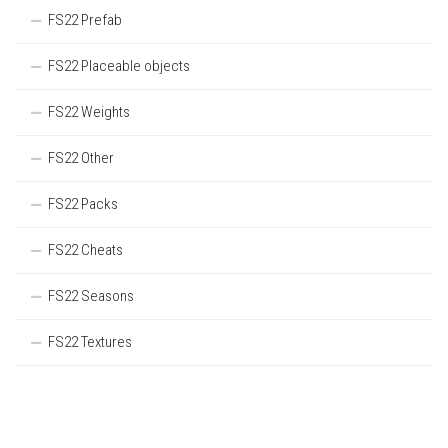
FS22 Prefab
FS22 Placeable objects
FS22 Weights
FS22 Other
FS22 Packs
FS22 Cheats
FS22 Seasons
FS22 Textures