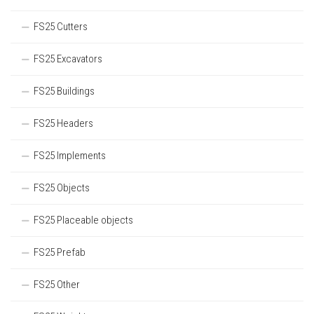
FS25 Cutters
FS25 Excavators
FS25 Buildings
FS25 Headers
FS25 Implements
FS25 Objects
FS25 Placeable objects
FS25 Prefab
FS25 Other