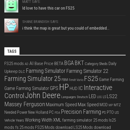
MATT SAYS:
Id love to have this car on FS25
SHANE BRANDISH SAYS:
i think the map is great but you could of embedded...
TAGS
BGA
BKT
AI
FS25 mods
Base Price
BETA
Daily
Category Sheds
AD
Farming Simulator
Farming Simulator 22
Upkeep
DLC
FS25
Farming Simulator 25
Game Farming
FBM
Fendt Vario
HP
Interactive
IC
GPS
Game Farming Simulator
HUD
John Deere
Control
LS22
LED
Languages Deutsch
LS
LOG
Massey Ferguson
Max Speed
Maximum Speed
MOD
MTZ
MP
Precision Farming
PTO
Needed Power
New Holland
PC
PS
US
PDA
Working Width
XML
farming simulator 25 mods
ls25
Vehicle Years
mods
fs 25 mods
FS25 Mods download
LS25 Mods download