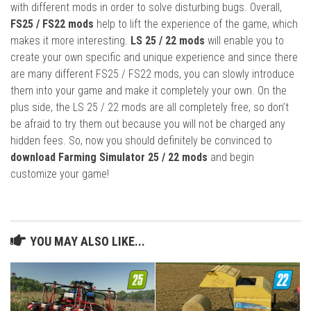
with different mods in order to solve disturbing bugs. Overall,
FS25 / FS22 mods
help to lift the experience of the game, which
makes it more interesting.
LS 25 / 22 mods
will enable you to
create your own specific and unique experience and since there
are many different FS25 / FS22 mods, you can slowly introduce
them into your game and make it completely your own. On the
plus side, the LS 25 / 22 mods are all completely free, so don’t
be afraid to try them out because you will not be charged any
hidden fees. So, now you should definitely be convinced to
download Farming Simulator 25 / 22 mods
and begin
customize your game!
YOU MAY ALSO LIKE...