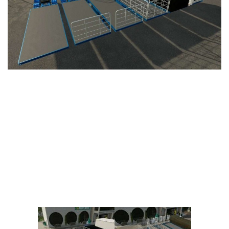
Vehicles
FS25 Headers
Cars
FS25 Objects
Cutters
FS25 Prefab
FS25 Weights
Implements
FS25 Placeable objects
Buildings
FS25 Other
Objects
FS25 Packs
Placeables
FS25 Textures
Prefab
FS25 Cheats
Packs
Farming Simulator 22 Mods
Cheats
FS22 Maps
Other
FS22 Tractors
FS22 Harvesters
FS22 Trucks