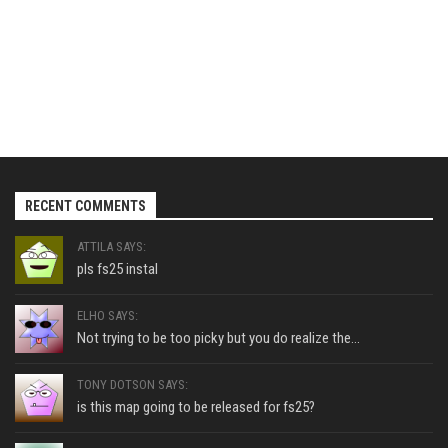
RECENT COMMENTS
ATTILA SAYS:
pls fs25 instal
ELHO SAYS:
Not trying to be too picky but you do realize the...
TONY DOTSON SAYS:
is this map going to be released for fs25?