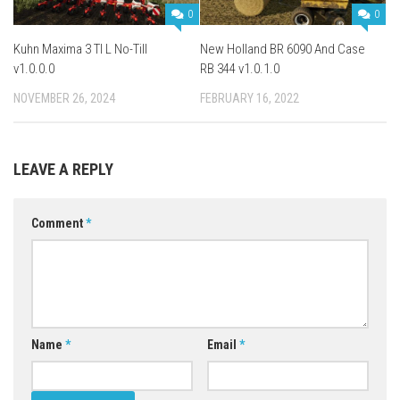
0
0
Kuhn Maxima 3 TI L No-Till
New Holland BR 6090 And Case
v1.0.0.0
RB 344 v1.0.1.0
NOVEMBER 26, 2024
FEBRUARY 16, 2022
LEAVE A REPLY
Comment
*
Name
*
Email
*