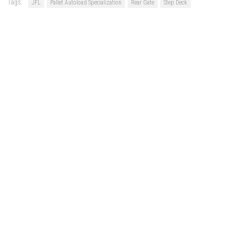
Tags:
JFL
Pallet Autoload Specialization
Rear Gate
Step Deck