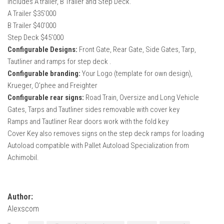
Includes A trailer, B Trailer and Step Deck.
How Economy System Works
A Trailer $35’000
How to buy seeds
B Trailer $40’000
Step Deck $45’000
How to fill Seeder
Configurable Designs:
Front Gate, Rear Gate, Side Gates, Tarp,
Converting a mods
Tautliner and ramps for step deck .
Contact
Configurable branding:
Your Logo (template for own design),
Krueger, O’phee and Freighter
Configurable rear signs:
Road Train, Oversize and Long Vehicle
Gates, Tarps and Tautliner sides removable with cover key
Ramps and Tautliner Rear doors work with the fold key
Cover Key also removes signs on the step deck ramps for loading
Autoload compatible with Pallet Autoload Specialization from
Achimobil.
Author:
Alexscom