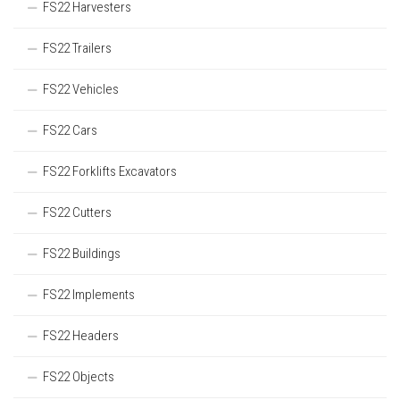
FS22 Harvesters
FS22 Trailers
FS22 Vehicles
FS22 Cars
FS22 Forklifts Excavators
FS22 Cutters
FS22 Buildings
FS22 Implements
FS22 Headers
FS22 Objects