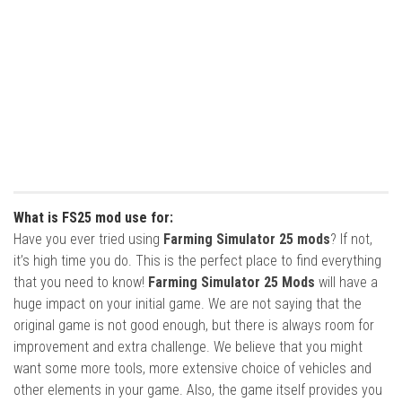
What is FS25 mod use for:
Have you ever tried using
Farming Simulator 25 mods
? If not,
it’s high time you do. This is the perfect place to find everything
that you need to know!
Farming Simulator 25 Mods
will have a
huge impact on your initial game. We are not saying that the
original game is not good enough, but there is always room for
improvement and extra challenge. We believe that you might
want some more tools, more extensive choice of vehicles and
other elements in your game. Also, the game itself provides you