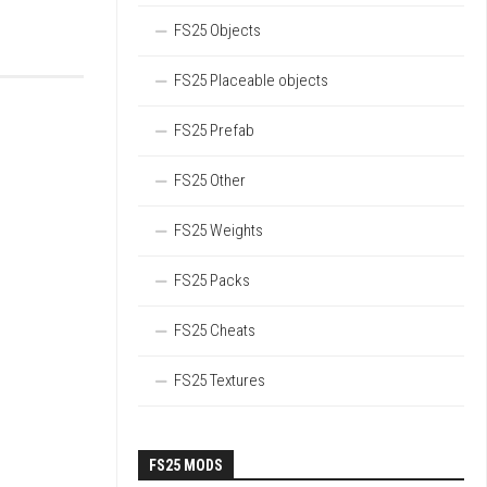
FS25 Objects
FS25 Placeable objects
FS25 Prefab
FS25 Other
FS25 Weights
FS25 Packs
FS25 Cheats
FS25 Textures
FS25 MODS