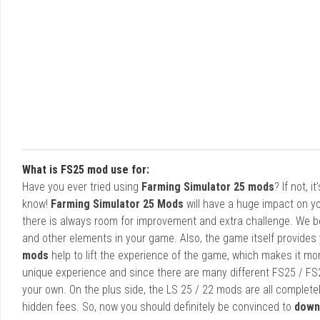
What is FS25 mod use for:
Have you ever tried using
Farming Simulator 25 mods
? If not, 
know!
Farming Simulator 25 Mods
will have a huge impact on yo
there is always room for improvement and extra challenge. We b
and other elements in your game. Also, the game itself provides y
mods
help to lift the experience of the game, which makes it mo
unique experience and since there are many different FS25 / FS
your own. On the plus side, the LS 25 / 22 mods are all completel
hidden fees. So, now you should definitely be convinced to
down