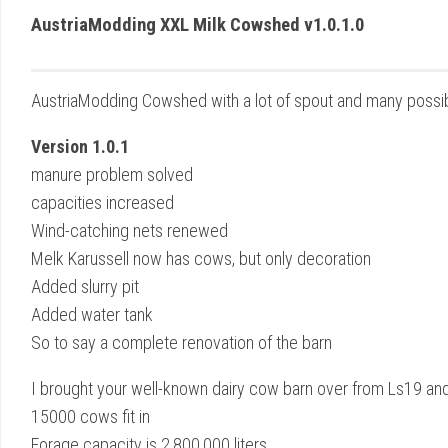
AustriaModding XXL Milk Cowshed v1.0.1.0
AustriaModding Cowshed with a lot of spout and many possibi
Version 1.0.1
manure problem solved
capacities increased
Wind-catching nets renewed
Melk Karussell now has cows, but only decoration
Added slurry pit
Added water tank
So to say a complete renovation of the barn
I brought your well-known dairy cow barn over from Ls19 and re
15000 cows fit in
Forage capacity is 2,800,000 liters