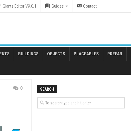
Giants Editor V9.0.1
Guides
Contact
ENTS
BUILDINGS
OBJECTS
PLACEABLES
PREFAB
0
SEARCH