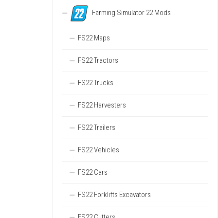
Farming Simulator 22 Mods
FS22 Maps
FS22 Tractors
FS22 Trucks
FS22 Harvesters
FS22 Trailers
FS22 Vehicles
FS22 Cars
FS22 Forklifts Excavators
FS22 Cutters