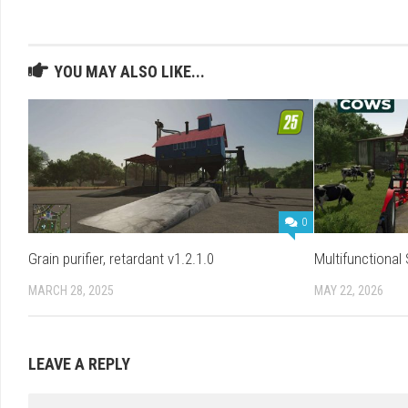
YOU MAY ALSO LIKE...
0
Grain purifier, retardant v1.2.1.0
Multifunctional
MARCH 28, 2025
MAY 22, 2026
LEAVE A REPLY