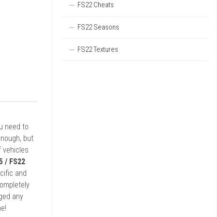
FS22 Cheats
FS22 Seasons
FS22 Textures
ou need to
enough, but
 vehicles
5 / FS22
cific and
completely
rged any
e!