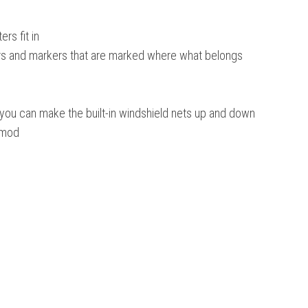
ers fit in
ggers and markers that are marked where what belongs
e you can make the built-in windshield nets up and down
s mod