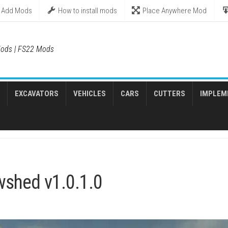
Add Mods
How to install mods
Place Anywhere Mod
ods | FS22 Mods
EXCAVATORS
VEHICLES
CARS
CUTTERS
IMPLEM
wshed v1.0.1.0