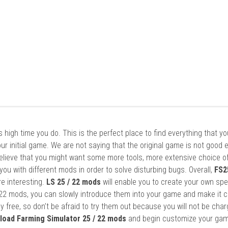
it’s high time you do. This is the perfect place to find everything that y
ur initial game. We are not saying that the original game is not good 
elieve that you might want some more tools, more extensive choice of
ou with different mods in order to solve disturbing bugs. Overall,
FS2
re interesting.
LS 25 / 22 mods
will enable you to create your own spe
22 mods, you can slowly introduce them into your game and make it 
y free, so don’t be afraid to try them out because you will not be cha
load Farming Simulator 25 / 22 mods
and begin customize your gam