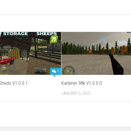
0
 Sheds V1.0.0.1
Karbiner 98k V1.0.0.0
JANUARY 2, 2022