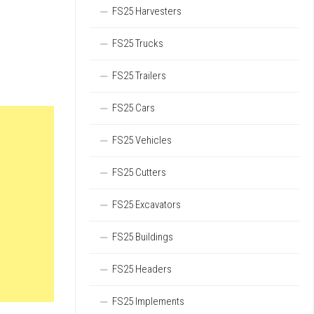
FS25 Harvesters
FS25 Trucks
FS25 Trailers
FS25 Cars
FS25 Vehicles
FS25 Cutters
FS25 Excavators
FS25 Buildings
FS25 Headers
FS25 Implements