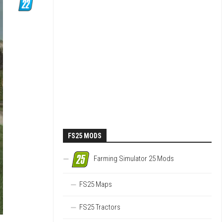
FS25 MODS
Farming Simulator 25 Mods
FS25 Maps
FS25 Tractors