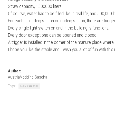
Straw capacity, 1500000 liters
Of course, water has to be filled like in real life, and 500,000 lit
For each unloading station or loading station, there are tri
Every single light switch on and in the building is functional
Every door except one can be opened and closed
A trigger is installed in the corner of the manure place wher
I hope you like the stable and I wish you a lot of fun with thi
Author:
AustriaModding Sascha
Tags:
Melk Karussell