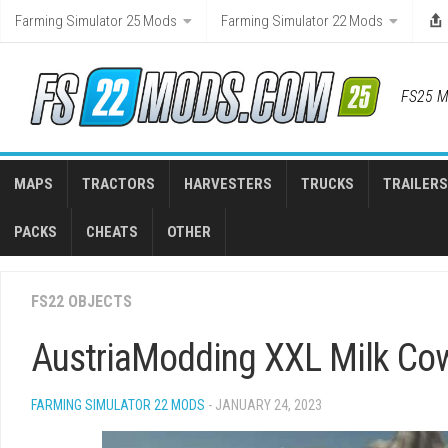
Skip
Farming Simulator 25 Mods
Farming Simulator 22 Mods
to
content
FS25 M
MAPS
TRACTORS
HARVESTERS
TRUCKS
TRAILERS
PACKS
CHEATS
OTHER
FS22 OBJECTS
AustriaModding XXL Milk Co
FARMING SIMULATOR 22 MODS
- JANUARY 24, 2023