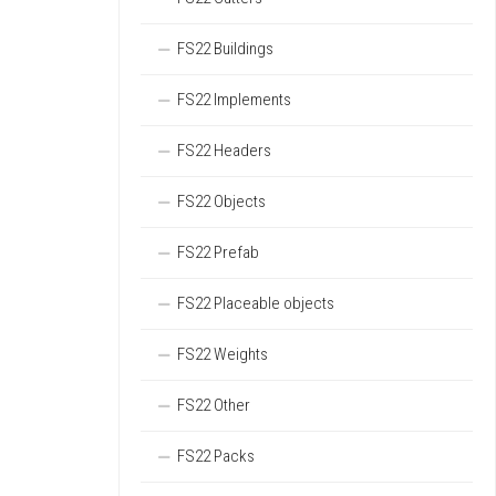
FS22 Buildings
FS22 Implements
FS22 Headers
FS22 Objects
FS22 Prefab
FS22 Placeable objects
FS22 Weights
FS22 Other
FS22 Packs