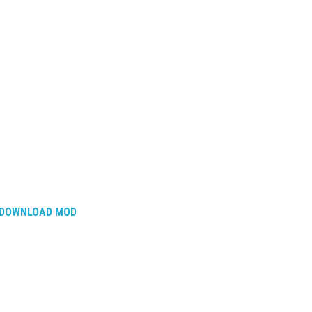
DOWNLOAD MOD