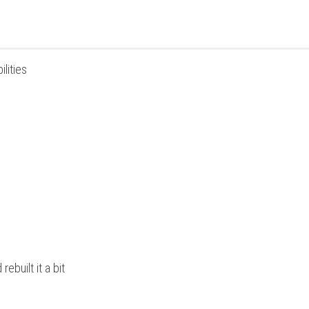
lities
built it a bit