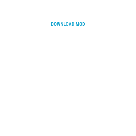
DOWNLOAD MOD