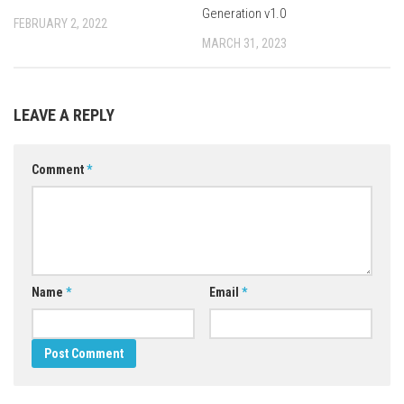
Generation v1.0
FEBRUARY 2, 2022
MARCH 31, 2023
LEAVE A REPLY
Comment
*
Name
*
Email
*