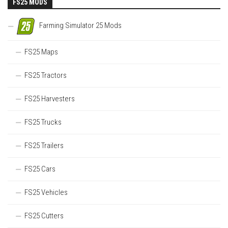
FS25 MODS
Farming Simulator 25 Mods
FS25 Maps
FS25 Tractors
FS25 Harvesters
FS25 Trucks
FS25 Trailers
FS25 Cars
FS25 Vehicles
FS25 Cutters