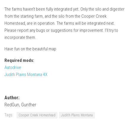
How Economy System Works
The farms haven’t been fully integrated yet. Only the silo and digester
How to buy seeds
from the starting farm, and the silo from the Cooper Creek
How to fill Seeder
Homestead, are in operation. The farms will be integrated next.
Please report any bugs or suggestions for improvement. I’ll try to
Converting a mods
incorporate them.
Contact
Have fun on the beautiful map
Required mods:
Autodrive
Judith Plains Montana 4X
Author:
RedGun, Gunther
Tags:
Cooper Creek Homestead
Judith Plains Montana