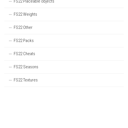
FS22 Placeable objects
FS22 Weights
FS22 Other
FS22 Packs
FS22 Cheats
FS22 Seasons
FS22 Textures