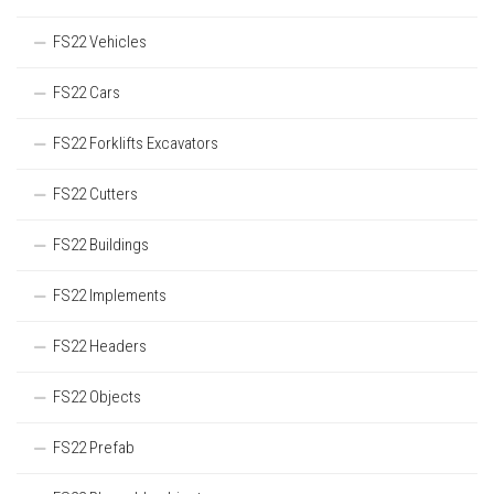
FS22 Vehicles
FS22 Cars
FS22 Forklifts Excavators
FS22 Cutters
FS22 Buildings
FS22 Implements
FS22 Headers
FS22 Objects
FS22 Prefab