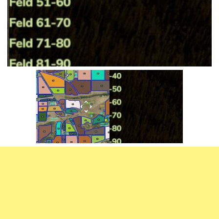
Vehicles
FS25 Headers
Cars
FS25 Objects
Cutters
FS25 Prefab
FS25 Weights
Implements
FS25 Placeable objects
Buildings
FS25 Other
Objects
FS25 Packs
Placeables
FS25 Textures
Prefab
FS25 Cheats
Packs
Farming Simulator 22 Mods
Cheats
FS22 Maps
Other
FS22 Tractors
FS22 Harvesters
FS22 Trucks