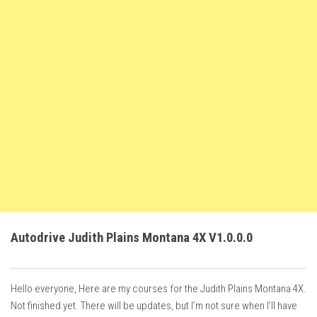
FS22 Trailers
FS22 Cars
FS22 Vehicles
FS22 Forklifts Excavators
FS22 Cutters
FS22 Implements
FS22 Headers
FS22 Buildings
FS22 Objects
FS22 Placeable objects
Autodrive Judith Plains Montana 4X V1.0.0.0
FS22 Prefab
FS22 Other
Hello everyone, Here are my courses for the Judith Plains Montana 4X.
FS22 Packs
Not finished yet. There will be updates, but I’m not sure when I’ll have