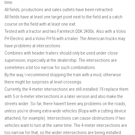
time.
FS22 Weights
All fields, productions and sales outlets have been retracted.
FS22 Textures
All fields have at least one target point next to the field and a catch
FS22 Seasons
course on the field with at least one exit.
Tested with a tractor and two Farmtech DDK 2400s. Also with a Volvo
Add Mods
FH Electric and a Volvo FH16 with a trailer. The American trucks may
How to install mods
have problems at intersections.
Combines with header trailers should only be used under close
Place Anywhere Mod
supervision, especially at the dealership. The intersections are
Giants Editor V9.0.1
sometimes a bit too narrow for such combinations.
By the way, I recommend stopping the train with a mod, otherwise
Guides
there might be surprises at level crossings.
Make a Profit with Horses
Currently, the 4-meter intersections are still installed. I’ll replace them
with 5 or 6-meter intersections in a later version and also make the
Potatoes, Beets and Cotton Guide
streets wider. So far, there haven’t been any problems on the roads,
How to buy land
unless you’re driving extra-wide vehicles (Ropa with a cutting device
Make Money with Chickens
attached, for example). Intersections can cause obstructions if two
vehicles want to turn at the same time. The 4-meter intersections are
How to generate income
too narrow for that, so the wider intersections are being installed.