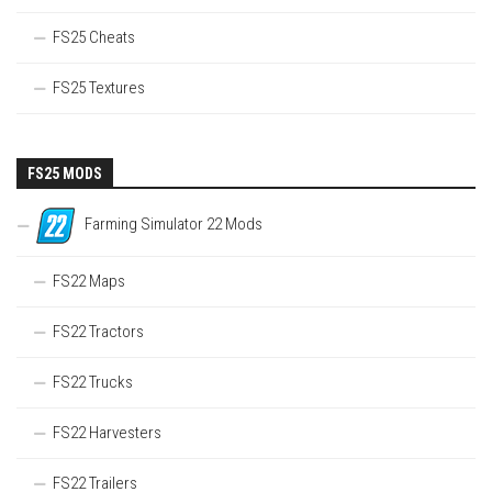
FS25 Cheats
FS25 Textures
FS25 MODS
Farming Simulator 22 Mods
FS22 Maps
FS22 Tractors
FS22 Trucks
FS22 Harvesters
FS22 Trailers