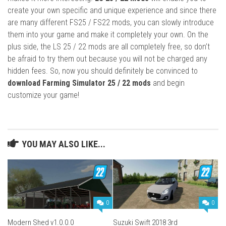
create your own specific and unique experience and since there
are many different FS25 / FS22 mods, you can slowly introduce
them into your game and make it completely your own. On the
plus side, the LS 25 / 22 mods are all completely free, so don’t
be afraid to try them out because you will not be charged any
hidden fees. So, now you should definitely be convinced to
download Farming Simulator 25 / 22 mods
and begin
customize your game!
YOU MAY ALSO LIKE...
0
0
Modern Shed v1.0.0.0
Suzuki Swift 2018 3rd