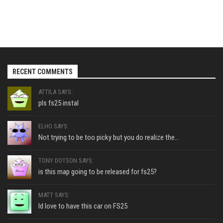
RECENT COMMENTS
ATTILA SAYS:
pls fs25 instal
ELHO SAYS:
Not trying to be too picky but you do realize the...
TONY DOTSON SAYS:
is this map going to be released for fs25?
MATT SAYS:
Id love to have this car on FS25