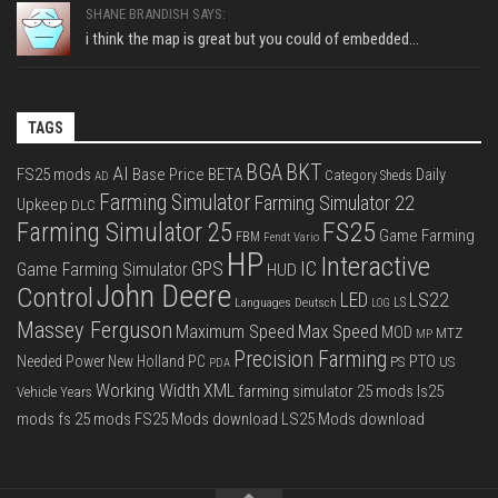
SHANE BRANDISH SAYS:
i think the map is great but you could of embedded...
TAGS
BGA
BKT
AI
FS25 mods
Base Price
BETA
Daily
Category Sheds
AD
Farming Simulator
Farming Simulator 22
Upkeep
DLC
FS25
Farming Simulator 25
Game Farming
FBM
Fendt Vario
HP
Interactive
IC
GPS
Game Farming Simulator
HUD
John Deere
Control
LS22
LED
Languages Deutsch
LS
LOG
Massey Ferguson
Max Speed
Maximum Speed
MOD
MTZ
MP
Precision Farming
PTO
Needed Power
New Holland
PC
PS
US
PDA
Working Width
XML
farming simulator 25 mods
ls25
Vehicle Years
mods
fs 25 mods
FS25 Mods download
LS25 Mods download