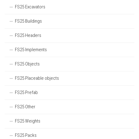
FS25 Excavators
FS25 Buildings
FS25 Headers
FS25 Implements
FS25 Objects
FS25 Placeable objects
FS25 Prefab
FS25 Other
FS25 Weights
FS25 Packs