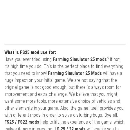
What is FS25 mod use for:
Have you ever tried using
Farming Simulator 25 mods
? If not,
it’s high time you do. This is the perfect place to find everything
that you need to know!
Farming Simulator 25 Mods
will have a
huge impact on your initial game. We are not saying that the
original game is not good enough, but there is always room for
improvement and extra challenge. We believe that you might
want some more tools, more extensive choice of vehicles and
other elements in your game. Also, the game itself provides you
with different mods in order to solve disturbing bugs. Overall,
FS25 / FS22 mods
help to lift the experience of the game, which
makes it more interesting.
LS 25 / 22 mods
will enable you to