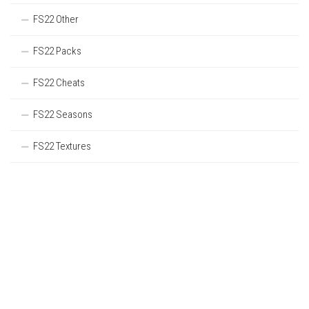
FS22 Other
FS22 Packs
FS22 Cheats
FS22 Seasons
FS22 Textures