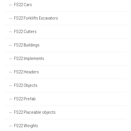
FS22 Cars
FS22 Forklifts Excavators
FS22 Cutters
FS22 Buildings
FS22 Implements
FS22 Headers
FS22 Objects
FS22 Prefab
FS22 Placeable objects
FS22 Weights