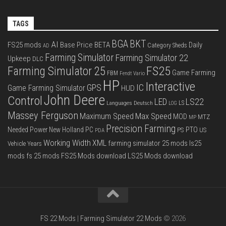
TAGS
BGA
BKT
AI
FS25 mods
Base Price
BETA
Daily
Category Sheds
AD
Farming Simulator
Farming Simulator 22
Upkeep
DLC
FS25
Farming Simulator 25
Game Farming
FBM
Fendt Vario
HP
Interactive
IC
GPS
Game Farming Simulator
HUD
John Deere
Control
LS22
LED
Languages Deutsch
LS
LOG
Massey Ferguson
Max Speed
Maximum Speed
MOD
MTZ
MP
Precision Farming
PTO
Needed Power
New Holland
PC
PS
US
PDA
Working Width
XML
farming simulator 25 mods
ls25
Vehicle Years
mods
fs 25 mods
FS25 Mods download
LS25 Mods download
FS 22 Mods
|
Farming Simulator 22 Mods
© 2026