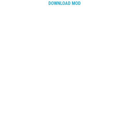
How Economy System Works
DOWNLOAD MOD
How to buy seeds
How to fill Seeder
Converting a mods
Contact