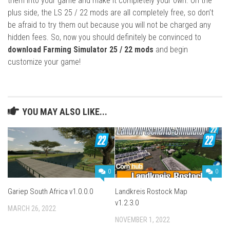
them into your game and make it completely your own. On the
plus side, the LS 25 / 22 mods are all completely free, so don’t
be afraid to try them out because you will not be charged any
hidden fees. So, now you should definitely be convinced to
download Farming Simulator 25 / 22 mods
and begin
customize your game!
YOU MAY ALSO LIKE...
0
0
Gariep South Africa v1.0.0.0
Landkreis Rostock Map
v1.2.3.0
MARCH 26, 2022
NOVEMBER 1, 2022