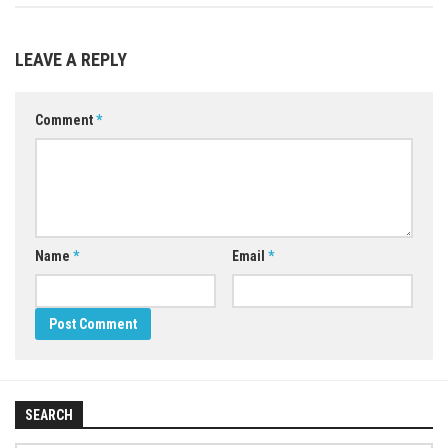
LEAVE A REPLY
Comment
*
Name
*
Email
*
SEARCH