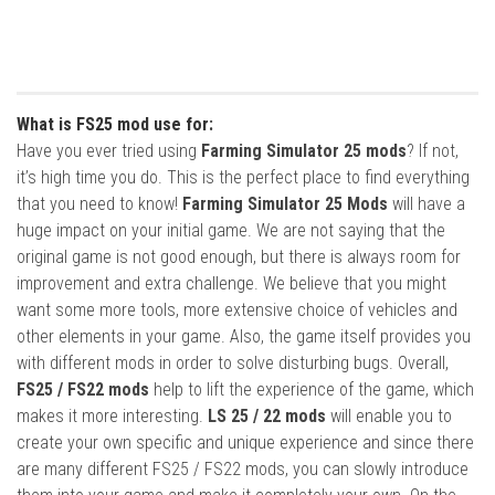
What is FS25 mod use for:
Have you ever tried using
Farming Simulator 25 mods
? If not,
it’s high time you do. This is the perfect place to find everything
that you need to know!
Farming Simulator 25 Mods
will have a
huge impact on your initial game. We are not saying that the
original game is not good enough, but there is always room for
improvement and extra challenge. We believe that you might
want some more tools, more extensive choice of vehicles and
other elements in your game. Also, the game itself provides you
with different mods in order to solve disturbing bugs. Overall,
FS25 / FS22 mods
help to lift the experience of the game, which
makes it more interesting.
LS 25 / 22 mods
will enable you to
create your own specific and unique experience and since there
are many different FS25 / FS22 mods, you can slowly introduce