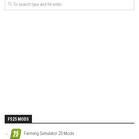
FS25 MODS
Farming Simulator 25 Mods