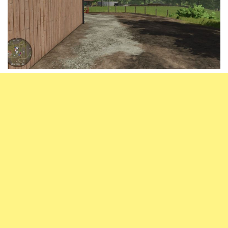
Vehicles
FS25 Headers
Cars
FS25 Objects
Cutters
FS25 Prefab
FS25 Weights
Implements
FS25 Placeable objects
Buildings
FS25 Other
Objects
FS25 Packs
Placeables
FS25 Textures
Prefab
FS25 Cheats
Packs
Farming Simulator 22 Mods
Cheats
FS22 Maps
Other
FS22 Tractors
FS22 Harvesters
FS22 Trucks