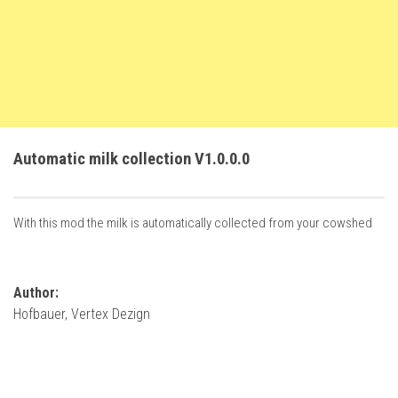
FS22 Trailers
FS22 Cars
FS22 Vehicles
FS22 Forklifts Excavators
FS22 Cutters
Automatic milk collection V1.0.0.0
FS22 Implements
FS22 Headers
With this mod the milk is automatically collected from your cowshed
FS22 Buildings
FS22 Objects
FS22 Placeable objects
Author:
Hofbauer, Vertex Dezign
FS22 Prefab
FS22 Other
FS22 Packs