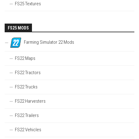
FS25 Textures
FS25 MODS
Farming Simulator 22 Mods
FS22 Maps
FS22 Tractors
FS22 Trucks
FS22 Harvesters
FS22 Trailers
FS22 Vehicles