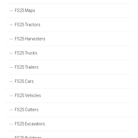
FS25 Maps
FS25 Tractors
FS25 Harvesters
FS25 Trucks
FS25 Trailers
FS25 Cars
FS25 Vehicles
FS25 Cutters
FS25 Excavators