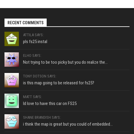
RECENT COMMENTS
ATTILA SAYS:
pls fs25 instal
ELHO SAYS:
Not trying to be too picky but you do realize the...
TONY DOTSON SAYS:
is this map going to be released for fs25?
MATT SAYS:
Id love to have this car on FS25
SHANE BRANDISH SAYS:
i think the map is great but you could of embedded...