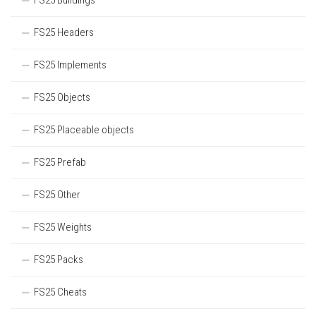
FS25 Buildings
FS25 Headers
FS25 Implements
FS25 Objects
FS25 Placeable objects
FS25 Prefab
FS25 Other
FS25 Weights
FS25 Packs
FS25 Cheats