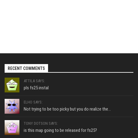
RECENT COMMENTS
ATTILA SAYS:
pls fs25 instal
ELHO SAYS:
Not trying to be too picky but you do realize the...
TONY DOTSON SAYS:
is this map going to be released for fs25?