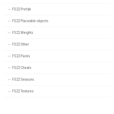
FS22 Prefab
FS22 Placeable objects
FS22 Weights
FS22 Other
FS22 Packs
FS22 Cheats
FS22 Seasons
FS22 Textures