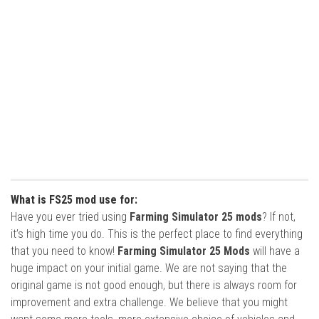
What is FS25 mod use for:
Have you ever tried using
Farming Simulator 25 mods
? If not,
it’s high time you do. This is the perfect place to find everything
that you need to know!
Farming Simulator 25 Mods
will have a
huge impact on your initial game. We are not saying that the
original game is not good enough, but there is always room for
improvement and extra challenge. We believe that you might