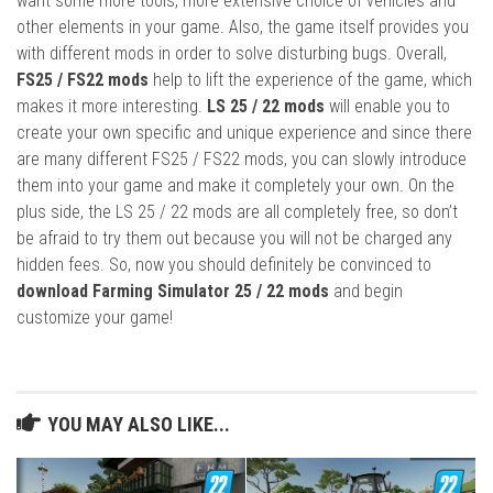
want some more tools, more extensive choice of vehicles and
other elements in your game. Also, the game itself provides you
with different mods in order to solve disturbing bugs. Overall,
FS25 / FS22 mods
help to lift the experience of the game, which
makes it more interesting.
LS 25 / 22 mods
will enable you to
create your own specific and unique experience and since there
are many different FS25 / FS22 mods, you can slowly introduce
them into your game and make it completely your own. On the
plus side, the LS 25 / 22 mods are all completely free, so don’t
be afraid to try them out because you will not be charged any
hidden fees. So, now you should definitely be convinced to
download Farming Simulator 25 / 22 mods
and begin
customize your game!
YOU MAY ALSO LIKE...