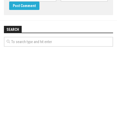
SEARCH