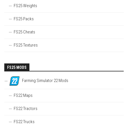
FS25 Weights
FS25 Packs
FS25 Cheats
FS25 Textures
FS25 MODS
Farming Simulator 22 Mods
FS22 Maps
FS22 Tractors
FS22 Trucks