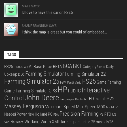
MATT SAYS:
Id love to have this car on FS25
SHANE BRANDISH SAYS:
i think the map is great but you could of embedded...
TAGS
BGA
BKT
AI
FS25 mods
Base Price
BETA
Daily
Category Sheds
AD
Farming Simulator
Farming Simulator 22
Upkeep
DLC
FS25
Farming Simulator 25
Game Farming
FBM
Fendt Vario
HP
Interactive
IC
GPS
Game Farming Simulator
HUD
John Deere
Control
LS22
LED
Languages Deutsch
LS
LOG
Massey Ferguson
Max Speed
Maximum Speed
MOD
MTZ
MP
Precision Farming
PTO
Needed Power
New Holland
PC
PS
US
PDA
Working Width
XML
farming simulator 25 mods
ls25
Vehicle Years