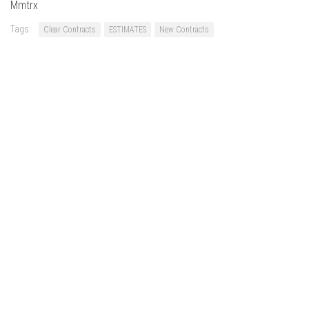
Mmtrx
Tags:
Clear Contracts
ESTIMATES
New Contracts