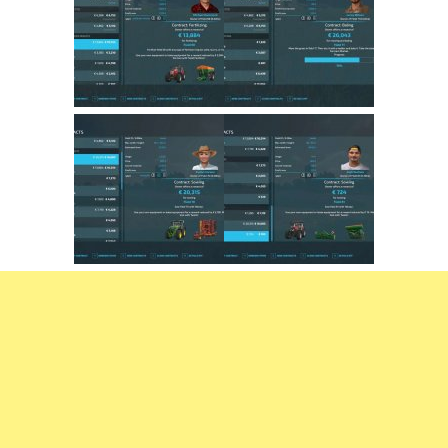
FS22 Trailers
FS22 Cars
FS22 Vehicles
FS22 Forklifts Excavators
FS22 Cutters
FS22 Implements
FS22 Headers
FS22 Buildings
FS22 Objects
FS22 Placeable objects
FS22 Prefab
FS22 Other
FS22 Packs