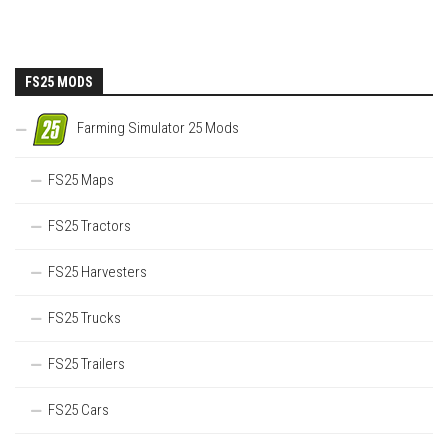
FS25 MODS
Farming Simulator 25 Mods
FS25 Maps
FS25 Tractors
FS25 Harvesters
FS25 Trucks
FS25 Trailers
FS25 Cars