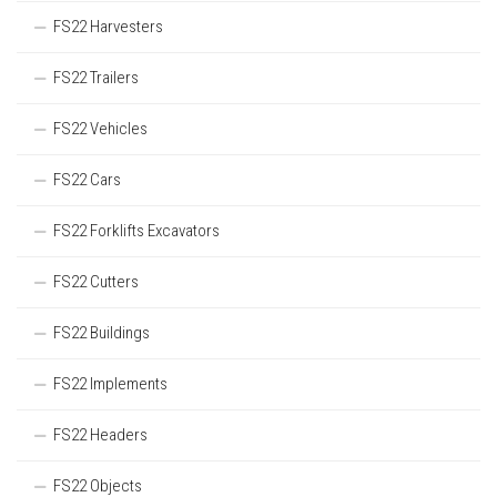
FS22 Harvesters
FS22 Trailers
FS22 Vehicles
FS22 Cars
FS22 Forklifts Excavators
FS22 Cutters
FS22 Buildings
FS22 Implements
FS22 Headers
FS22 Objects