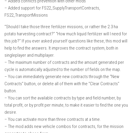
– Added conflicts prevention with other mods
How Economy System Works
– Added support for FS22_SupplyTransportContracts,
How to buy seeds
FS22_TransportMissions
How to fill Seeder
“Should I take those three fertilizer missions, or rather the 2.3 ha
Converting a mods
potato harvesting contract?” “How much liquid fertilizer will I need for
this job?” If you ever asked yourself questions like these, this mod will
Contact
help to find the answers. It improves the contract system, both in
singleplayer and multiplayer.
– The maximum number of contracts and the amount generated per
cycle is automatically adjusted to the number of fields on the map.
– You can immediately generate new contracts through the “New
Contracts” button, or delete all of them with the “Clear Contracts”
button.
– You can sort the available contracts by type and field number, by
total profit, or by profit per minute, to make it easier to find the one you
desire.
– You can activate more than three contracts at a time.
– The mod adds new vehicle combos for contracts, for the mission