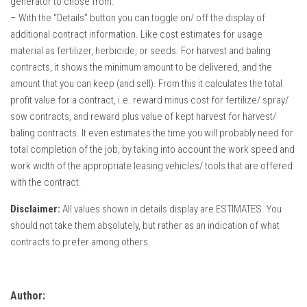
generator to chose from.
– With the “Details” button you can toggle on/ off the display of
additional contract information. Like cost estimates for usage
material as fertilizer, herbicide, or seeds. For harvest and baling
contracts, it shows the minimum amount to be delivered, and the
amount that you can keep (and sell). From this it calculates the total
profit value for a contract, i.e. reward minus cost for fertilize/ spray/
sow contracts, and reward plus value of kept harvest for harvest/
baling contracts. It even estimates the time you will probably need for
total completion of the job, by taking into account the work speed and
work width of the appropriate leasing vehicles/ tools that are offered
with the contract.
Disclaimer:
All values shown in details display are ESTIMATES. You
should not take them absolutely, but rather as an indication of what
contracts to prefer among others.
Author: