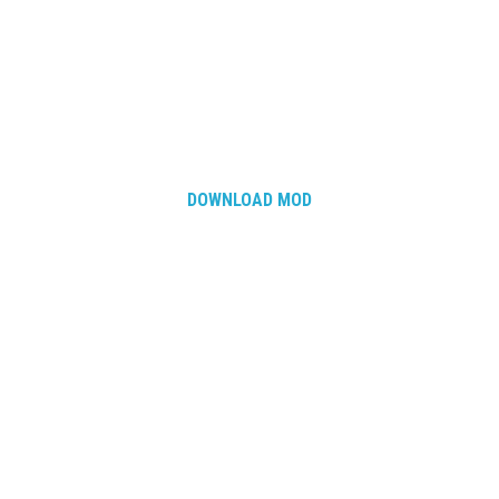
DOWNLOAD MOD