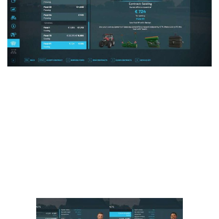
Vehicles
FS25 Headers
Cars
FS25 Objects
Cutters
FS25 Prefab
FS25 Weights
Implements
FS25 Placeable objects
Buildings
FS25 Other
Objects
FS25 Packs
Placeables
FS25 Textures
Prefab
FS25 Cheats
Packs
Farming Simulator 22 Mods
Cheats
FS22 Maps
Other
FS22 Tractors
FS22 Harvesters
FS22 Trucks