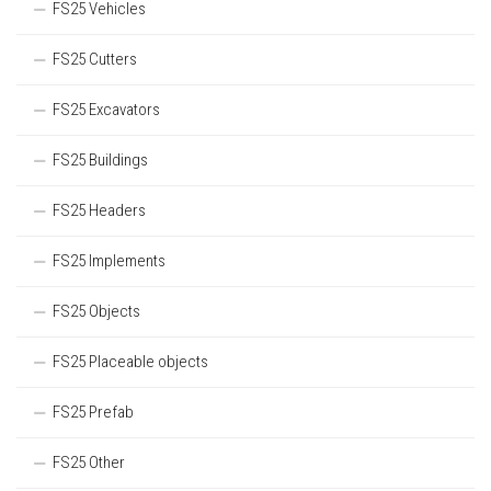
FS25 Vehicles
FS25 Cutters
FS25 Excavators
FS25 Buildings
FS25 Headers
FS25 Implements
FS25 Objects
FS25 Placeable objects
FS25 Prefab
FS25 Other