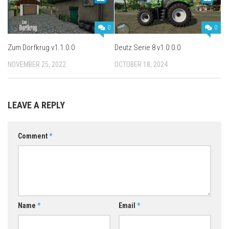
0
0
Zum Dorfkrug v1.1.0.0
Deutz Serie 8 v1.0.0.0
NOVEMBER 25, 2022
OCTOBER 18, 2024
LEAVE A REPLY
Comment
*
Name
*
Email
*