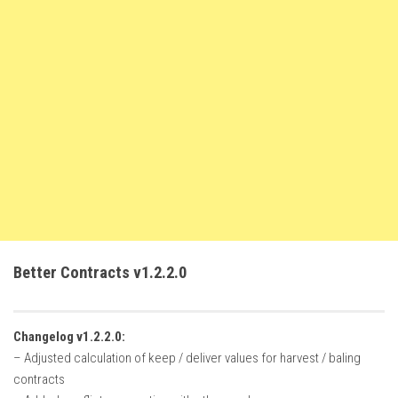
FS22 Weights
FS22 Textures
FS22 Seasons
Add Mods
How to install mods
Place Anywhere Mod
Giants Editor V9.0.1
Guides
Make a Profit with Horses
Better Contracts v1.2.2.0
Potatoes, Beets and Cotton Guide
How to buy land
Changelog v1.2.2.0:
Make Money with Chickens
– Adjusted calculation of keep / deliver values for harvest / baling
How to generate income
contracts