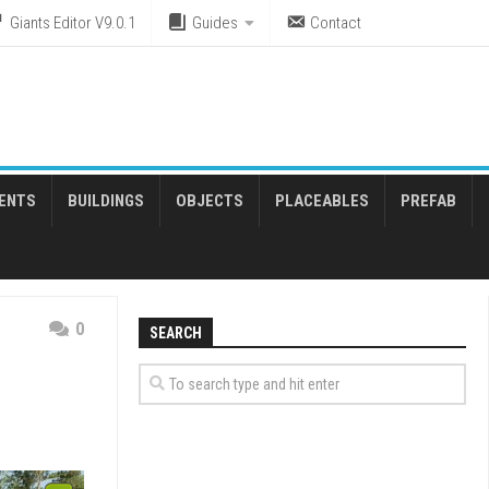
Giants Editor V9.0.1
Guides
Contact
ENTS
BUILDINGS
OBJECTS
PLACEABLES
PREFAB
0
SEARCH