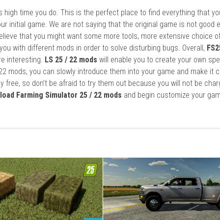
it’s high time you do. This is the perfect place to find everything that y
ur initial game. We are not saying that the original game is not good 
elieve that you might want some more tools, more extensive choice of
ou with different mods in order to solve disturbing bugs. Overall,
FS2
re interesting.
LS 25 / 22 mods
will enable you to create your own spe
22 mods, you can slowly introduce them into your game and make it 
y free, so don’t be afraid to try them out because you will not be cha
load Farming Simulator 25 / 22 mods
and begin customize your gam