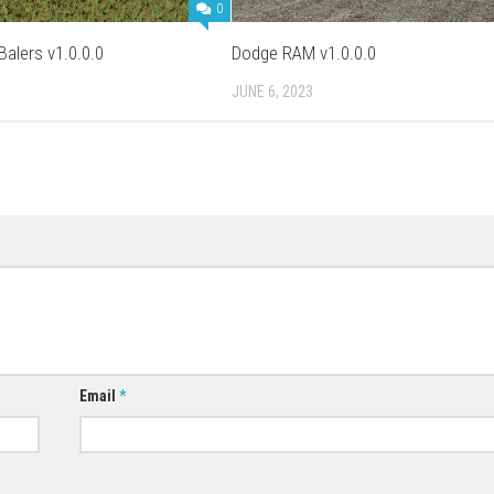
0
alers v1.0.0.0
Dodge RAM v1.0.0.0
JUNE 6, 2023
Email
*