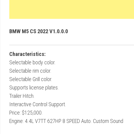
BMW M5 CS 2022 V1.0.0.0
Characteristics:
Selectable body color.
Selectable rim color.
Selectable Grill color.
Supports license plates.
Trailer Hitch.
Interactive Control Support.
Price: $125,000.
Engine: 4.4L V7TT 627HP 8 SPEED Auto. Custom Sound