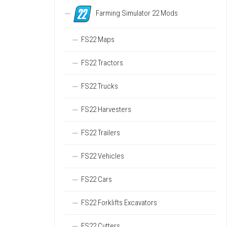
Farming Simulator 22 Mods
FS22 Maps
FS22 Tractors
FS22 Trucks
FS22 Harvesters
FS22 Trailers
FS22 Vehicles
FS22 Cars
FS22 Forklifts Excavators
FS22 Cutters