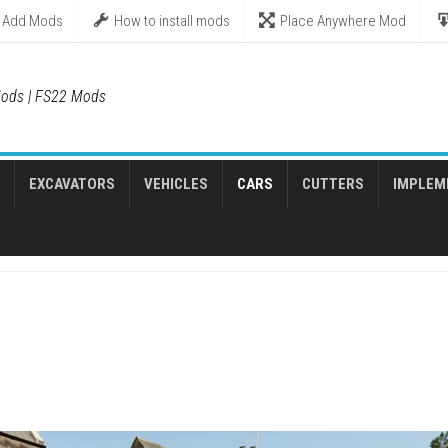
Add Mods
How to install mods
Place Anywhere Mod
ods | FS22 Mods
EXCAVATORS
VEHICLES
CARS
CUTTERS
IMPLEM