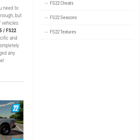
FS22 Cheats
ou need to
enough, but
FS22 Seasons
 vehicles
5 / FS22
FS22 Textures
cific and
completely
rged any
e!