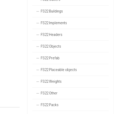
FS22 Buildings
FS22 Implements
FS22 Headers
FS22 Objects
FS22 Prefab
FS22 Placeable objects
FS22 Weights
FS22 Other
FS22 Packs