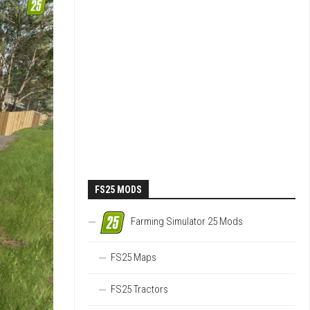
FS25 MODS
Farming Simulator 25 Mods
FS25 Maps
FS25 Tractors