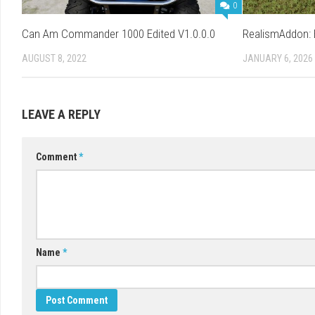
0
Can Am Commander 1000 Edited V1.0.0.0
RealismAddon: B
AUGUST 8, 2022
JANUARY 6, 2026
LEAVE A REPLY
Comment
*
Name
*