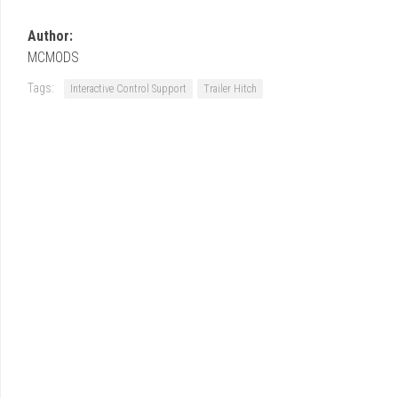
Author:
MCMODS
Tags:
Interactive Control Support
Trailer Hitch