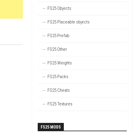
FS25 Objects
FS25 Placeable objects
FS25 Prefab
FS25 Other
FS25 Weights
FS25 Packs
FS25 Cheats
FS25 Textures
FS25 MODS