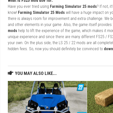
What is FS25 mod use for:
Have you ever tried using
Farming Simulator 25 mods
? If not, 
know!
Farming Simulator 25 Mods
will have a huge impact on yo
there is always room for improvement and extra challenge. We b
and other elements in your game. Also, the game itself provides y
mods
help to lift the experience of the game, which makes it mo
unique experience and since there are many different FS25 / FS
your own. On the plus side, the LS 25 / 22 mods are all completel
hidden fees. So, now you should definitely be convinced to
down
YOU MAY ALSO LIKE...