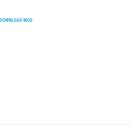
DOWNLOAD MOD