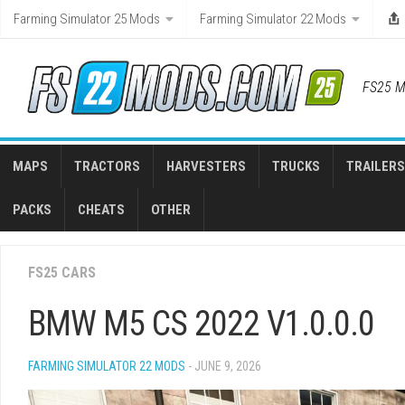
Skip
Farming Simulator 25 Mods
Farming Simulator 22 Mods
to
content
FS25 M
MAPS
TRACTORS
HARVESTERS
TRUCKS
TRAILERS
PACKS
CHEATS
OTHER
FS25 CARS
BMW M5 CS 2022 V1.0.0.0
FARMING SIMULATOR 22 MODS
- JUNE 9, 2026