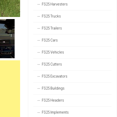
FS25 Harvesters
FS25 Trucks
FS25 Trailers
FS25 Cars
FS25 Vehicles
FS25 Cutters
FS25 Excavators
FS25 Buildings
FS25 Headers
FS25 Implements