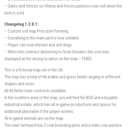
– Gates and fences on Sheep and Horse pastures now sell when the
item is sold.
Changelog 1.2.0.1:
– Custom soil map Precision Farming.
– Everything in the main yard is now sellable.
– Player can now interact and sell dogs.
– When the contract delivering to Grain Elevator, the icon was
displayed at the wrong location on the map – FIXED.
This is a fictional map set in the UK.
The map has a total of 46 arable and grass fields ranging in different
shapes and sizes.
All 46 fields have contracts available.
In the southern area of the map, you will find the BGA and a buyable
industrial estate, which has all in-game productions and space for
additional placeable if the player wishes.
All in-game animals are on the map.
The main farmyard has 2 cow breeding pens and a main cow pasture