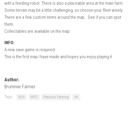
with a feeding robot. There is also a placeable area at the main farm.
Some terrain may be a little challenging, so choose your fleet wisely.
There are a few custom items around the map… See if you can spot
them.
Collectables are available on the map.
INFO:
A new save game is required.
This is the first map I have made and hopes you enjoy playing it.
Author:
Brummie Farmer
Tags:
BGA
INFO
Precision Farming
UK