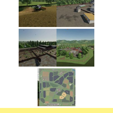
FS22 Trailers
FS22 Cars
FS22 Vehicles
FS22 Forklifts Excavators
FS22 Cutters
FS22 Implements
FS22 Headers
FS22 Buildings
FS22 Objects
FS22 Placeable objects
FS22 Prefab
FS22 Other
FS22 Packs