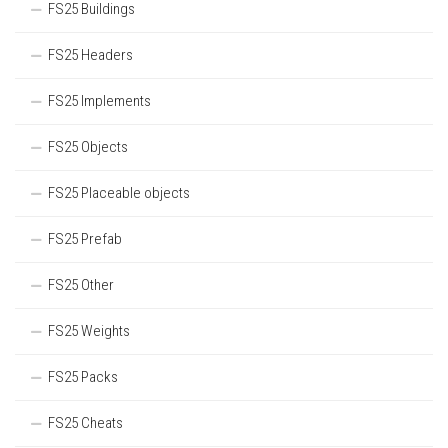
FS25 Buildings
FS25 Headers
FS25 Implements
FS25 Objects
FS25 Placeable objects
FS25 Prefab
FS25 Other
FS25 Weights
FS25 Packs
FS25 Cheats