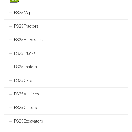
FS25 Maps
FS25 Tractors
FS25 Harvesters
FS25 Trucks
FS25 Trailers
FS25 Cars
FS25 Vehicles
FS25 Cutters
FS25 Excavators