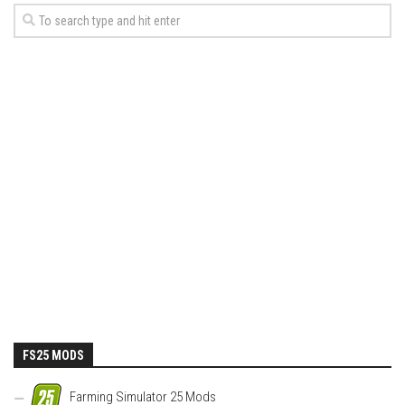
FS25 MODS
Farming Simulator 25 Mods