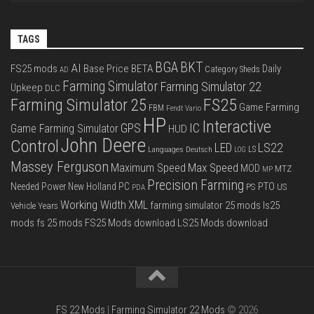
TAGS
BGA
BKT
AI
FS25 mods
Base Price
BETA
Daily
Category Sheds
AD
Farming Simulator
Farming Simulator 22
Upkeep
DLC
FS25
Farming Simulator 25
Game Farming
FBM
Fendt Vario
HP
Interactive
IC
GPS
Game Farming Simulator
HUD
John Deere
Control
LS22
LED
Languages Deutsch
LS
LOG
Massey Ferguson
Max Speed
Maximum Speed
MOD
MTZ
MP
Precision Farming
PTO
Needed Power
New Holland
PC
PS
US
PDA
Working Width
XML
farming simulator 25 mods
ls25
Vehicle Years
mods
fs 25 mods
FS25 Mods download
LS25 Mods download
FS 22 Mods
|
Farming Simulator 22 Mods
© 2026