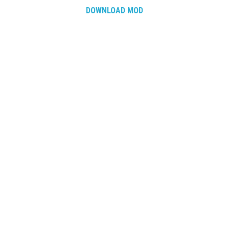
DOWNLOAD MOD