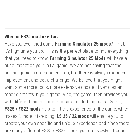
What is FS25 mod use for:
Have you ever tried using
Farming Simulator 25 mods
? If not,
it’s high time you do. This is the perfect place to find everything
that you need to know!
Farming Simulator 25 Mods
will have a
huge impact on your initial game. We are not saying that the
original game is not good enough, but there is always room for
improvement and extra challenge. We believe that you might
want some more tools, more extensive choice of vehicles and
other elements in your game. Also, the game itself provides you
with different mods in order to solve disturbing bugs. Overall,
FS25 / FS22 mods
help to lift the experience of the game, which
makes it more interesting.
LS 25 / 22 mods
will enable you to
create your own specific and unique experience and since there
are many different FS25 / FS22 mods, you can slowly introduce