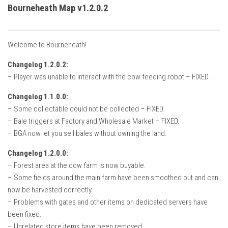
How Economy System Works
Bourneheath Map v1.2.0.2
How to buy seeds
How to fill Seeder
Welcome to Bourneheath!
Converting a mods
Changelog 1.2.0.2:
Contact
– Player was unable to interact with the cow feeding robot – FIXED.
Changelog 1.1.0.0:
– Some collectable could not be collected – FIXED.
– Bale triggers at Factory and Wholesale Market – FIXED.
– BGA now let you sell bales without owning the land.
Changelog 1.2.0.0:
– Forest area at the cow farm is now buyable.
– Some fields around the main farm have been smoothed out and can
now be harvested correctly.
– Problems with gates and other items on dedicated servers have
been fixed.
– Unrelated store items have been removed.