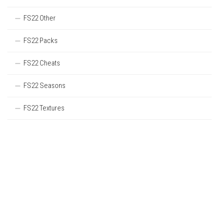
FS22 Other
FS22 Packs
FS22 Cheats
FS22 Seasons
FS22 Textures