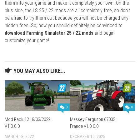
them into your game and make it completely your own. On the
plus side, the LS 25 / 22 mods are all completely free, so don’t
be afraid to try them out because you will not be charged any
hidden fees. So, now you should definitely be convinced to
download Farming Simulator 25 / 22 mods
and begin
customize your game!
YOU MAY ALSO LIKE...
0
0
Mod Pack 12 18/03/2022
Massey Ferguson 6700S
V1.0.0.0
France v1.0.0.0
MARCH 18, 2022
DECEMBER 10, 2025