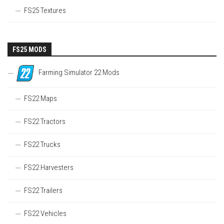
FS25 Textures
FS25 MODS
Farming Simulator 22 Mods
FS22 Maps
FS22 Tractors
FS22 Trucks
FS22 Harvesters
FS22 Trailers
FS22 Vehicles