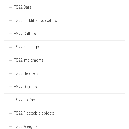
FS22 Cars
FS22 Forklifts Excavators
FS22 Cutters
FS22 Buildings
FS22 Implements
FS22 Headers
FS22 Objects
FS22 Prefab
FS22 Placeable objects
FS22 Weights