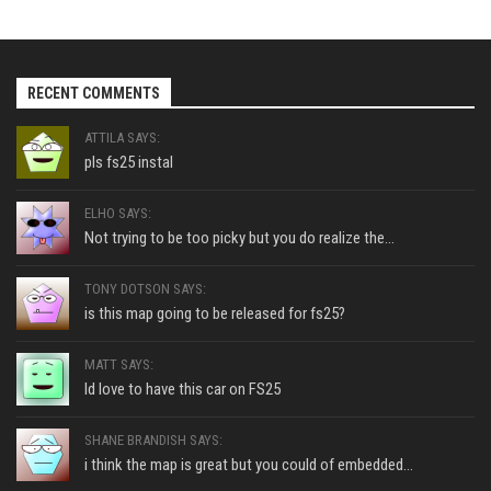
RECENT COMMENTS
ATTILA SAYS:
pls fs25 instal
ELHO SAYS:
Not trying to be too picky but you do realize the...
TONY DOTSON SAYS:
is this map going to be released for fs25?
MATT SAYS:
Id love to have this car on FS25
SHANE BRANDISH SAYS:
i think the map is great but you could of embedded...