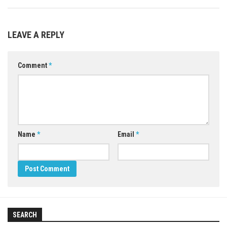
LEAVE A REPLY
Comment
*
Name
*
Email
*
SEARCH