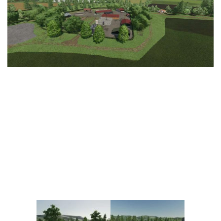
Vehicles
FS25 Headers
Cars
FS25 Objects
Cutters
FS25 Prefab
FS25 Weights
Implements
FS25 Placeable objects
Buildings
FS25 Other
Objects
FS25 Packs
Placeables
FS25 Textures
Prefab
FS25 Cheats
Packs
Farming Simulator 22 Mods
Cheats
FS22 Maps
Other
FS22 Tractors
FS22 Harvesters
FS22 Trucks