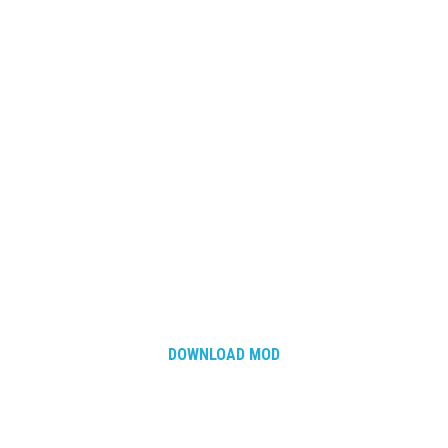
DOWNLOAD MOD