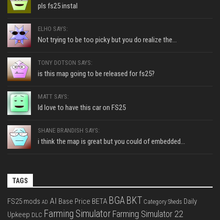
pls fs25 instal
ELHO SAYS:
Not trying to be too picky but you do realize the...
TONY DOTSON SAYS:
is this map going to be released for fs25?
MATT SAYS:
Id love to have this car on FS25
SHANE BRANDISH SAYS:
i think the map is great but you could of embedded...
TAGS
BGA
BKT
AI
FS25 mods
Base Price
BETA
Daily
Category Sheds
AD
Farming Simulator
Farming Simulator 22
Upkeep
DLC