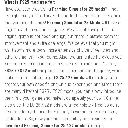
What is FS25 mod use for:
Have you ever tried using
Farming Simulator 25 mods
? If not,
it’s high time you do. This is the perfect place to find everything
that you need to know!
Farming Simulator 25 Mods
will have a
huge impact on your initial game. We are not saying that the
original game is not good enough, but there is always room for
improvement and extra challenge. We believe that you might
want some more tools, more extensive choice of vehicles and
other elements in your game. Also, the game itself provides you
with different mods in order to solve disturbing bugs. Overall,
FS25 / FS22 mods
help to lift the experience of the game, which
makes it more interesting.
LS 25 / 22 mods
will enable you to
create your own specific and unique experience and since there
are many different FS25 / FS22 mods, you can slowly introduce
them into your game and make it completely your own. On the
plus side, the LS 25 / 22 mods are all completely free, so don’t
be afraid to try them out because you will not be charged any
hidden fees. So, now you should definitely be convinced to
download Farming Simulator 25 / 22 mods
and begin