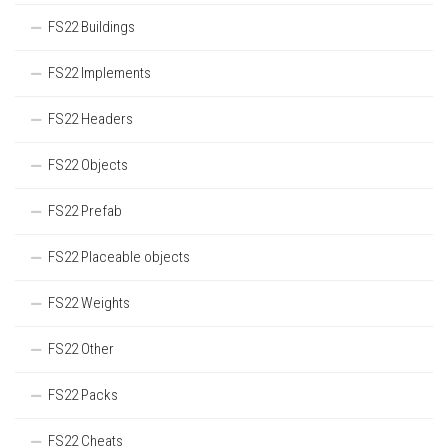
FS22 Buildings
FS22 Implements
FS22 Headers
FS22 Objects
FS22 Prefab
FS22 Placeable objects
FS22 Weights
FS22 Other
FS22 Packs
FS22 Cheats