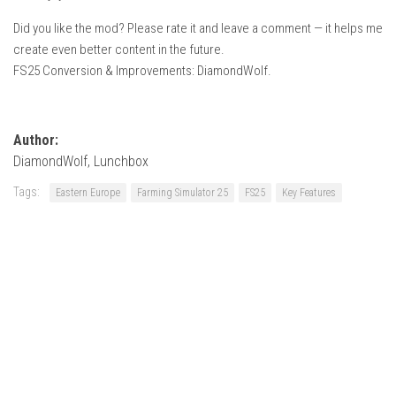
Did you like the mod? Please rate it and leave a comment — it helps me
create even better content in the future.
FS25 Conversion & Improvements: DiamondWolf.
Author:
DiamondWolf, Lunchbox
Tags:
Eastern Europe
Farming Simulator 25
FS25
Key Features