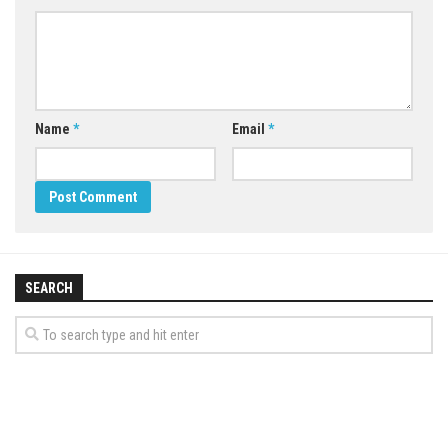
Name
*
Email
*
SEARCH