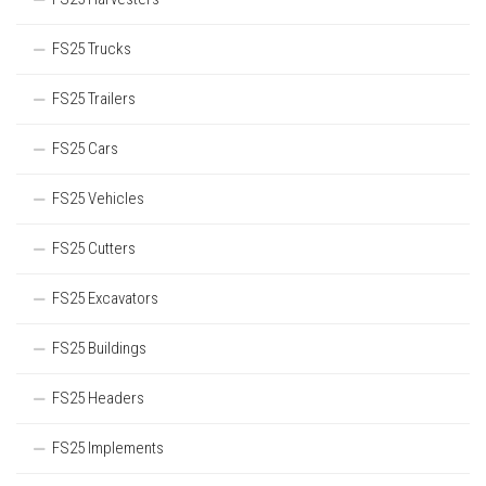
FS25 Trucks
FS25 Trailers
FS25 Cars
FS25 Vehicles
FS25 Cutters
FS25 Excavators
FS25 Buildings
FS25 Headers
FS25 Implements