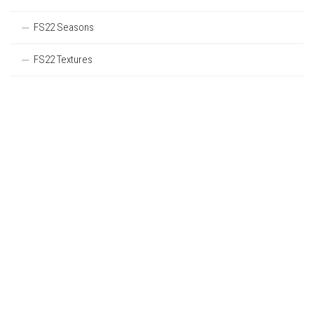
FS22 Seasons
FS22 Textures