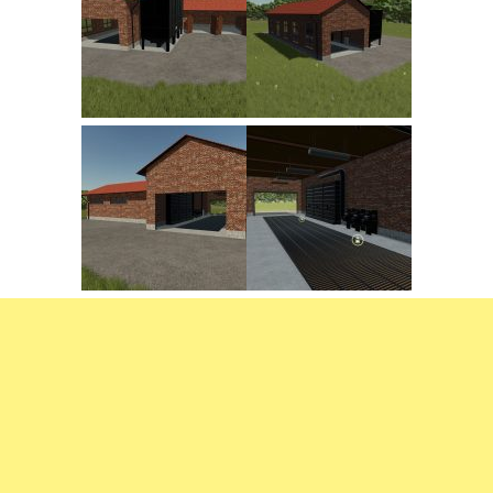
FS22 Trailers
FS22 Cars
FS22 Vehicles
FS22 Forklifts Excavators
FS22 Cutters
FS22 Implements
FS22 Headers
FS22 Buildings
FS22 Objects
FS22 Placeable objects
FS22 Prefab
FS22 Other
FS22 Packs