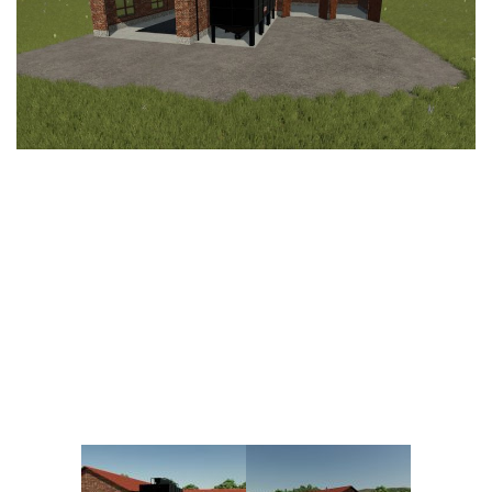
Vehicles
FS25 Headers
Cars
FS25 Objects
Cutters
FS25 Prefab
FS25 Weights
Implements
FS25 Placeable objects
Buildings
FS25 Other
Objects
FS25 Packs
Placeables
FS25 Textures
Prefab
FS25 Cheats
Packs
Farming Simulator 22 Mods
Cheats
FS22 Maps
Other
FS22 Tractors
FS22 Harvesters
FS22 Trucks