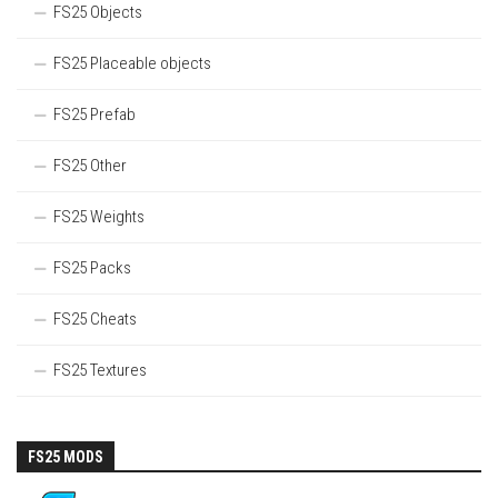
FS25 Objects
FS25 Placeable objects
FS25 Prefab
FS25 Other
FS25 Weights
FS25 Packs
FS25 Cheats
FS25 Textures
FS25 MODS