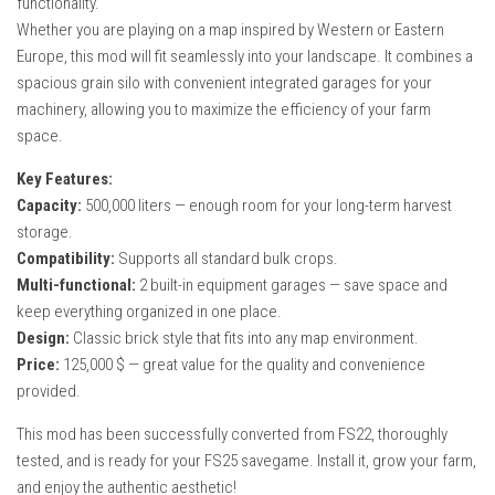
functionality.
How Economy System Works
Whether you are playing on a map inspired by Western or Eastern
How to buy seeds
Europe, this mod will fit seamlessly into your landscape. It combines a
spacious grain silo with convenient integrated garages for your
How to fill Seeder
machinery, allowing you to maximize the efficiency of your farm
Converting a mods
space.
Contact
Key Features:
Capacity:
500,000 liters — enough room for your long-term harvest
storage.
Compatibility:
Supports all standard bulk crops.
Multi-functional:
2 built-in equipment garages — save space and
keep everything organized in one place.
Design:
Classic brick style that fits into any map environment.
Price:
125,000 $ — great value for the quality and convenience
provided.
This mod has been successfully converted from FS22, thoroughly
tested, and is ready for your FS25 savegame. Install it, grow your farm,
and enjoy the authentic aesthetic!