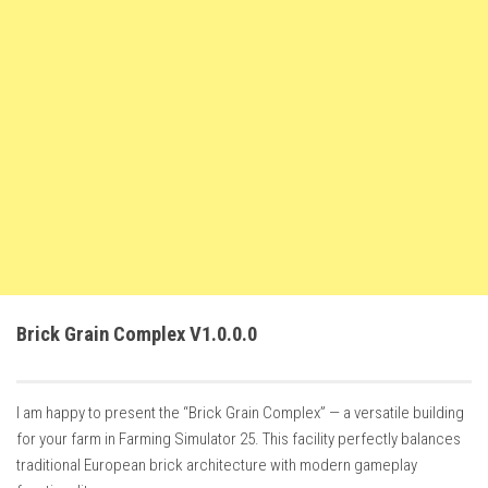
FS22 Weights
FS22 Textures
FS22 Seasons
Add Mods
How to install mods
Place Anywhere Mod
Giants Editor V9.0.1
Guides
Make a Profit with Horses
Brick Grain Complex V1.0.0.0
Potatoes, Beets and Cotton Guide
How to buy land
I am happy to present the “Brick Grain Complex” — a versatile building
Make Money with Chickens
for your farm in Farming Simulator 25. This facility perfectly balances
How to generate income
traditional European brick architecture with modern gameplay