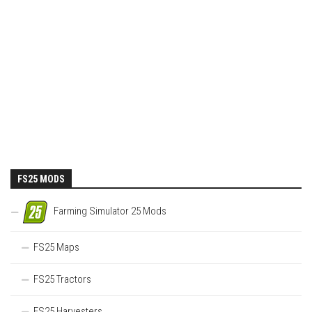
FS25 MODS
Farming Simulator 25 Mods
FS25 Maps
FS25 Tractors
FS25 Harvesters