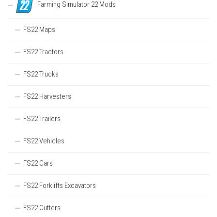
Farming Simulator 22 Mods
FS22 Maps
FS22 Tractors
FS22 Trucks
FS22 Harvesters
FS22 Trailers
FS22 Vehicles
FS22 Cars
FS22 Forklifts Excavators
FS22 Cutters