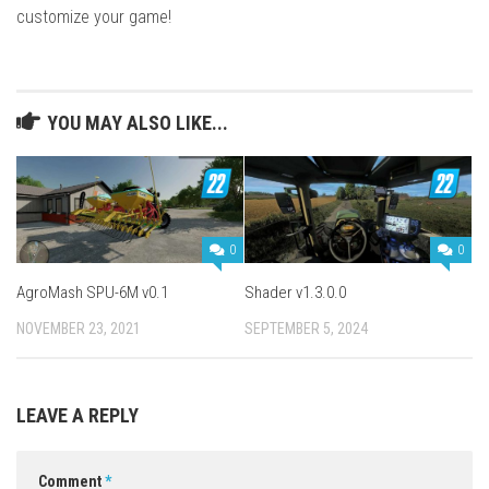
customize your game!
YOU MAY ALSO LIKE...
0
0
AgroMash SPU-6M v0.1
Shader v1.3.0.0
NOVEMBER 23, 2021
SEPTEMBER 5, 2024
LEAVE A REPLY
Comment
*