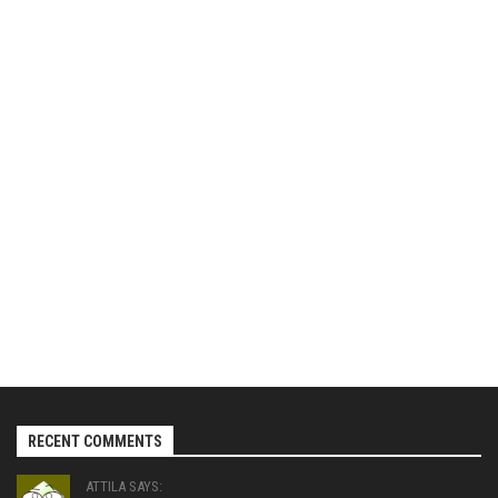
RECENT COMMENTS
ATTILA SAYS: