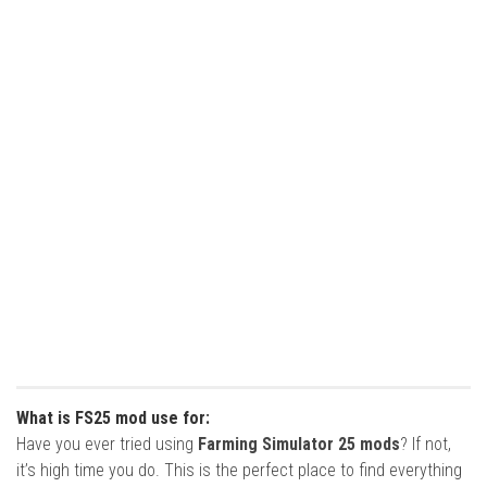
What is FS25 mod use for:
Have you ever tried using
Farming Simulator 25 mods
? If not,
it’s high time you do. This is the perfect place to find everything