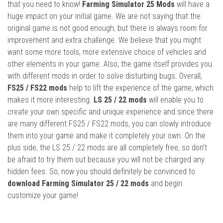
that you need to know!
Farming Simulator 25 Mods
will have a
huge impact on your initial game. We are not saying that the
original game is not good enough, but there is always room for
improvement and extra challenge. We believe that you might
want some more tools, more extensive choice of vehicles and
other elements in your game. Also, the game itself provides you
with different mods in order to solve disturbing bugs. Overall,
FS25 / FS22 mods
help to lift the experience of the game, which
makes it more interesting.
LS 25 / 22 mods
will enable you to
create your own specific and unique experience and since there
are many different FS25 / FS22 mods, you can slowly introduce
them into your game and make it completely your own. On the
plus side, the LS 25 / 22 mods are all completely free, so don’t
be afraid to try them out because you will not be charged any
hidden fees. So, now you should definitely be convinced to
download Farming Simulator 25 / 22 mods
and begin
customize your game!