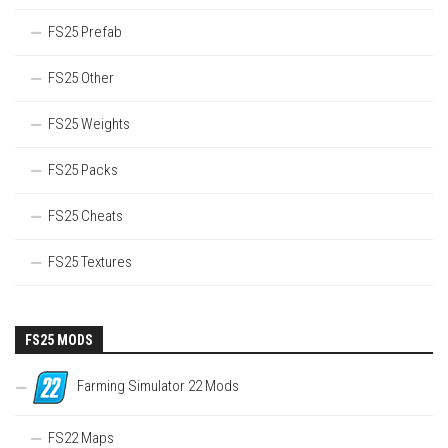
FS25 Prefab
FS25 Other
FS25 Weights
FS25 Packs
FS25 Cheats
FS25 Textures
FS25 MODS
Farming Simulator 22 Mods
FS22 Maps