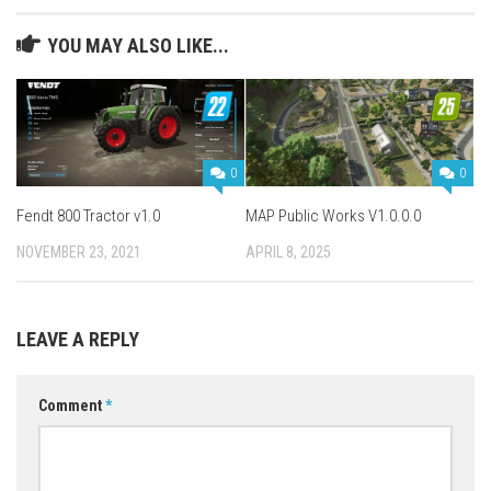
YOU MAY ALSO LIKE...
0
0
Fendt 800 Tractor v1.0
MAP Public Works V1.0.0.0
NOVEMBER 23, 2021
APRIL 8, 2025
LEAVE A REPLY
Comment
*