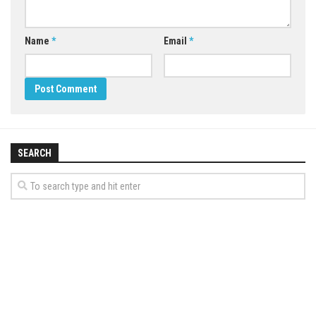
Name
*
Email
*
SEARCH