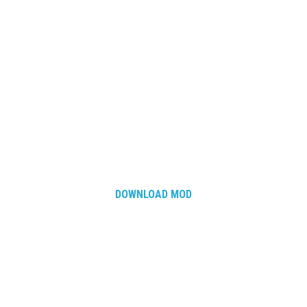
DOWNLOAD MOD