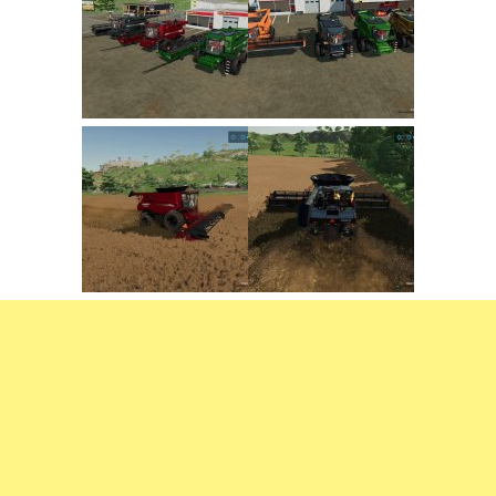
FS22 Trailers
FS22 Cars
FS22 Vehicles
FS22 Forklifts Excavators
FS22 Cutters
FS22 Implements
FS22 Headers
FS22 Buildings
FS22 Objects
FS22 Placeable objects
FS22 Prefab
FS22 Other
FS22 Packs