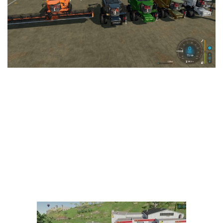
Vehicles
FS25 Headers
Cars
FS25 Objects
Cutters
FS25 Prefab
FS25 Weights
Implements
FS25 Placeable objects
Buildings
FS25 Other
Objects
FS25 Packs
Placeables
FS25 Textures
Prefab
FS25 Cheats
Packs
Farming Simulator 22 Mods
Cheats
FS22 Maps
Other
FS22 Tractors
FS22 Harvesters
FS22 Trucks