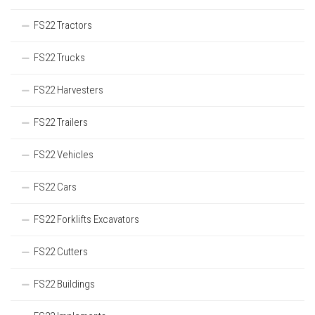
FS22 Tractors
FS22 Trucks
FS22 Harvesters
FS22 Trailers
FS22 Vehicles
FS22 Cars
FS22 Forklifts Excavators
FS22 Cutters
FS22 Buildings