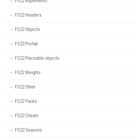
FS22 Implements
FS22 Headers
FS22 Objects
FS22 Prefab
FS22 Placeable objects
FS22 Weights
FS22 Other
FS22 Packs
FS22 Cheats
FS22 Seasons