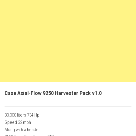
FS22 Weights
FS22 Textures
FS22 Seasons
Add Mods
How to install mods
Place Anywhere Mod
Giants Editor V9.0.1
Guides
Make a Profit with Horses
Case Axial-Flow 9250 Harvester Pack v1.0
Potatoes, Beets and Cotton Guide
How to buy land
30,000 liters 734 Hp
Make Money with Chickens
Speed 32 mph
How to generate income
Along with a header.