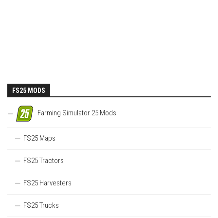
FS25 MODS
Farming Simulator 25 Mods
FS25 Maps
FS25 Tractors
FS25 Harvesters
FS25 Trucks