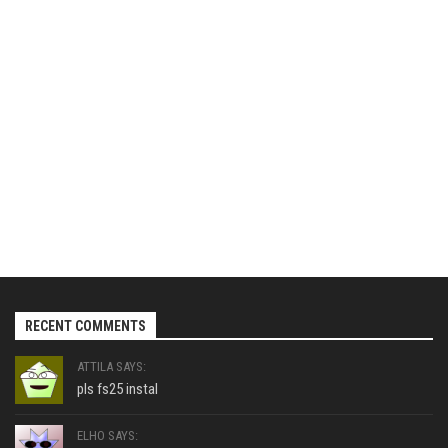
RECENT COMMENTS
ATTILA SAYS:
pls fs25 instal
ELHO SAYS: