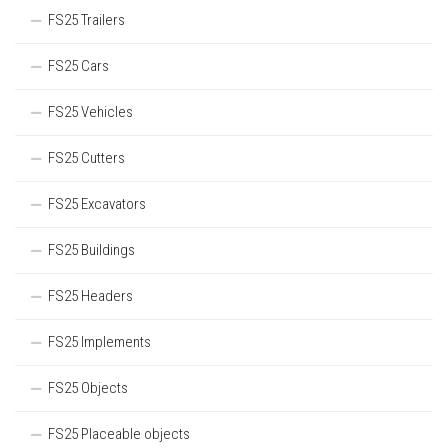
FS25 Trailers
FS25 Cars
FS25 Vehicles
FS25 Cutters
FS25 Excavators
FS25 Buildings
FS25 Headers
FS25 Implements
FS25 Objects
FS25 Placeable objects