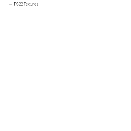
FS22 Textures