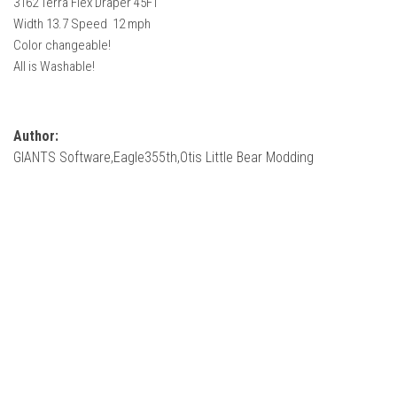
3162 Terra Flex Draper 45FT
How Economy System Works
Width 13.7 Speed 12 mph
How to buy seeds
Color changeable!
All is Washable!
How to fill Seeder
Converting a mods
Contact
Author:
GIANTS Software,Eagle355th,Otis Little Bear Modding