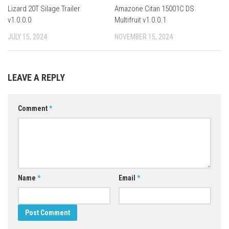
Lizard 20T Silage Trailer
Amazone Citan 15001C DS
v1.0.0.0
Multifruit v1.0.0.1
JULY 15, 2024
NOVEMBER 15, 2024
LEAVE A REPLY
Comment
*
Name
*
Email
*