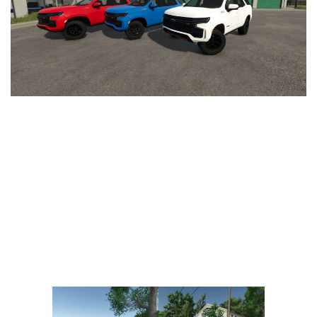
Vehicles
FS25 Headers
Cars
FS25 Objects
Cutters
FS25 Prefab
FS25 Weights
Implements
FS25 Placeable objects
Buildings
FS25 Other
Objects
FS25 Packs
Placeables
FS25 Textures
Prefab
FS25 Cheats
Packs
Farming Simulator 22 Mods
Cheats
FS22 Maps
Other
FS22 Tractors
FS22 Harvesters
FS22 Trucks