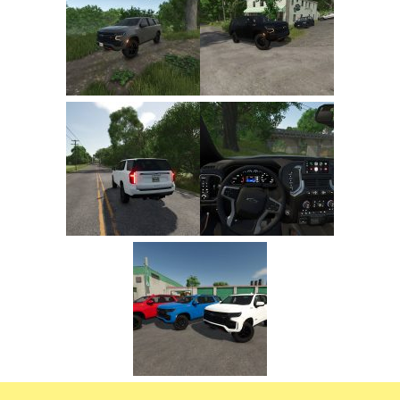
FS22 Trailers
FS22 Cars
FS22 Vehicles
FS22 Forklifts Excavators
FS22 Cutters
FS22 Implements
FS22 Headers
FS22 Buildings
FS22 Objects
FS22 Placeable objects
FS22 Prefab
FS22 Other
FS22 Packs