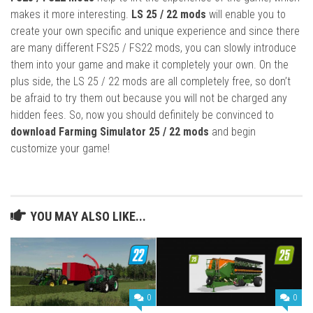
makes it more interesting.
LS 25 / 22 mods
will enable you to
create your own specific and unique experience and since there
are many different FS25 / FS22 mods, you can slowly introduce
them into your game and make it completely your own. On the
plus side, the LS 25 / 22 mods are all completely free, so don’t
be afraid to try them out because you will not be charged any
hidden fees. So, now you should definitely be convinced to
download Farming Simulator 25 / 22 mods
and begin
customize your game!
YOU MAY ALSO LIKE...
0
0