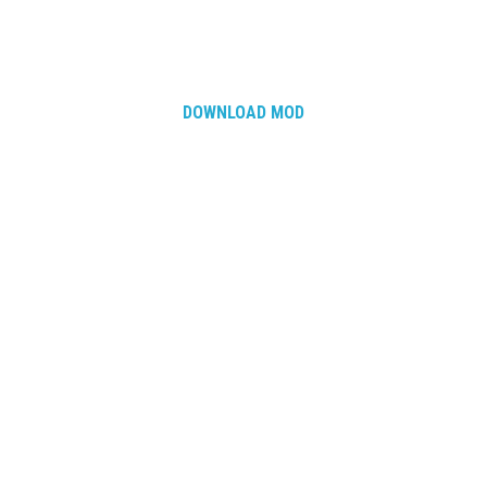
DOWNLOAD MOD