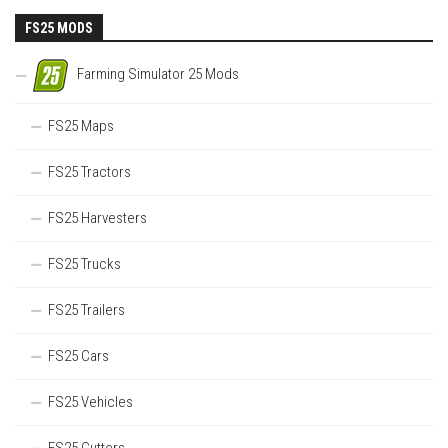
FS25 MODS
Farming Simulator 25 Mods
FS25 Maps
FS25 Tractors
FS25 Harvesters
FS25 Trucks
FS25 Trailers
FS25 Cars
FS25 Vehicles