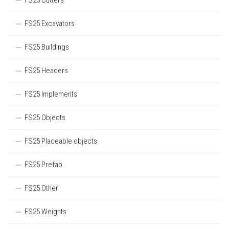
FS25 Cutters
FS25 Excavators
FS25 Buildings
FS25 Headers
FS25 Implements
FS25 Objects
FS25 Placeable objects
FS25 Prefab
FS25 Other
FS25 Weights