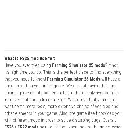
What is FS25 mod use for:
Have you ever tried using
Farming Simulator 25 mods
? If not,
it’s high time you do. This is the perfect place to find everything
that you need to know!
Farming Simulator 25 Mods
will have a
huge impact on your initial game. We are not saying that the
original game is not good enough, but there is always room for
improvement and extra challenge. We believe that you might
want some more tools, more extensive choice of vehicles and
other elements in your game. Also, the game itself provides you
with different mods in order to solve disturbing bugs. Overall,
FS25 / FS22 mods
help to lift the experience of the game, which