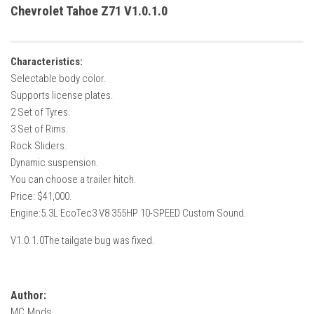
How Economy System Works
Chevrolet Tahoe Z71 V1.0.1.0
How to buy seeds
How to fill Seeder
Characteristics:
Converting a mods
Selectable body color.
Supports license plates.
Contact
2 Set of Tyres.
3 Set of Rims.
Rock Sliders.
Dynamic suspension.
You can choose a trailer hitch.
Price: $41,000.
Engine:5.3L EcoTec3 V8 355HP 10-SPEED Custom Sound.
V1.0.1.0The tailgate bug was fixed.
Author:
MC Mods