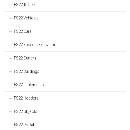
FS22 Trailers
FS22 Vehicles
FS22 Cars
FS22 Forklifts Excavators
FS22 Cutters
FS22 Buildings
FS22 Implements
FS22 Headers
FS22 Objects
FS22 Prefab