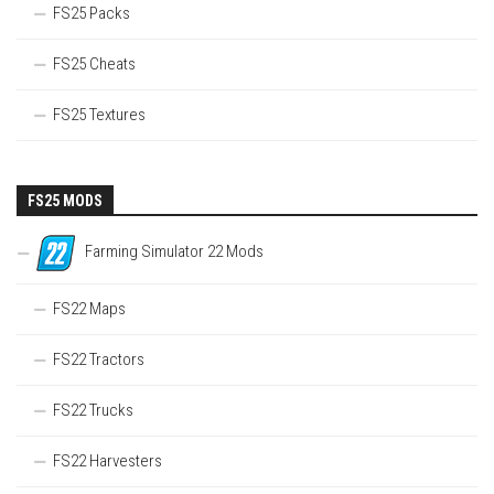
FS25 Packs
FS25 Cheats
FS25 Textures
FS25 MODS
Farming Simulator 22 Mods
FS22 Maps
FS22 Tractors
FS22 Trucks
FS22 Harvesters