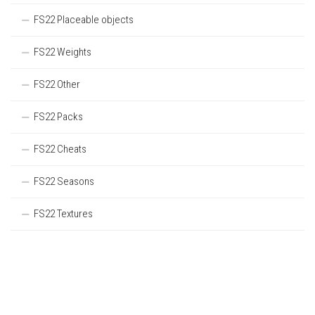
FS22 Placeable objects
FS22 Weights
FS22 Other
FS22 Packs
FS22 Cheats
FS22 Seasons
FS22 Textures