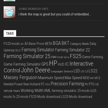
SHANE BRANDISH SAYS:
i think the map is great but you could of embedded...
TAGS
BGA
BKT
AI
FS25 mods
Base Price
BETA
Daily
Category Sheds
AD
Farming Simulator
Farming Simulator 22
Upkeep
DLC
FS25
Farming Simulator 25
Game Farming
FBM
Fendt Vario
HP
Interactive
IC
GPS
Game Farming Simulator
HUD
John Deere
Control
LS22
LED
Languages Deutsch
LS
LOG
Massey Ferguson
Max Speed
Maximum Speed
MOD
MTZ
MP
Precision Farming
PTO
Needed Power
New Holland
PC
PS
US
PDA
Working Width
XML
farming simulator 25 mods
ls25
Vehicle Years
mods
fs 25 mods
FS25 Mods download
LS25 Mods download