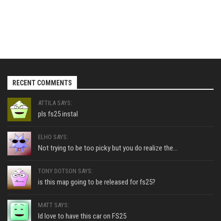
RECENT COMMENTS
ATTILA SAYS:
pls fs25 instal
ELHO SAYS:
Not trying to be too picky but you do realize the...
TONY DOTSON SAYS:
is this map going to be released for fs25?
MATT SAYS:
Id love to have this car on FS25