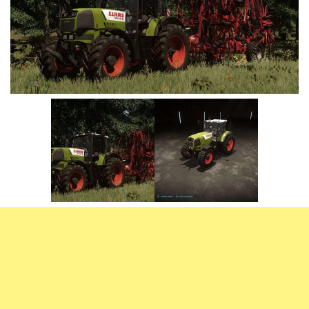
Vehicles
FS25 Headers
Cars
FS25 Objects
Cutters
FS25 Prefab
FS25 Weights
Implements
FS25 Placeable objects
Buildings
FS25 Other
Objects
FS25 Packs
Placeables
FS25 Textures
Prefab
FS25 Cheats
Packs
Farming Simulator 22 Mods
Cheats
FS22 Maps
Other
FS22 Tractors
FS22 Harvesters
FS22 Trucks