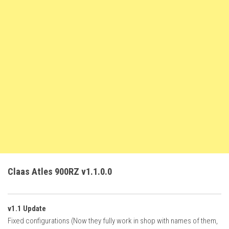
FS22 Trailers
FS22 Cars
FS22 Vehicles
FS22 Forklifts Excavators
FS22 Cutters
FS22 Implements
FS22 Headers
FS22 Buildings
FS22 Objects
FS22 Placeable objects
Claas Atles 900RZ v1.1.0.0
FS22 Prefab
FS22 Other
v1.1 Update
FS22 Packs
Fixed configurations (Now they fully work in shop with names of them,