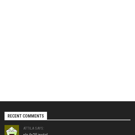
RECENT COMMENTS
ATTILA SAYS: