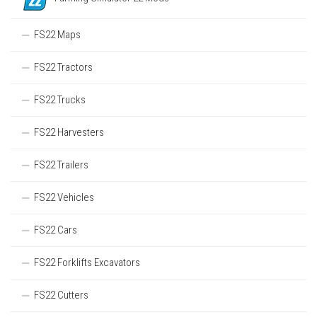
FS22 Maps
FS22 Tractors
FS22 Trucks
FS22 Harvesters
FS22 Trailers
FS22 Vehicles
FS22 Cars
FS22 Forklifts Excavators
FS22 Cutters