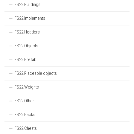
FS22 Buildings
FS22 Implements
FS22 Headers
FS22 Objects
FS22 Prefab
FS22 Placeable objects
FS22 Weights
FS22 Other
FS22 Packs
FS22 Cheats