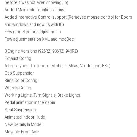
before it was not even showing up)
FS22 Weights
Added Main color configurations
FS22 Textures
Added Interactive Control support (Removed mouse control for Doors
FS22 Seasons
and windows and now its with IC)
Few model colors adjustments
Add Mods
Few adjustments on XML and modDec
How to install mods
3 Engine Versions (926RZ, 936RZ, 946RZ)
Place Anywhere Mod
Exhaust Config
5 Tires Types (Trelleborg, Michelin, Mitas, Vredestein, BKT)
Giants Editor V9.0.1
Cab Suspension
Guides
Rims Color Config
Wheels Config
Make a Profit with Horses
Working Lights, Turn Signals, Brake Lights
Potatoes, Beets and Cotton Guide
Pedal animation in the cabin
How to buy land
Seat Suspension
Animated Indoor Huds
Make Money with Chickens
New Details In Model
How to generate income
Movable Front Axle