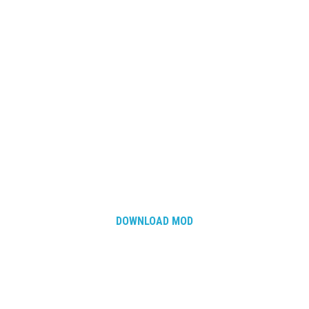
DOWNLOAD MOD