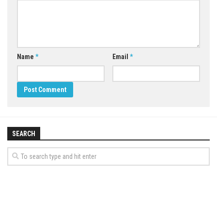
Name
*
Email
*
SEARCH