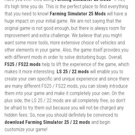
it’s high time you do. This is the perfect place to find everything
that you need to know!
Farming Simulator 25 Mods
will have a
huge impact on your initial game. We are not saying that the
original game is not good enough, but there is always room for
improvement and extra challenge. We believe that you might
want some more tools, more extensive choice of vehicles and
other elements in your game. Also, the game itself provides you
with different mods in order to solve disturbing bugs. Overall,
FS25 / FS22 mods
help to lift the experience of the game, which
makes it more interesting.
LS 25 / 22 mods
will enable you to
create your own specific and unique experience and since there
are many different FS25 / FS22 mods, you can slowly introduce
them into your game and make it completely your own. On the
plus side, the LS 25 / 22 mods are all completely free, so don’t
be afraid to try them out because you will not be charged any
hidden fees. So, now you should definitely be convinced to
download Farming Simulator 25 / 22 mods
and begin
customize your game!