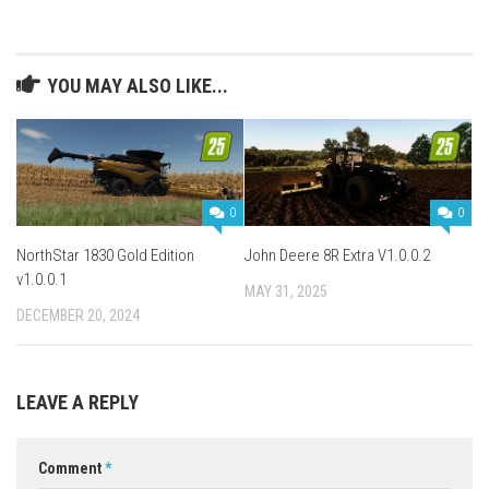
YOU MAY ALSO LIKE...
0
0
NorthStar 1830 Gold Edition
John Deere 8R Extra V1.0.0.2
v1.0.0.1
MAY 31, 2025
DECEMBER 20, 2024
LEAVE A REPLY
Comment
*