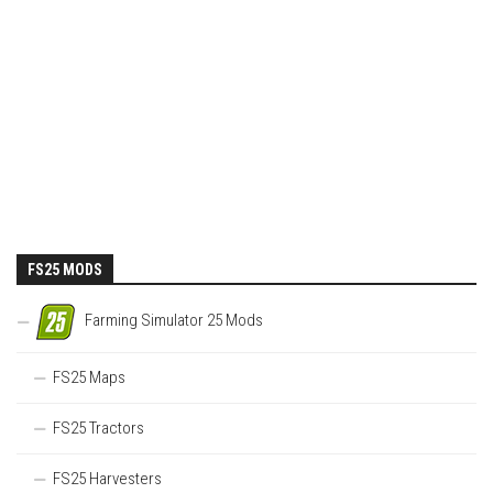
FS25 MODS
Farming Simulator 25 Mods
FS25 Maps
FS25 Tractors
FS25 Harvesters