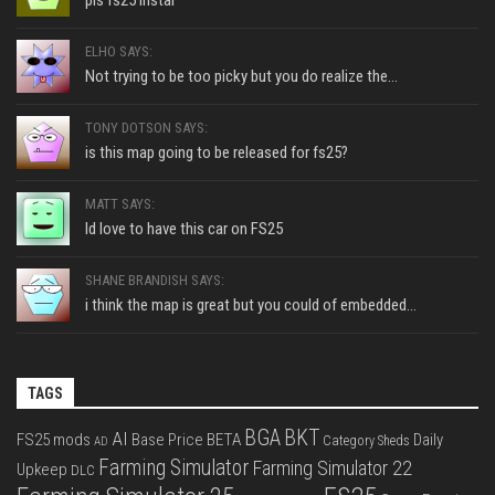
pls fs25 instal
ELHO SAYS:
Not trying to be too picky but you do realize the...
TONY DOTSON SAYS:
is this map going to be released for fs25?
MATT SAYS:
Id love to have this car on FS25
SHANE BRANDISH SAYS:
i think the map is great but you could of embedded...
TAGS
BGA
BKT
AI
FS25 mods
Base Price
BETA
Daily
Category Sheds
AD
Farming Simulator
Farming Simulator 22
Upkeep
DLC