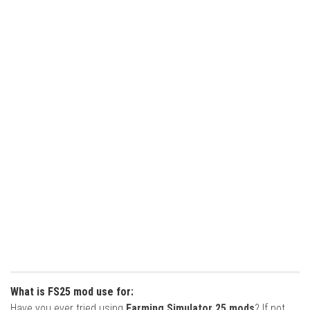
What is FS25 mod use for:
Have you ever tried using
Farming Simulator 25 mods
? If not,