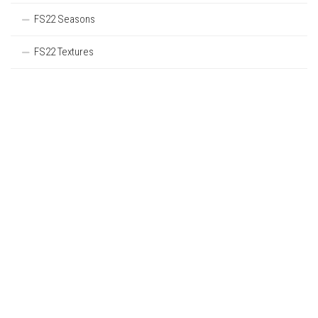
FS22 Seasons
FS22 Textures