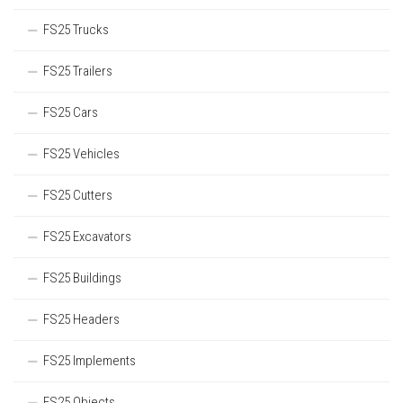
FS25 Trucks
FS25 Trailers
FS25 Cars
FS25 Vehicles
FS25 Cutters
FS25 Excavators
FS25 Buildings
FS25 Headers
FS25 Implements
FS25 Objects