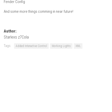
Fender Config
How Economy System Works
How to buy seeds
And some more things comming in near future!
How to fill Seeder
Converting a mods
Author:
Contact
Starlexs z7Cola
Tags:
Added Interactive Control
Working Lights
XML