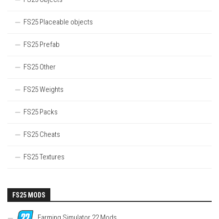
FS25 Placeable objects
FS25 Prefab
FS25 Other
FS25 Weights
FS25 Packs
FS25 Cheats
FS25 Textures
FS25 MODS
Farming Simulator 22 Mods