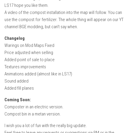
How Economy System Works
LS17 hope you like them.
A video of the compost installation into the map will follow. You can
How to buy seeds
use the compost for fertilizer. The whole thing will appear on our YT
How to fill Seeder
channel BGE modding, but can’t say when.
Converting a mods
Changelog
Contact
Warings on Mod Maps Fixed
Price adjusted when selling
Added point of sale to place
Textures improvements
Animations added (almost like in LS17)
Sound added
Added fill planes
Coming Soon:
Composter in an electric version.
Compost bin in a metan version.
I wish you a lot of fun with the really big update.
Feel free to leave any requests or suggestions via PM or in the