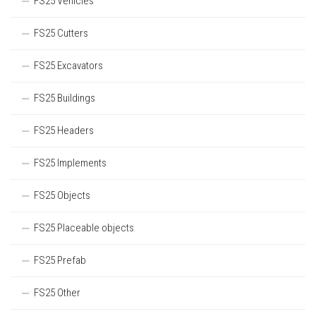
FS25 Vehicles
FS25 Cutters
FS25 Excavators
FS25 Buildings
FS25 Headers
FS25 Implements
FS25 Objects
FS25 Placeable objects
FS25 Prefab
FS25 Other