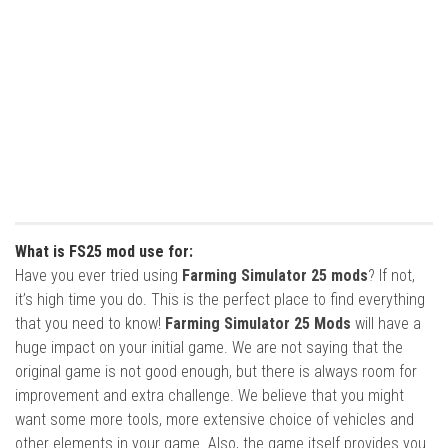
What is FS25 mod use for:
Have you ever tried using
Farming Simulator 25 mods
? If not,
it’s high time you do. This is the perfect place to find everything
that you need to know!
Farming Simulator 25 Mods
will have a
huge impact on your initial game. We are not saying that the
original game is not good enough, but there is always room for
improvement and extra challenge. We believe that you might
want some more tools, more extensive choice of vehicles and
other elements in your game. Also, the game itself provides you