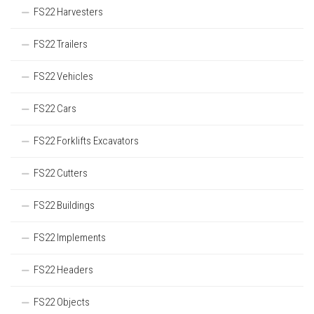
FS22 Harvesters
FS22 Trailers
FS22 Vehicles
FS22 Cars
FS22 Forklifts Excavators
FS22 Cutters
FS22 Buildings
FS22 Implements
FS22 Headers
FS22 Objects