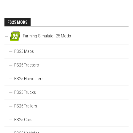
FS25 MODS
Farming Simulator 25 Mods
FS25 Maps
FS25 Tractors
FS25 Harvesters
FS25 Trucks
FS25 Trailers
FS25 Cars