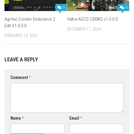
0
0
Agrifac Condor Endurance 2
Valtra AGCO 1200KG v1.0.0.0
Edit V1.0.0.0
DECEMBER 17, 2024
FEBRUARY 19, 2025
LEAVE A REPLY
Comment
*
Name
*
Email
*