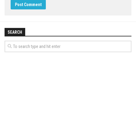
SEARCH