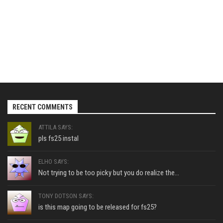
RECENT COMMENTS
ATTILA SAYS:
pls fs25 instal
ELHO SAYS:
Not trying to be too picky but you do realize the...
TONY DOTSON SAYS:
is this map going to be released for fs25?