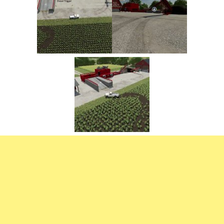
FS22 Trailers
FS22 Cars
FS22 Vehicles
FS22 Forklifts Excavators
FS22 Cutters
FS22 Implements
FS22 Headers
FS22 Buildings
FS22 Objects
FS22 Placeable objects
FS22 Prefab
FS22 Other
FS22 Packs