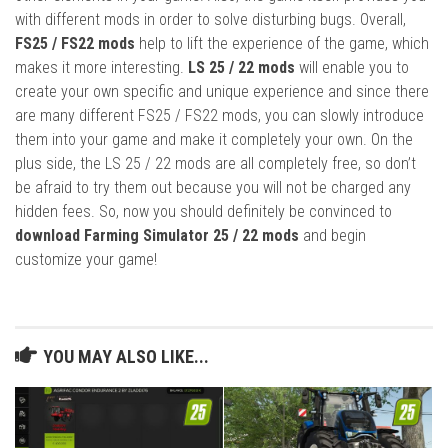
with different mods in order to solve disturbing bugs. Overall,
FS25 / FS22 mods
help to lift the experience of the game, which
makes it more interesting.
LS 25 / 22 mods
will enable you to
create your own specific and unique experience and since there
are many different FS25 / FS22 mods, you can slowly introduce
them into your game and make it completely your own. On the
plus side, the LS 25 / 22 mods are all completely free, so don’t
be afraid to try them out because you will not be charged any
hidden fees. So, now you should definitely be convinced to
download Farming Simulator 25 / 22 mods
and begin
customize your game!
YOU MAY ALSO LIKE...