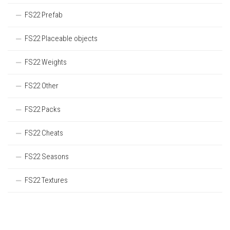
FS22 Prefab
FS22 Placeable objects
FS22 Weights
FS22 Other
FS22 Packs
FS22 Cheats
FS22 Seasons
FS22 Textures