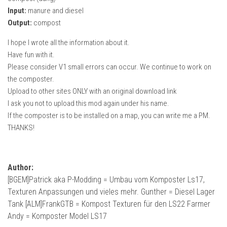
Input:
manure and diesel
Output:
compost
I hope I wrote all the information about it.
Have fun with it.
Please consider V1 small errors can occur. We continue to work on
the composter.
Upload to other sites ONLY with an original download link
I ask you not to upload this mod again under his name.
If the composter is to be installed on a map, you can write me a PM.
THANKS!
Author:
[BGEM]Patrick aka P-Modding = Umbau vom Komposter Ls17,
Texturen Anpassungen und vieles mehr. Gunther = Diesel Lager
Tank [ALM]FrankGTB = Kompost Texturen für den LS22 Farmer
Andy = Komposter Model LS17