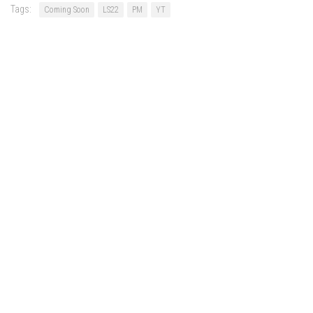
Tags:
Coming Soon
LS22
PM
YT