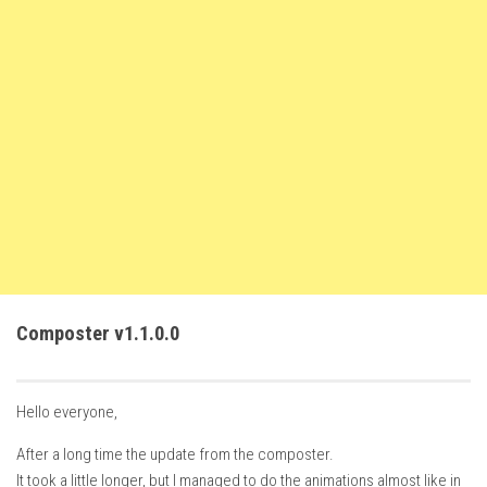
FS22 Weights
FS22 Textures
FS22 Seasons
Add Mods
How to install mods
Place Anywhere Mod
Giants Editor V9.0.1
Guides
Make a Profit with Horses
Composter v1.1.0.0
Potatoes, Beets and Cotton Guide
How to buy land
Hello everyone,
Make Money with Chickens
After a long time the update from the composter.
How to generate income
It took a little longer, but I managed to do the animations almost like in