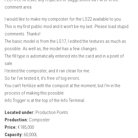
comment area.
I would like to make my composter for the LS22 available to you.
This is my first public mod and it won’t be my last. Please load stupid
comments. Thanks!
The basic model is from the LS17, I edited the textures as much as
possible. As well as, the model has a few changes.
The fill type is automatically entered into the card and in a point of
sale.
I tested the composter, and it ran clean for me.
So far I’ve tested it, it’s free of log errors.
You can’t fertilize with the compost at the moment, but I’m in the
process of making this possible.
Info Trigger is at the top of the Info Terminal.
Located under:
Production Points
Production:
Composter
Price:
€185,000
Capacity:
60,000L