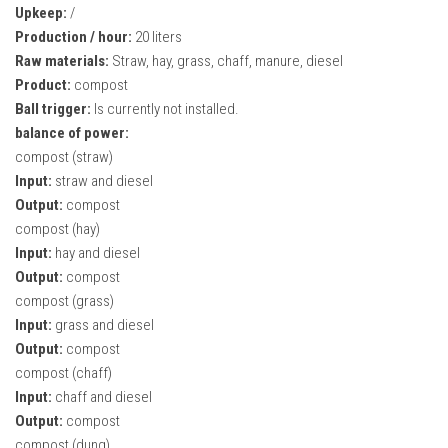
Upkeep:
/
Production / hour:
20 liters
Raw materials:
Straw, hay, grass, chaff, manure, diesel
Product:
compost
Ball trigger:
Is currently not installed.
balance of power:
compost (straw)
Input:
straw and diesel
Output:
compost
compost (hay)
Input:
hay and diesel
Output:
compost
compost (grass)
Input:
grass and diesel
Output:
compost
compost (chaff)
Input:
chaff and diesel
Output:
compost
compost (dung)