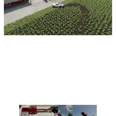
Vehicles
FS25 Headers
Cars
FS25 Objects
Cutters
FS25 Prefab
FS25 Weights
Implements
FS25 Placeable objects
Buildings
FS25 Other
Objects
FS25 Packs
Placeables
FS25 Textures
Prefab
FS25 Cheats
Packs
Farming Simulator 22 Mods
Cheats
FS22 Maps
Other
FS22 Tractors
FS22 Harvesters
FS22 Trucks