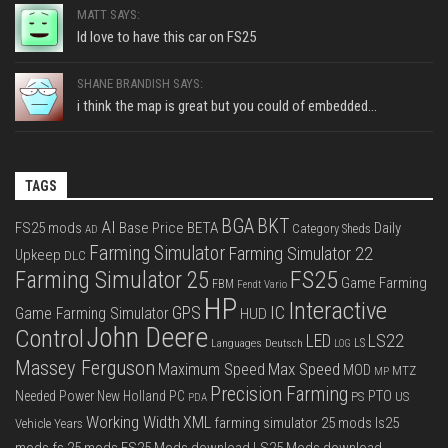
MATT SAYS:
Id love to have this car on FS25
SHANE BRANDISH SAYS:
i think the map is great but you could of embedded...
TAGS
BGA
BKT
AI
FS25 mods
Base Price
BETA
Daily
Category Sheds
AD
Farming Simulator
Farming Simulator 22
Upkeep
DLC
FS25
Farming Simulator 25
Game Farming
FBM
Fendt Vario
HP
Interactive
IC
GPS
Game Farming Simulator
HUD
John Deere
Control
LS22
LED
Languages Deutsch
LS
LOG
Massey Ferguson
Max Speed
Maximum Speed
MOD
MTZ
MP
Precision Farming
PTO
Needed Power
New Holland
PC
PS
US
PDA
Working Width
XML
farming simulator 25 mods
ls25
Vehicle Years