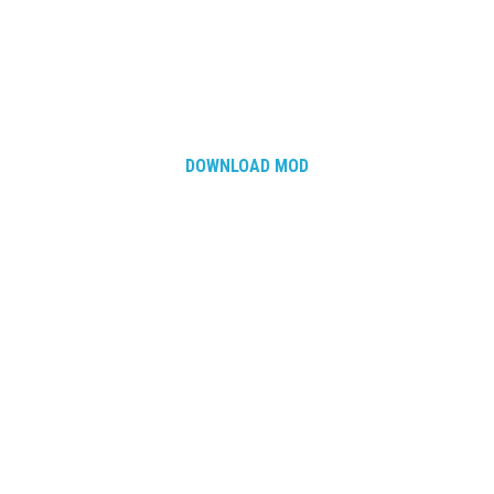
DOWNLOAD MOD