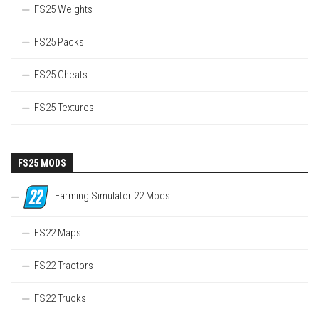
FS25 Weights
FS25 Packs
FS25 Cheats
FS25 Textures
FS25 MODS
Farming Simulator 22 Mods
FS22 Maps
FS22 Tractors
FS22 Trucks