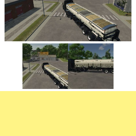
Vehicles
FS25 Headers
Cars
FS25 Objects
Cutters
FS25 Prefab
FS25 Weights
Implements
FS25 Placeable objects
Buildings
FS25 Other
Objects
FS25 Packs
Placeables
FS25 Textures
Prefab
FS25 Cheats
Packs
Farming Simulator 22 Mods
Cheats
FS22 Maps
Other
FS22 Tractors
FS22 Harvesters
FS22 Trucks