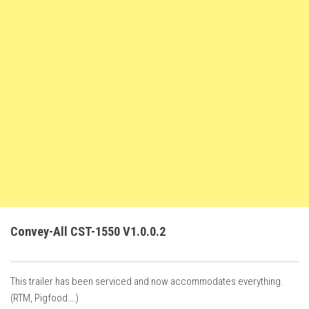
FS22 Trailers
FS22 Cars
FS22 Vehicles
FS22 Forklifts Excavators
FS22 Cutters
FS22 Implements
FS22 Headers
FS22 Buildings
FS22 Objects
FS22 Placeable objects
Convey-All CST-1550 V1.0.0.2
FS22 Prefab
FS22 Other
This trailer has been serviced and now accommodates everything.
FS22 Packs
(RTM, Pigfood….)