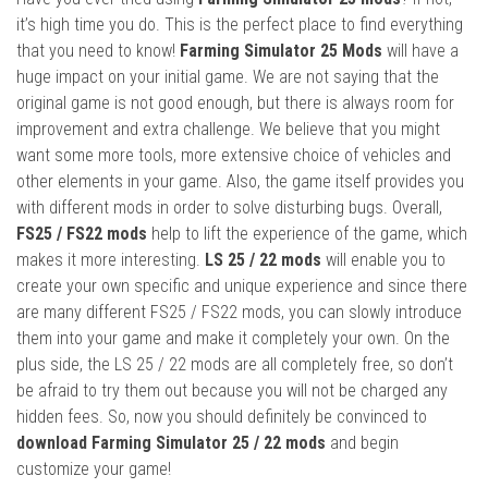
it’s high time you do. This is the perfect place to find everything
that you need to know!
Farming Simulator 25 Mods
will have a
huge impact on your initial game. We are not saying that the
original game is not good enough, but there is always room for
improvement and extra challenge. We believe that you might
want some more tools, more extensive choice of vehicles and
other elements in your game. Also, the game itself provides you
with different mods in order to solve disturbing bugs. Overall,
FS25 / FS22 mods
help to lift the experience of the game, which
makes it more interesting.
LS 25 / 22 mods
will enable you to
create your own specific and unique experience and since there
are many different FS25 / FS22 mods, you can slowly introduce
them into your game and make it completely your own. On the
plus side, the LS 25 / 22 mods are all completely free, so don’t
be afraid to try them out because you will not be charged any
hidden fees. So, now you should definitely be convinced to
download Farming Simulator 25 / 22 mods
and begin
customize your game!