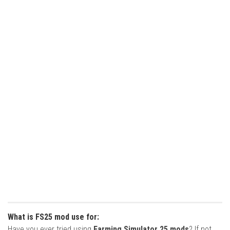
What is FS25 mod use for:
Have you ever tried using
Farming Simulator 25 mods
? If not,