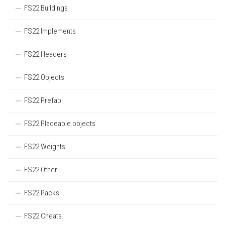
FS22 Buildings
FS22 Implements
FS22 Headers
FS22 Objects
FS22 Prefab
FS22 Placeable objects
FS22 Weights
FS22 Other
FS22 Packs
FS22 Cheats