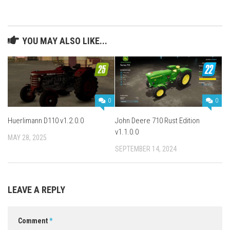
YOU MAY ALSO LIKE...
0
0
Huerlimann D110 v1.2.0.0
John Deere 710 Rust Edition
v1.1.0.0
MAY 28, 2025
SEPTEMBER 14, 2024
LEAVE A REPLY
Comment
*