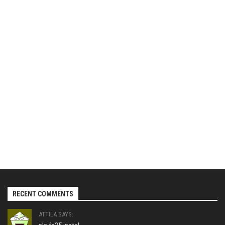
RECENT COMMENTS
ATTILA SAYS: