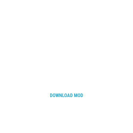
How Economy System Works
How to buy seeds
How to fill Seeder
Converting a mods
Contact
DOWNLOAD MOD