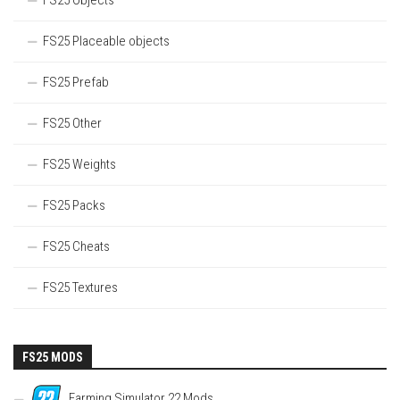
FS25 Objects
FS25 Placeable objects
FS25 Prefab
FS25 Other
FS25 Weights
FS25 Packs
FS25 Cheats
FS25 Textures
FS25 MODS
Farming Simulator 22 Mods