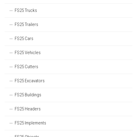
FS25 Trucks
FS25 Trailers
FS25 Cars
FS25 Vehicles
FS25 Cutters
FS25 Excavators
FS25 Buildings
FS25 Headers
FS25 Implements