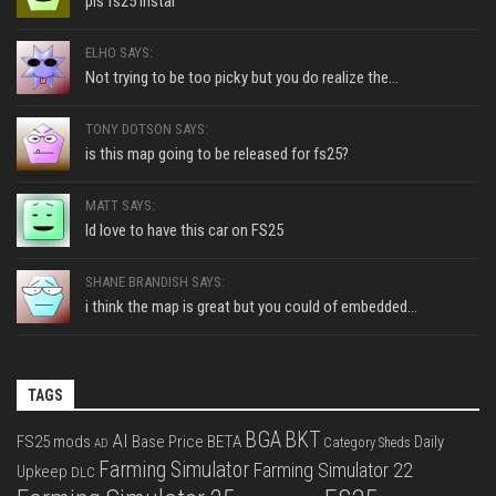
pls fs25 instal
ELHO SAYS:
Not trying to be too picky but you do realize the...
TONY DOTSON SAYS:
is this map going to be released for fs25?
MATT SAYS:
Id love to have this car on FS25
SHANE BRANDISH SAYS:
i think the map is great but you could of embedded...
TAGS
BGA
BKT
AI
FS25 mods
Base Price
BETA
Daily
Category Sheds
AD
Farming Simulator
Farming Simulator 22
Upkeep
DLC