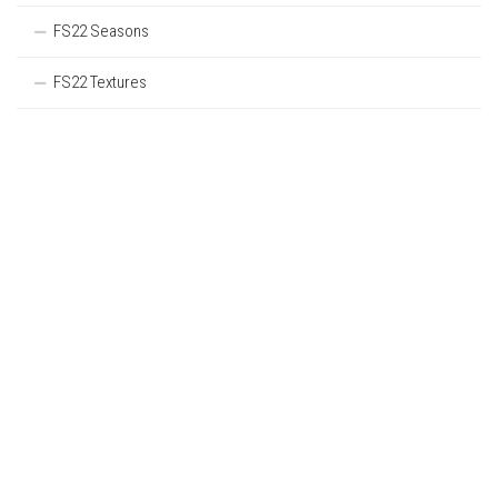
FS22 Seasons
FS22 Textures