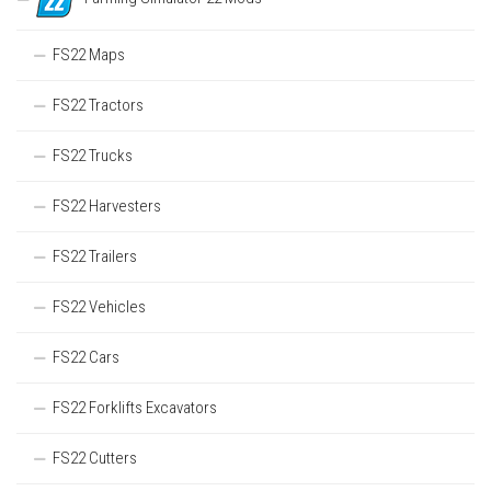
FS22 Maps
FS22 Tractors
FS22 Trucks
FS22 Harvesters
FS22 Trailers
FS22 Vehicles
FS22 Cars
FS22 Forklifts Excavators
FS22 Cutters