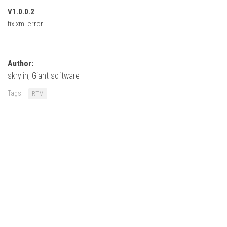
FS22 Weights
V1.0.0.2
FS22 Textures
fix xml error
FS22 Seasons
Add Mods
Author:
How to install mods
skrylin, Giant software
Place Anywhere Mod
Tags:
RTM
Giants Editor V9.0.1
Guides
Make a Profit with Horses
Potatoes, Beets and Cotton Guide
How to buy land
Make Money with Chickens
How to generate income