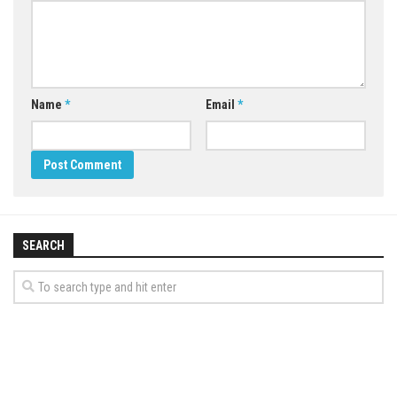
Name
*
Email
*
SEARCH