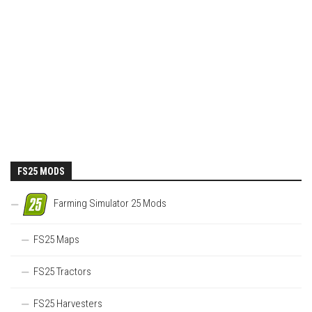
FS25 MODS
Farming Simulator 25 Mods
FS25 Maps
FS25 Tractors
FS25 Harvesters