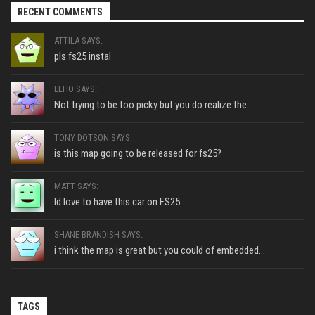
RECENT COMMENTS
ATTILA SAYS:
pls fs25 instal
ELHO SAYS:
Not trying to be too picky but you do realize the...
TONY DOTSON SAYS:
is this map going to be released for fs25?
MATT SAYS:
Id love to have this car on FS25
SHANE BRANDISH SAYS:
i think the map is great but you could of embedded...
TAGS