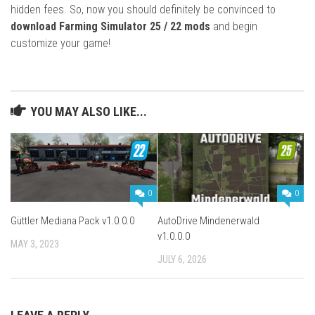
hidden fees. So, now you should definitely be convinced to
download Farming Simulator 25 / 22 mods
and begin
customize your game!
YOU MAY ALSO LIKE...
0
0
Güttler Mediana Pack v1.0.0.0
AutoDrive Mindenerwald
v1.0.0.0
MAY 3, 2023
JULY 6, 2026