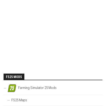
FS25 MODS
Farming Simulator 25 Mods
FS25 Maps