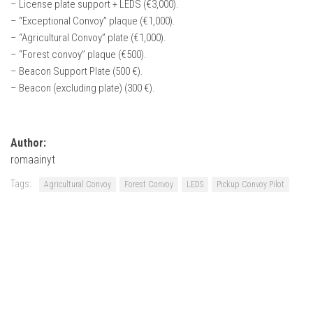
– License plate support + LEDS (€3,000).
– “Exceptional Convoy” plaque (€1,000).
– “Agricultural Convoy” plate (€1,000).
– “Forest convoy” plaque (€500).
– Beacon Support Plate (500 €).
– Beacon (excluding plate) (300 €).
Author:
romaainyt
Tags:
Agricultural Convoy
Forest Convoy
LEDS
Pickup Convoy Pilot