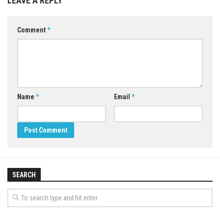
LEAVE A REPLY
Comment
*
Name
*
Email
*
SEARCH