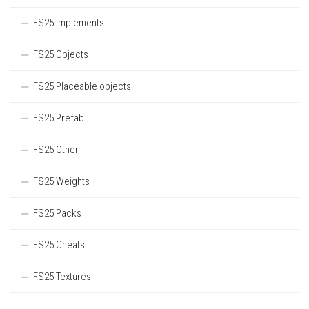
FS25 Implements
FS25 Objects
FS25 Placeable objects
FS25 Prefab
FS25 Other
FS25 Weights
FS25 Packs
FS25 Cheats
FS25 Textures