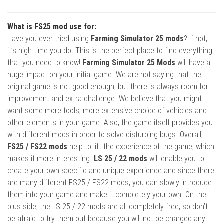
What is FS25 mod use for:
Have you ever tried using
Farming Simulator 25 mods
? If not,
it’s high time you do. This is the perfect place to find everything
that you need to know!
Farming Simulator 25 Mods
will have a
huge impact on your initial game. We are not saying that the
original game is not good enough, but there is always room for
improvement and extra challenge. We believe that you might
want some more tools, more extensive choice of vehicles and
other elements in your game. Also, the game itself provides you
with different mods in order to solve disturbing bugs. Overall,
FS25 / FS22 mods
help to lift the experience of the game, which
makes it more interesting.
LS 25 / 22 mods
will enable you to
create your own specific and unique experience and since there
are many different FS25 / FS22 mods, you can slowly introduce
them into your game and make it completely your own. On the
plus side, the LS 25 / 22 mods are all completely free, so don’t
be afraid to try them out because you will not be charged any