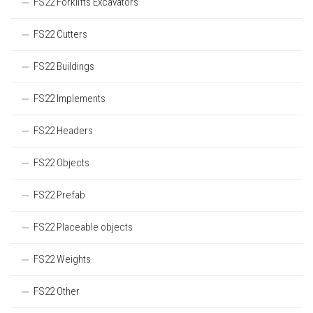
FS22 Forklifts Excavators
FS22 Cutters
FS22 Buildings
FS22 Implements
FS22 Headers
FS22 Objects
FS22 Prefab
FS22 Placeable objects
FS22 Weights
FS22 Other