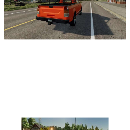
Vehicles
FS25 Headers
Cars
FS25 Objects
Cutters
FS25 Prefab
FS25 Weights
Implements
FS25 Placeable objects
Buildings
FS25 Other
Objects
FS25 Packs
Placeables
FS25 Textures
Prefab
FS25 Cheats
Packs
Farming Simulator 22 Mods
Cheats
FS22 Maps
Other
FS22 Tractors
FS22 Harvesters
FS22 Trucks