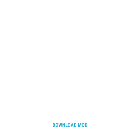
DOWNLOAD MOD