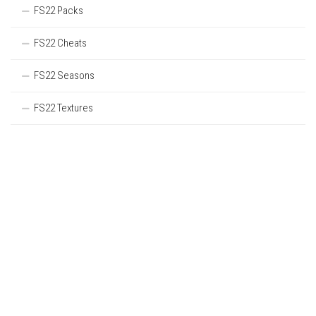
FS22 Packs
FS22 Cheats
FS22 Seasons
FS22 Textures