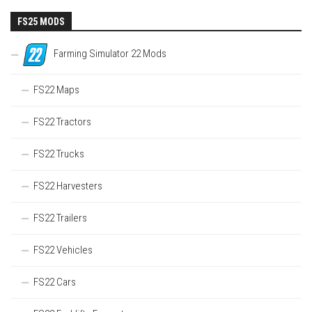
FS25 MODS
Farming Simulator 22 Mods
FS22 Maps
FS22 Tractors
FS22 Trucks
FS22 Harvesters
FS22 Trailers
FS22 Vehicles
FS22 Cars