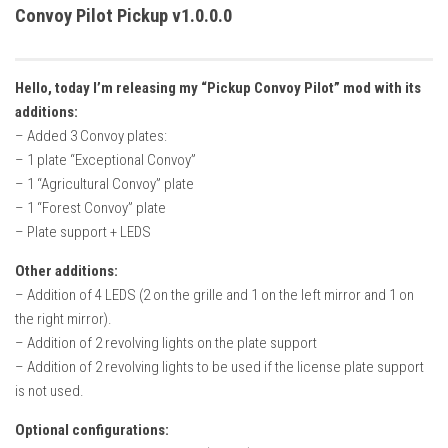
How Economy System Works
Convoy Pilot Pickup v1.0.0.0
How to buy seeds
How to fill Seeder
Hello, today I’m releasing my “Pickup Convoy Pilot” mod with its
Converting a mods
additions:
– Added 3 Convoy plates:
Contact
– 1 plate “Exceptional Convoy”
– 1 “Agricultural Convoy” plate
– 1 “Forest Convoy” plate
– Plate support + LEDS
Other additions:
– Addition of 4 LEDS (2 on the grille and 1 on the left mirror and 1 on
the right mirror).
– Addition of 2 revolving lights on the plate support
– Addition of 2 revolving lights to be used if the license plate support
is not used.
Optional configurations: