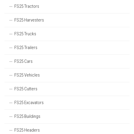
FS25 Tractors
FS25 Harvesters
FS25 Trucks
FS25 Trailers
FS25 Cars
FS25 Vehicles
FS25 Cutters
FS25 Excavators
FS25 Buildings
FS25 Headers