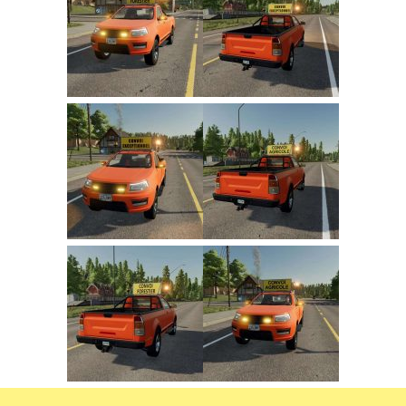
FS22 Trailers
FS22 Cars
FS22 Vehicles
FS22 Forklifts Excavators
FS22 Cutters
FS22 Implements
FS22 Headers
FS22 Buildings
FS22 Objects
FS22 Placeable objects
FS22 Prefab
FS22 Other
FS22 Packs