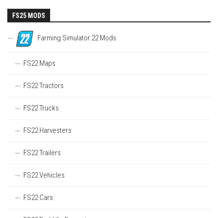
FS25 MODS
Farming Simulator 22 Mods
FS22 Maps
FS22 Tractors
FS22 Trucks
FS22 Harvesters
FS22 Trailers
FS22 Vehicles
FS22 Cars