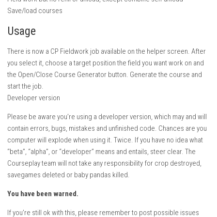
FS22 Weights
Save/load courses
FS22 Textures
Usage
FS22 Seasons
There is now a CP Fieldwork job available on the helper screen. After
Add Mods
you select it, choose a target position the field you want work on and
How to install mods
the Open/Close Course Generator button. Generate the course and
start the job.
Place Anywhere Mod
Developer version
Giants Editor V9.0.1
Please be aware you’re using a developer version, which may and will
Guides
contain errors, bugs, mistakes and unfinished code. Chances are you
computer will explode when using it. Twice. If you have no idea what
Make a Profit with Horses
“beta”, “alpha”, or “developer” means and entails, steer clear. The
Potatoes, Beets and Cotton Guide
Courseplay team will not take any responsibility for crop destroyed,
How to buy land
savegames deleted or baby pandas killed.
Make Money with Chickens
You have been warned.
How to generate income
If you’re still ok with this, please remember to post possible issues