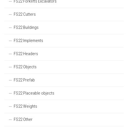
FS22 Forklifts Excavators
FS22 Cutters
FS22 Buildings
FS22 Implements
FS22 Headers
FS22 Objects
FS22 Prefab
FS22 Placeable objects
FS22 Weights
FS22 Other