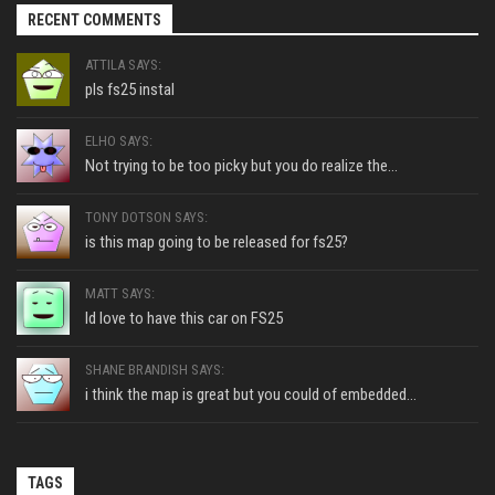
RECENT COMMENTS
ATTILA SAYS:
pls fs25 instal
ELHO SAYS:
Not trying to be too picky but you do realize the...
TONY DOTSON SAYS:
is this map going to be released for fs25?
MATT SAYS:
Id love to have this car on FS25
SHANE BRANDISH SAYS:
i think the map is great but you could of embedded...
TAGS