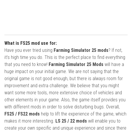
What is FS25 mod use for:
Have you ever tried using
Farming Simulator 25 mods
? If not,
it’s high time you do. This is the perfect place to find everything
that you need to know!
Farming Simulator 25 Mods
will have a
huge impact on your initial game. We are not saying that the
original game is not good enough, but there is always room for
improvement and extra challenge. We believe that you might
want some more tools, more extensive choice of vehicles and
other elements in your game. Also, the game itself provides you
with different mods in order to solve disturbing bugs. Overall,
FS25 / FS22 mods
help to lift the experience of the game, which
makes it more interesting.
LS 25 / 22 mods
will enable you to
create your own specific and unique experience and since there