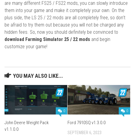
are many different FS25 / FS22 mods, you can slowly introduce
them into your game and make it completely your own. On the
plus side, the LS 25 / 22 mods are all completely free, so don’t
be afraid to try them out because you will not be charged any
hidden fees. So, now you should definitely be convinced to
download Farming Simulator 25 / 22 mods
and begin
customize your game!
YOU MAY ALSO LIKE...
0
0
John Deere Weight Pack
Ford 7910SQ v1.3.0.0
v1.1.0.0
SEPTEMBER 6, 2023