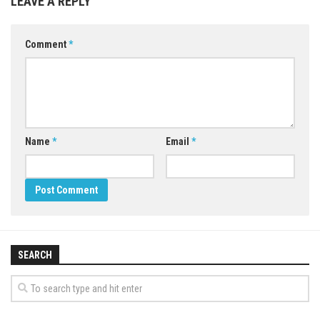
LEAVE A REPLY
Comment
*
Name
*
Email
*
SEARCH