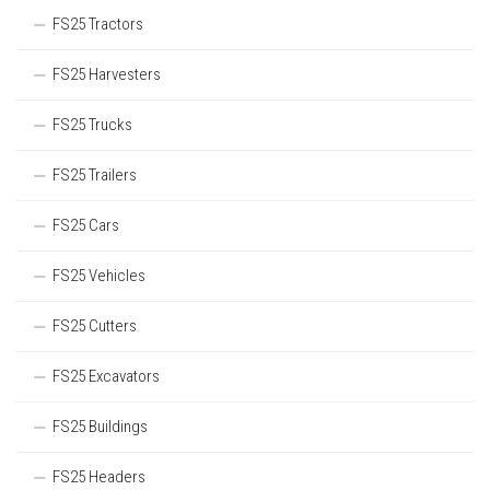
FS25 Tractors
FS25 Harvesters
FS25 Trucks
FS25 Trailers
FS25 Cars
FS25 Vehicles
FS25 Cutters
FS25 Excavators
FS25 Buildings
FS25 Headers