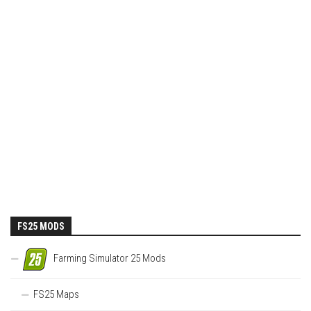
FS25 MODS
Farming Simulator 25 Mods
FS25 Maps