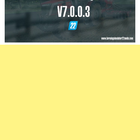
Vehicles
FS25 Headers
Cars
FS25 Objects
Cutters
FS25 Prefab
FS25 Weights
Implements
FS25 Placeable objects
Buildings
FS25 Other
Objects
FS25 Packs
Placeables
FS25 Textures
Prefab
FS25 Cheats
Packs
Farming Simulator 22 Mods
Cheats
FS22 Maps
Other
FS22 Tractors
FS22 Harvesters
FS22 Trucks