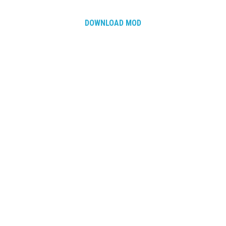
DOWNLOAD MOD