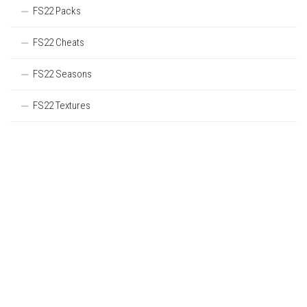
FS22 Packs
FS22 Cheats
FS22 Seasons
FS22 Textures