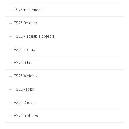
FS25 Implements
FS25 Objects
FS25 Placeable objects
FS25 Prefab
FS25 Other
FS25 Weights
FS25 Packs
FS25 Cheats
FS25 Textures