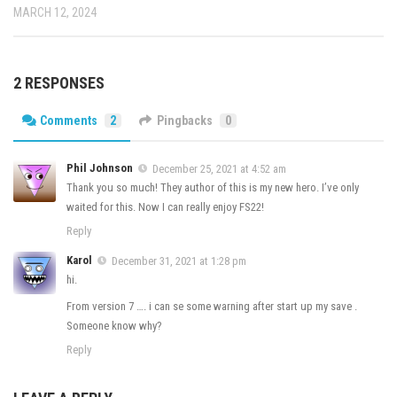
MARCH 12, 2024
2 RESPONSES
Comments
2
Pingbacks
0
Phil Johnson
December 25, 2021 at 4:52 am
Thank you so much! They author of this is my new hero. I’ve only
waited for this. Now I can really enjoy FS22!
Reply
Karol
December 31, 2021 at 1:28 pm
hi.
From version 7 …. i can se some warning after start up my save .
Someone know why?
Reply