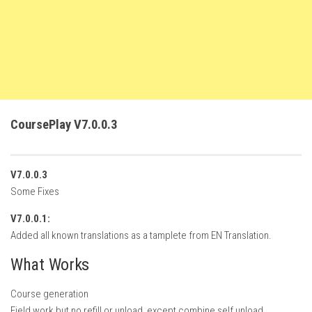
FS22 Trailers
FS22 Cars
FS22 Vehicles
FS22 Forklifts Excavators
FS22 Cutters
CoursePlay V7.0.0.3
FS22 Implements
FS22 Headers
V7.0.0.3
FS22 Buildings
Some Fixes
FS22 Objects
V7.0.0.1:
FS22 Placeable objects
Added all known translations as a tamplete from EN Translation.
FS22 Prefab
What Works
FS22 Other
Course generation
FS22 Packs
Field work but no refill or unload, except combine self unload