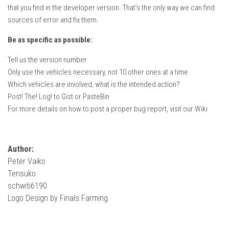
How Economy System Works
that you find in the developer version. That’s the only way we can find
sources of error and fix them.
How to buy seeds
How to fill Seeder
Be as specific as possible:
Converting a mods
Tell us the version number
Only use the vehicles necessary, not 10 other ones at a time
Contact
Which vehicles are involved, what is the intended action?
Post! The! Log! to Gist or PasteBin
For more details on how to post a proper bug report, visit our Wiki
Author:
Peter Vaiko
Tensuko
schwiti6190
Logo Design by Finals Farming