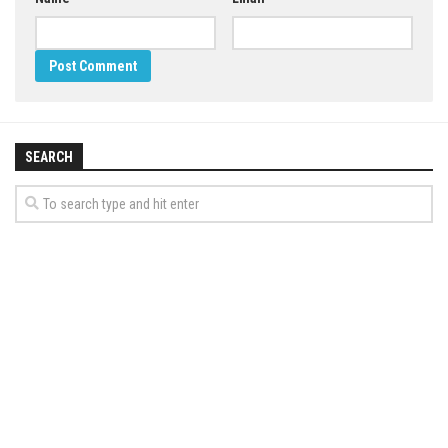
SEARCH