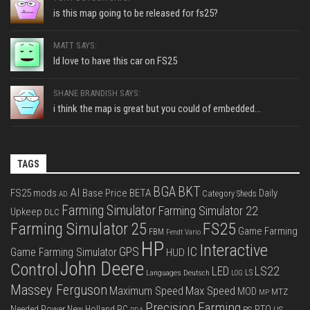
is this map going to be released for fs25?
MATT SAYS:
Id love to have this car on FS25
SHANE BRANDISH SAYS:
i think the map is great but you could of embedded...
TAGS
BGA
BKT
AI
FS25 mods
Base Price
BETA
Daily
Category Sheds
AD
Farming Simulator
Farming Simulator 22
Upkeep
DLC
FS25
Farming Simulator 25
Game Farming
FBM
Fendt Vario
HP
Interactive
IC
GPS
Game Farming Simulator
HUD
John Deere
Control
LS22
LED
Languages Deutsch
LS
LOG
Massey Ferguson
Max Speed
Maximum Speed
MOD
MTZ
MP
Precision Farming
PTO
Needed Power
New Holland
PC
PS
US