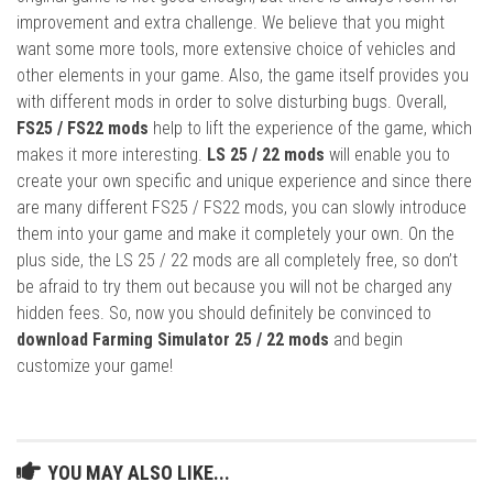
improvement and extra challenge. We believe that you might
want some more tools, more extensive choice of vehicles and
other elements in your game. Also, the game itself provides you
with different mods in order to solve disturbing bugs. Overall,
FS25 / FS22 mods
help to lift the experience of the game, which
makes it more interesting.
LS 25 / 22 mods
will enable you to
create your own specific and unique experience and since there
are many different FS25 / FS22 mods, you can slowly introduce
them into your game and make it completely your own. On the
plus side, the LS 25 / 22 mods are all completely free, so don’t
be afraid to try them out because you will not be charged any
hidden fees. So, now you should definitely be convinced to
download Farming Simulator 25 / 22 mods
and begin
customize your game!
YOU MAY ALSO LIKE...