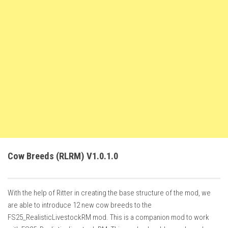
FS22 Weights
FS22 Textures
FS22 Seasons
Add Mods
How to install mods
Place Anywhere Mod
Giants Editor V9.0.1
Guides
Make a Profit with Horses
Cow Breeds (RLRM) V1.0.1.0
Potatoes, Beets and Cotton Guide
How to buy land
With the help of Ritter in creating the base structure of the mod, we
Make Money with Chickens
are able to introduce 12 new cow breeds to the
How to generate income
FS25_RealisticLivestockRM mod. This is a companion mod to work