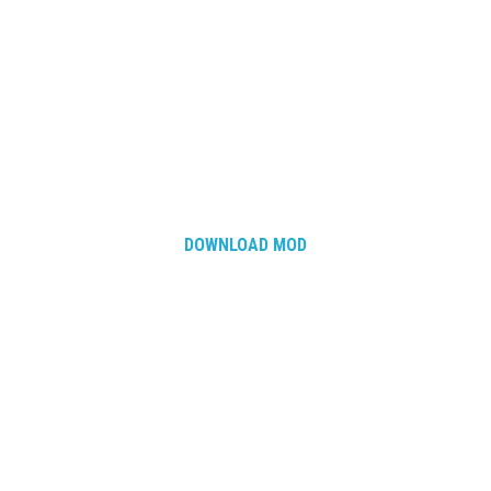
DOWNLOAD MOD