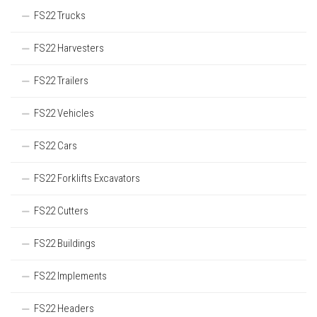
FS22 Trucks
FS22 Harvesters
FS22 Trailers
FS22 Vehicles
FS22 Cars
FS22 Forklifts Excavators
FS22 Cutters
FS22 Buildings
FS22 Implements
FS22 Headers