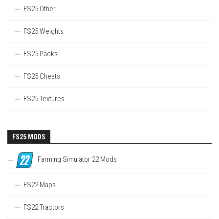
FS25 Other
FS25 Weights
FS25 Packs
FS25 Cheats
FS25 Textures
FS25 MODS
Farming Simulator 22 Mods
FS22 Maps
FS22 Tractors