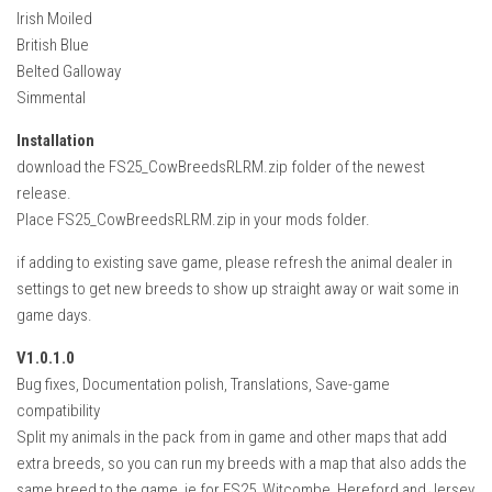
Irish Moiled
British Blue
Belted Galloway
Simmental
Installation
download the FS25_CowBreedsRLRM.zip folder of the newest
release.
Place FS25_CowBreedsRLRM.zip in your mods folder.
if adding to existing save game, please refresh the animal dealer in
settings to get new breeds to show up straight away or wait some in
game days.
V1.0.1.0
Bug fixes, Documentation polish, Translations, Save-game
compatibility
Split my animals in the pack from in game and other maps that add
extra breeds, so you can run my breeds with a map that also adds the
same breed to the game, ie for FS25_Witcombe, Hereford and Jersey