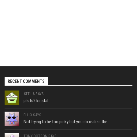
RECENT COMMENTS
ATTILA SAYS:
pls fs25 instal
ELHO SAYS:
Not trying to be too picky but you do realize the...
TONY DOTSON SAYS: