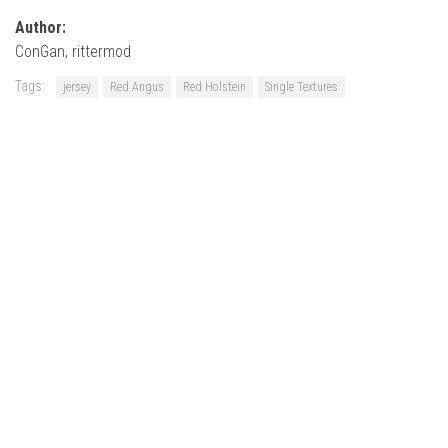
Author:
ConGan, rittermod
Tags:
jersey
Red Angus
Red Holstein
Single Textures