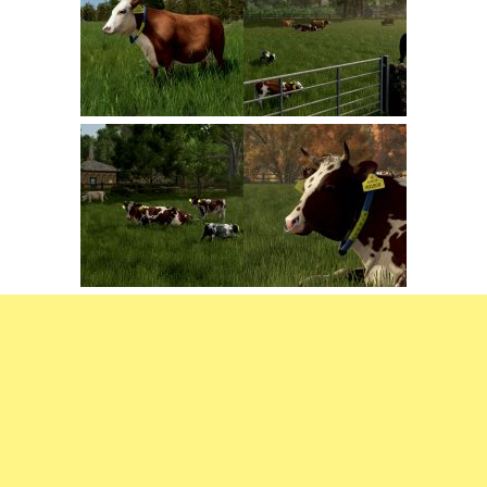
FS22 Trailers
FS22 Cars
FS22 Vehicles
FS22 Forklifts Excavators
FS22 Cutters
FS22 Implements
FS22 Headers
FS22 Buildings
FS22 Objects
FS22 Placeable objects
FS22 Prefab
FS22 Other
FS22 Packs