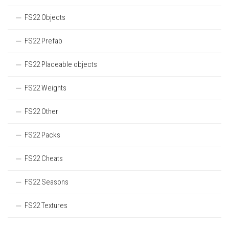
FS22 Objects
FS22 Prefab
FS22 Placeable objects
FS22 Weights
FS22 Other
FS22 Packs
FS22 Cheats
FS22 Seasons
FS22 Textures