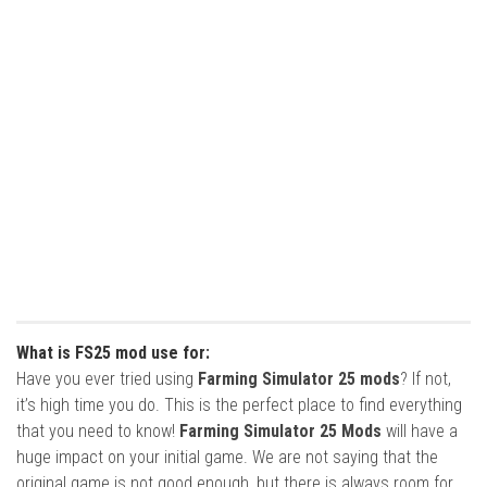
What is FS25 mod use for:
Have you ever tried using
Farming Simulator 25 mods
? If not,
it’s high time you do. This is the perfect place to find everything
that you need to know!
Farming Simulator 25 Mods
will have a
huge impact on your initial game. We are not saying that the
original game is not good enough, but there is always room for