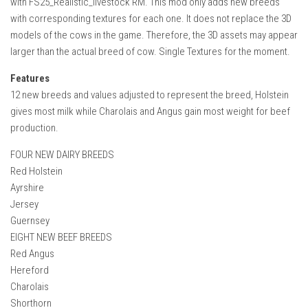
with FS25_Realistic_livestock RM. This mod only adds new breeds
How Economy System Works
with corresponding textures for each one. It does not replace the 3D
How to buy seeds
models of the cows in the game. Therefore, the 3D assets may appear
larger than the actual breed of cow. Single Textures for the moment.
How to fill Seeder
Converting a mods
Features
12 new breeds and values adjusted to represent the breed, Holstein
Contact
gives most milk while Charolais and Angus gain most weight for beef
production.
FOUR NEW DAIRY BREEDS
Red Holstein
Ayrshire
Jersey
Guernsey
EIGHT NEW BEEF BREEDS
Red Angus
Hereford
Charolais
Shorthorn