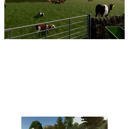
Vehicles
FS25 Headers
Cars
FS25 Objects
Cutters
FS25 Prefab
FS25 Weights
Implements
FS25 Placeable objects
Buildings
FS25 Other
Objects
FS25 Packs
Placeables
FS25 Textures
Prefab
FS25 Cheats
Packs
Farming Simulator 22 Mods
Cheats
FS22 Maps
Other
FS22 Tractors
FS22 Harvesters
FS22 Trucks