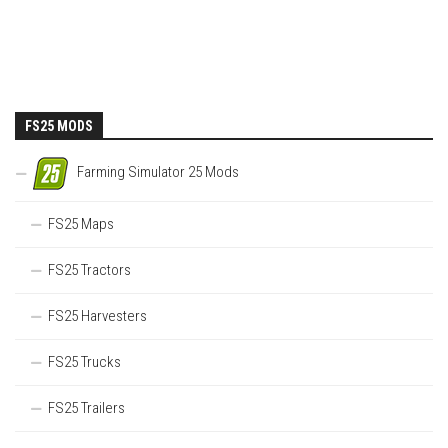
FS25 MODS
Farming Simulator 25 Mods
FS25 Maps
FS25 Tractors
FS25 Harvesters
FS25 Trucks
FS25 Trailers