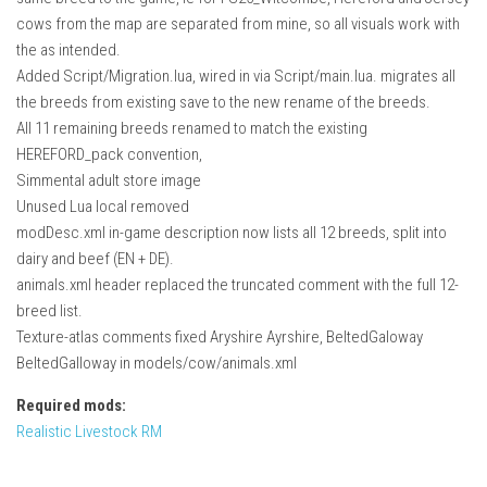
cows from the map are separated from mine, so all visuals work with
the as intended.
Added Script/Migration.lua, wired in via Script/main.lua. migrates all
the breeds from existing save to the new rename of the breeds.
All 11 remaining breeds renamed to match the existing
HEREFORD_pack convention,
Simmental adult store image
Unused Lua local removed
modDesc.xml in-game description now lists all 12 breeds, split into
dairy and beef (EN + DE).
animals.xml header replaced the truncated comment with the full 12-
breed list.
Texture-atlas comments fixed Aryshire Ayrshire, BeltedGaloway
BeltedGalloway in models/cow/animals.xml
Required mods:
Realistic Livestock RM