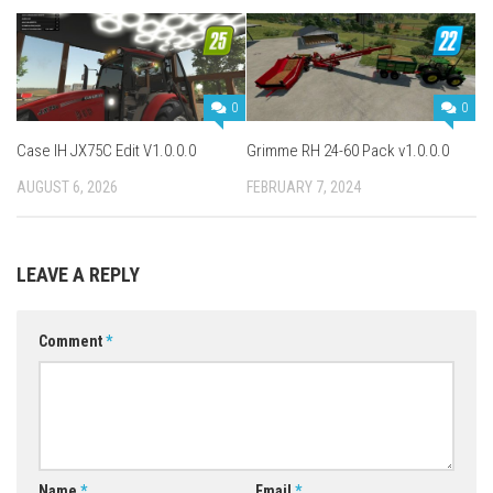
0
0
Case IH JX75C Edit V1.0.0.0
Grimme RH 24-60 Pack v1.0.0.0
AUGUST 6, 2026
FEBRUARY 7, 2024
LEAVE A REPLY
Comment
*
Name
*
Email
*