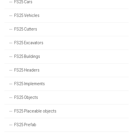
FS25 Cars
FS25 Vehicles
FS25 Cutters
FS25 Excavators
FS25 Buildings
FS25 Headers
FS25 Implements
FS25 Objects
FS25 Placeable objects
FS25 Prefab