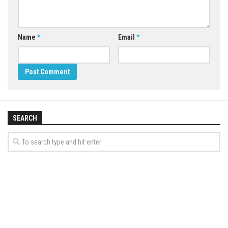
Name
*
Email
*
SEARCH