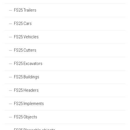
FS25 Trailers
FS25 Cars
FS25 Vehicles
FS25 Cutters
FS25 Excavators
FS25 Buildings
FS25 Headers
FS25 Implements
FS25 Objects