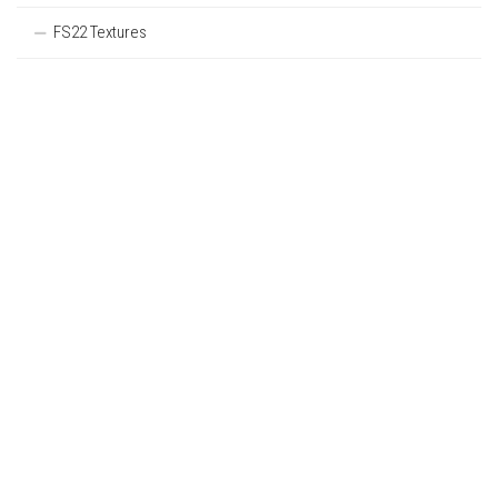
FS22 Textures