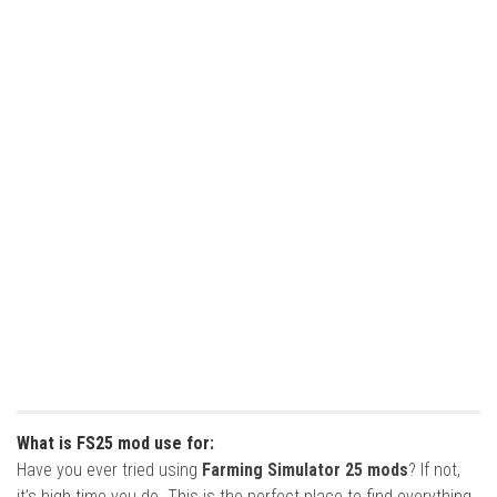
What is FS25 mod use for:
Have you ever tried using
Farming Simulator 25 mods
? If not,
it’s high time you do. This is the perfect place to find everything