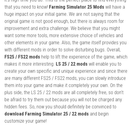
that you need to know!
Farming Simulator 25 Mods
will have a
huge impact on your initial game. We are not saying that the
original game is not good enough, but there is always room for
improvement and extra challenge. We believe that you might
want some more tools, more extensive choice of vehicles and
other elements in your game. Also, the game itself provides you
with different mods in order to solve disturbing bugs. Overall,
FS25 / FS22 mods
help to lift the experience of the game, which
makes it more interesting.
LS 25 / 22 mods
will enable you to
create your own specific and unique experience and since there
are many different FS25 / FS22 mods, you can slowly introduce
them into your game and make it completely your own. On the
plus side, the LS 25 / 22 mods are all completely free, so don’t
be afraid to try them out because you will not be charged any
hidden fees. So, now you should definitely be convinced to
download Farming Simulator 25 / 22 mods
and begin
customize your game!