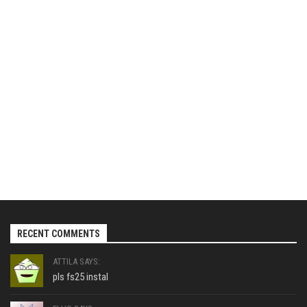
RECENT COMMENTS
ATTILA SAYS:
pls fs25 instal