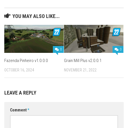
YOU MAY ALSO LIKE...
0
0
Fazenda Pinheiro v1.0.0.0
Grain Mill Plus v2.0.0.1
OCTOBER 16, 2024
NOVEMBER 21, 2022
LEAVE A REPLY
Comment
*