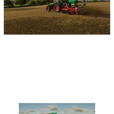
Vehicles
FS25 Headers
Cars
FS25 Objects
Cutters
FS25 Prefab
FS25 Weights
Implements
FS25 Placeable objects
Buildings
FS25 Other
Objects
FS25 Packs
Placeables
FS25 Textures
Prefab
FS25 Cheats
Packs
Farming Simulator 22 Mods
Cheats
FS22 Maps
Other
FS22 Tractors
FS22 Harvesters
FS22 Trucks