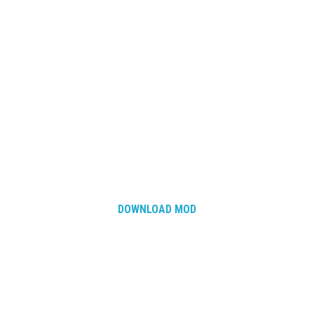
DOWNLOAD MOD