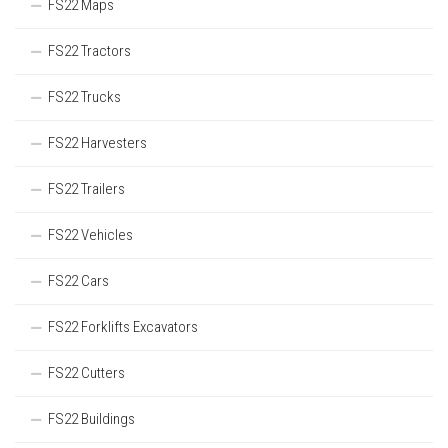
FS22 Maps
FS22 Tractors
FS22 Trucks
FS22 Harvesters
FS22 Trailers
FS22 Vehicles
FS22 Cars
FS22 Forklifts Excavators
FS22 Cutters
FS22 Buildings