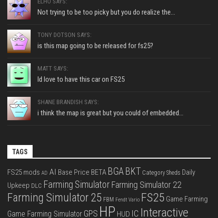
ELHO SAYS:
Not trying to be too picky but you do realize the...
TONY DOTSON SAYS:
is this map going to be released for fs25?
MATT SAYS:
Id love to have this car on FS25
SHANE BRANDISH SAYS:
i think the map is great but you could of embedded...
TAGS
BGA
BKT
AI
FS25 mods
Base Price
BETA
Daily
Category Sheds
AD
Farming Simulator
Farming Simulator 22
Upkeep
DLC
FS25
Farming Simulator 25
Game Farming
FBM
Fendt Vario
HP
Interactive
IC
GPS
Game Farming Simulator
HUD