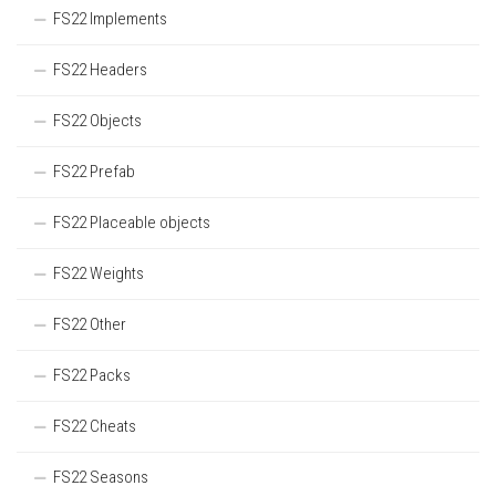
FS22 Implements
FS22 Headers
FS22 Objects
FS22 Prefab
FS22 Placeable objects
FS22 Weights
FS22 Other
FS22 Packs
FS22 Cheats
FS22 Seasons