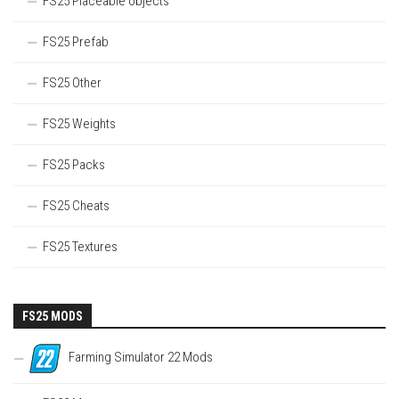
FS25 Placeable objects
FS25 Prefab
FS25 Other
FS25 Weights
FS25 Packs
FS25 Cheats
FS25 Textures
FS25 MODS
Farming Simulator 22 Mods