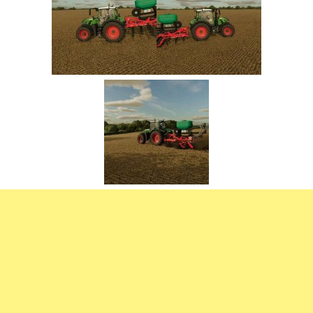
FS22 Trailers
FS22 Cars
FS22 Vehicles
FS22 Forklifts Excavators
FS22 Cutters
FS22 Implements
FS22 Headers
FS22 Buildings
FS22 Objects
FS22 Placeable objects
FS22 Prefab
FS22 Other
FS22 Packs