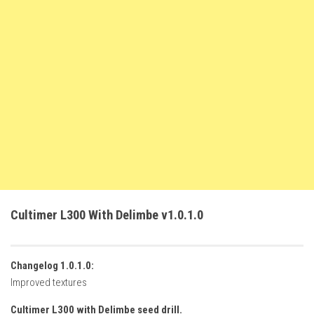
FS22 Weights
FS22 Textures
FS22 Seasons
Add Mods
How to install mods
Place Anywhere Mod
Giants Editor V9.0.1
Guides
Make a Profit with Horses
Cultimer L300 With Delimbe v1.0.1.0
Potatoes, Beets and Cotton Guide
How to buy land
Changelog 1.0.1.0:
Make Money with Chickens
Improved textures
How to generate income
Cultimer L300 with Delimbe seed drill.