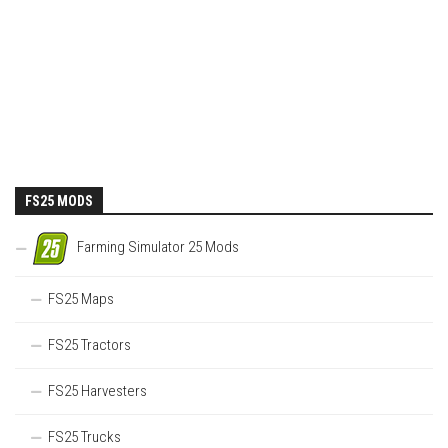
FS25 MODS
Farming Simulator 25 Mods
FS25 Maps
FS25 Tractors
FS25 Harvesters
FS25 Trucks