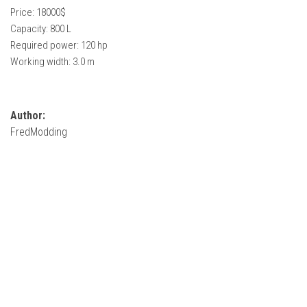
How Economy System Works
Price: 18000$
Capacity: 800 L
How to buy seeds
Required power: 120 hp
How to fill Seeder
Working width: 3.0 m
Converting a mods
Contact
Author:
FredModding