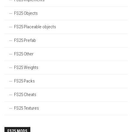
FS25 Objects
FS25 Placeable objects
FS25 Prefab
FS25 Other
FS25 Weights
FS25 Packs
FS25 Cheats
FS25 Textures
FS25 MODS