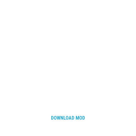
DOWNLOAD MOD