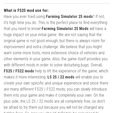
What is FS25 mod use for:
Have you ever tried using
Farming Simulator 25 mods
? If not,
it’s high time you do. This is the perfect place to find everything
that you need to know!
Farming Simulator 25 Mods
will have a
huge impact on your initial game. We are not saying that the
original game is not good enough, but there is always room for
improvement and extra challenge. We believe that you might
want some more tools, more extensive choice of vehicles and
other elements in your game. Also, the game itself provides you
with different mods in order to solve disturbing bugs. Overall,
FS25 / FS22 mods
help to lift the experience of the game, which
makes it more interesting.
LS 25 / 22 mods
will enable you to
create your own specific and unique experience and since there
are many different FS25 / FS22 mods, you can slowly introduce
them into your game and make it completely your own. On the
plus side, the LS 25 / 22 mods are all completely free, so don’t
be afraid to try them out because you will not be charged any