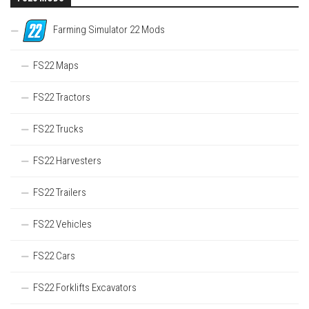
Farming Simulator 22 Mods
FS22 Maps
FS22 Tractors
FS22 Trucks
FS22 Harvesters
FS22 Trailers
FS22 Vehicles
FS22 Cars
FS22 Forklifts Excavators