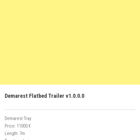
FS22 Weights
FS22 Textures
FS22 Seasons
Add Mods
How to install mods
Place Anywhere Mod
Giants Editor V9.0.1
Guides
Make a Profit with Horses
Demarest Flatbed Trailer v1.0.0.0
Potatoes, Beets and Cotton Guide
How to buy land
Demarest Tray
Make Money with Chickens
Price: 11000 €
How to generate income
Length: 7m