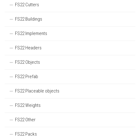
FS22 Cutters
FS22 Buildings
FS22 Implements
FS22 Headers
FS22 Objects
FS22 Prefab
FS22 Placeable objects
FS22 Weights
FS22 Other
FS22 Packs