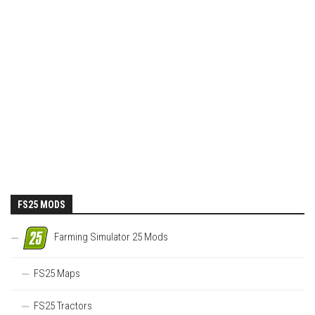
FS25 MODS
Farming Simulator 25 Mods
FS25 Maps
FS25 Tractors