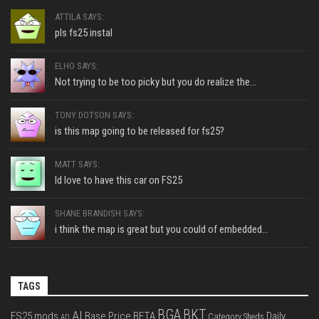
ATTILA SAYS:
pls fs25 instal
ELHO SAYS:
Not trying to be too picky but you do realize the...
TONY DOTSON SAYS:
is this map going to be released for fs25?
MATT SAYS:
Id love to have this car on FS25
SHANE BRANDISH SAYS:
i think the map is great but you could of embedded...
TAGS
BGA
BKT
AI
FS25 mods
Base Price
BETA
Daily
Category Sheds
AD