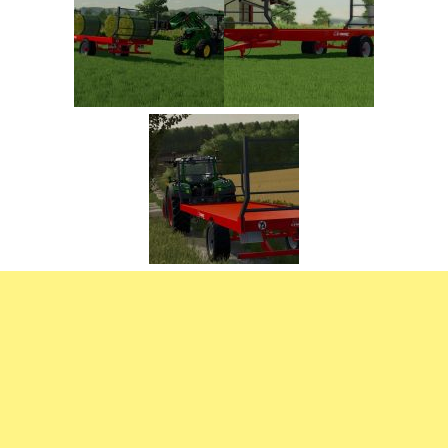
FS22 Trailers
FS22 Cars
FS22 Vehicles
FS22 Forklifts Excavators
FS22 Cutters
FS22 Implements
FS22 Headers
FS22 Buildings
FS22 Objects
FS22 Placeable objects
FS22 Prefab
FS22 Other
FS22 Packs