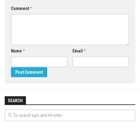
Comment
*
Name
*
Email
*
SEARCH